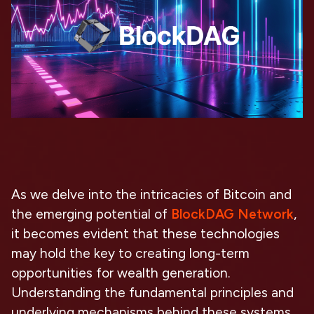
As we delve into the intricacies of Bitcoin and
the emerging potential of
BlockDAG Network
,
it becomes evident that these technologies
may hold the key to creating long-term
opportunities for wealth generation.
Understanding the fundamental principles and
underlying mechanisms behind these systems