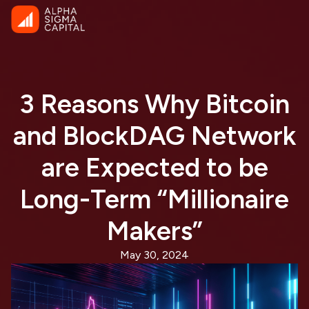
3 Reasons Why Bitcoin
and BlockDAG Network
are Expected to be
Long-Term “Millionaire
Makers”
May 30, 2024