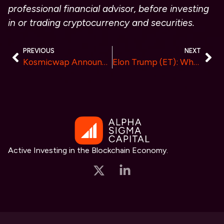
professional financial advisor, before investing
in or trading cryptocurrency and securities.
PREVIOUS
NEXT
Kosmicwap Announces Establishment of New Data Centers in Europe and the Americas, Solidifying Its Global Market Leadership
Elon Trump (ET): Where Meme Culture Meets Cutting-Edge Cryptocurrency
Active Investing in the Blockchain Economy.