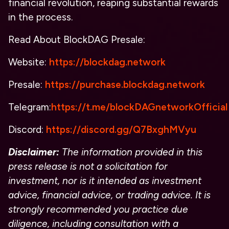
financial revolution, reaping substantial rewards
in the process.
Read About
BlockDAG Presale:
Website:
https://blockdag.network
Presale:
https://purchase.blockdag.network
Telegram:
https://t.me/blockDAGnetworkOfficial
Discord:
https://discord.gg/Q7BxghMVyu
Disclaimer:
The information provided in this
press release is not a solicitation for
investment, nor is it intended as investment
advice, financial advice, or trading advice. It is
strongly recommended you practice due
diligence, including consultation with a