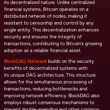
its
decentralized nature.
Unlike centralized
financial systems, Bitcoin operates on a
distributed network of nodes, making it
resistant to censorship and control by any
single entity. This decentralization enhances
security and ensures the integrity of
transactions, contributing to Bitcoin’s growing
adoption as a reliable financial asset.
BlockDAG Network
builds on the
security
benefits
of decentralized systems with
its
unique DAG architecture.
This structure
allows for the simultaneous processing of
transactions, reducing bottlenecks and
improving network efficiency. BlockDAG also
employs robust consensus mechanisms to
prevent double-spending and other common