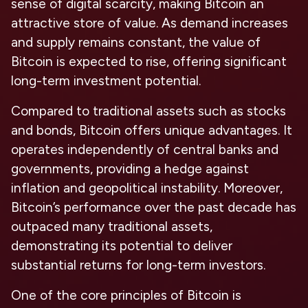
sense of digital scarcity, making Bitcoin an
attractive store of value. As demand increases
and supply remains constant, the value of
Bitcoin is expected to rise, offering significant
long-term investment potential.
Compared to traditional assets such as stocks
and bonds, Bitcoin offers
unique advantages.
It
operates independently of central banks and
governments, providing a hedge against
inflation and geopolitical instability. Moreover,
Bitcoin’s performance over the past decade has
outpaced many traditional assets,
demonstrating its potential to deliver
substantial returns for long-term investors.
One of the core principles of Bitcoin is