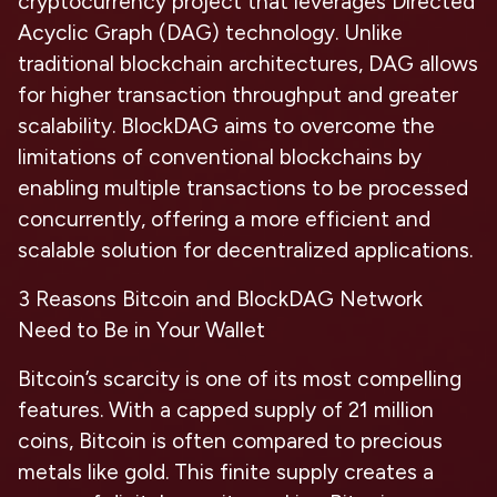
cryptocurrency project that leverages Directed
Acyclic Graph (DAG) technology. Unlike
traditional blockchain architectures, DAG allows
for higher transaction throughput and greater
scalability. BlockDAG aims to overcome the
limitations of conventional blockchains by
enabling multiple transactions to be processed
concurrently, offering a more efficient and
scalable solution for decentralized applications.
3 Reasons Bitcoin and BlockDAG Network
Need to Be in Your Wallet
Bitcoin’s scarcity
is one of its most compelling
features. With a capped supply of 21 million
coins, Bitcoin is often compared to precious
metals like gold. This finite supply creates a