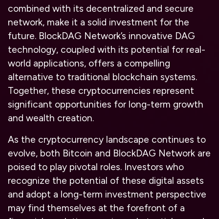
combined with its decentralized and secure
network, make it a solid investment for the
future. BlockDAG Network’s innovative DAG
technology, coupled with its potential for real-
world applications, offers a compelling
alternative to traditional blockchain systems.
Together, these cryptocurrencies represent
significant opportunities for
long-term growth
and wealth creation.
As the cryptocurrency landscape continues to
evolve, both Bitcoin and BlockDAG Network are
poised to play pivotal roles. Investors who
recognize the potential of these digital assets
and adopt a long-term investment perspective
may find themselves at the forefront of a