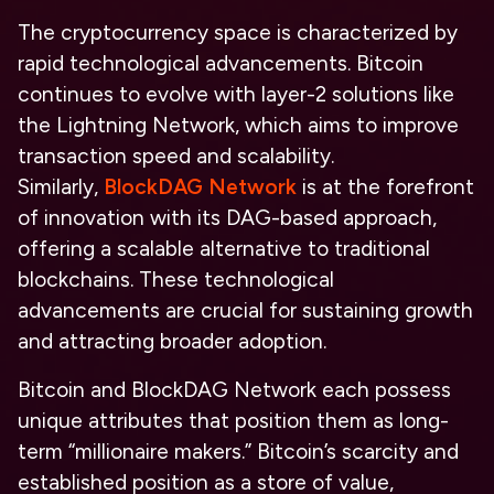
The cryptocurrency space is characterized by
rapid technological advancements. Bitcoin
continues to evolve with layer-2 solutions like
the Lightning Network, which aims to improve
transaction speed and scalability.
Similarly,
BlockDAG Network
is at the forefront
of innovation with its DAG-based approach,
offering a scalable alternative to traditional
blockchains. These technological
advancements are crucial for sustaining growth
and attracting broader adoption.
Bitcoin and BlockDAG Network each possess
unique attributes that position them as
long-
term “millionaire makers.”
Bitcoin’s scarcity and
established position as a store of value,