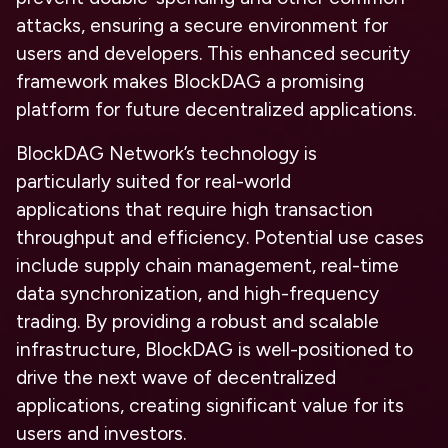
attacks, ensuring a secure environment for
users and developers. This enhanced security
framework makes BlockDAG a promising
platform for future decentralized applications.
BlockDAG Network’s technology is
particularly
suited for real-world
applications
that require
high transaction
throughput and efficiency.
Potential use cases
include supply chain management, real-time
data synchronization, and high-frequency
trading. By providing a
robust and scalable
infrastructure,
BlockDAG is well-positioned to
drive the next wave of decentralized
applications, creating significant value for its
users and investors.