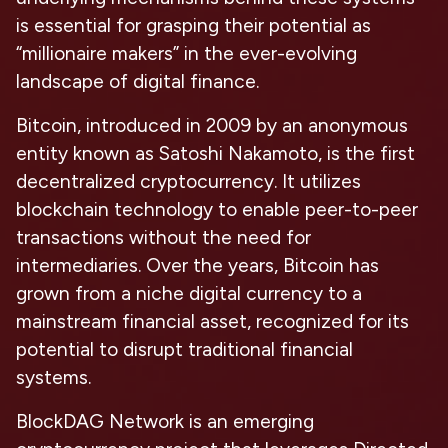
is essential for grasping their potential as
“millionaire makers” in the ever-evolving
landscape of digital finance.
Bitcoin, introduced in 2009 by an anonymous
entity known as Satoshi Nakamoto, is the first
decentralized cryptocurrency. It utilizes
blockchain technology to enable peer-to-peer
transactions without the need for
intermediaries. Over the years, Bitcoin has
grown from a niche digital currency to a
mainstream financial asset, recognized for its
potential to disrupt traditional financial
systems.
BlockDAG Network is an emerging