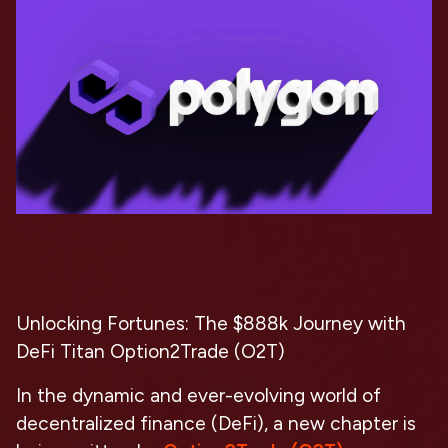
Unlocking Fortunes: The $888k Journey with
DeFi Titan Option2Trade (O2T)
In the dynamic and ever-evolving world of
decentralized finance (DeFi), a new chapter is