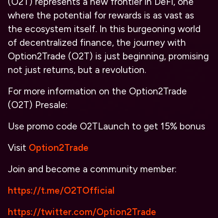
(O2T) represents a new frontier in DeFi, one
where the potential for rewards is as vast as
the ecosystem itself. In this burgeoning world
of decentralized finance, the journey with
Option2Trade (O2T) is just beginning, promising
not just returns, but a revolution.
For more information on the Option2Trade
(O2T) Presale:
Use promo code
O2TLaunch
to get 15% bonus
Visit
Option2Trade
Join and become a community member:
https://t.me/O2TOfficial
https://twitter.com/Option2Trade