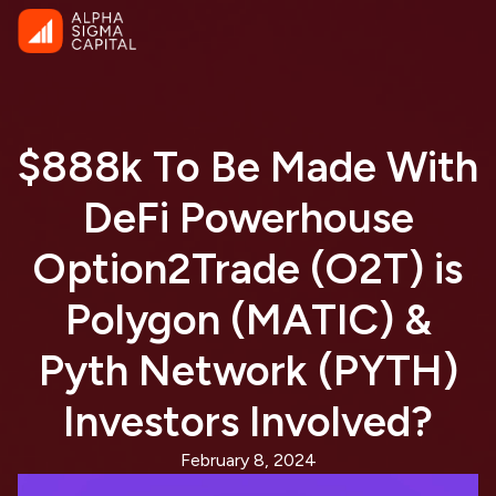
$888k To Be Made With
DeFi Powerhouse
Option2Trade (O2T) is
Polygon (MATIC) &
Pyth Network (PYTH)
Investors Involved?
February 8, 2024