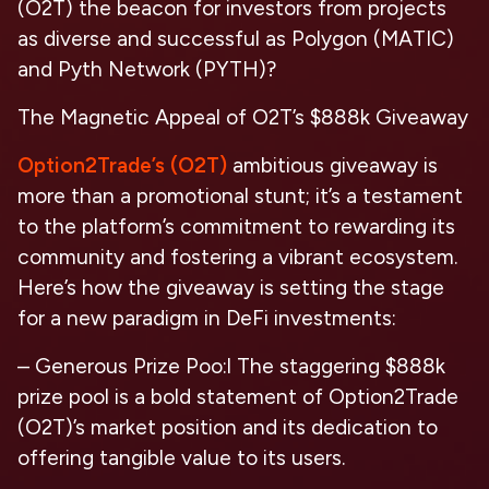
(O2T) the beacon for investors from projects
as diverse and successful as Polygon (MATIC)
and Pyth Network (PYTH)?
The Magnetic Appeal of O2T’s $888k Giveaway
Option2Trade’s (O2T)
ambitious giveaway is
more than a promotional stunt; it’s a testament
to the platform’s commitment to rewarding its
community and fostering a vibrant ecosystem.
Here’s how the giveaway is setting the stage
for a new paradigm in DeFi investments:
– Generous Prize Poo:l The staggering $888k
prize pool is a bold statement of Option2Trade
(O2T)’s market position and its dedication to
offering tangible value to its users.