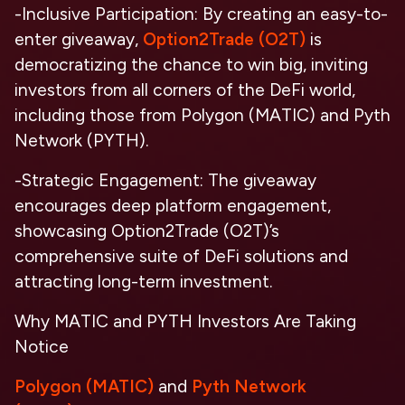
-Inclusive Participation: By creating an easy-to-
enter giveaway,
Option2Trade (O2T)
is
democratizing the chance to win big, inviting
investors from all corners of the DeFi world,
including those from Polygon (MATIC) and Pyth
Network (PYTH).
-Strategic Engagement: The giveaway
encourages deep platform engagement,
showcasing Option2Trade (O2T)’s
comprehensive suite of DeFi solutions and
attracting long-term investment.
Why MATIC and PYTH Investors Are Taking
Notice
Polygon (MATIC)
and
Pyth Network