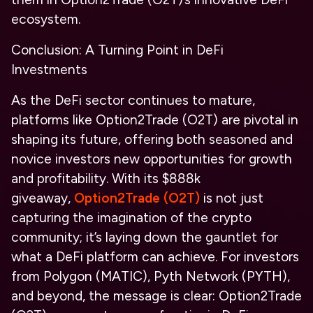
ecosystem.
Conclusion: A Turning Point in DeFi
Investments
As the DeFi sector continues to mature,
platforms like Option2Trade (O2T) are pivotal in
shaping its future, offering both seasoned and
novice investors new opportunities for growth
and profitability. With its $888k
giveaway,
Option2Trade (O2T)
is not just
capturing the imagination of the crypto
community; it’s laying down the gauntlet for
what a DeFi platform can achieve. For investors
from Polygon (MATIC), Pyth Network (PYTH),
and beyond, the message is clear: Option2Trade