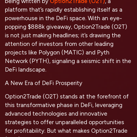
being written by
Option2Trade (O2T)
, a
platform that’s rapidly establishing itself as a
powerhouse in the DeFi space. With an eye-
popping $888k giveaway, Option2Trade (O2T)
is not just making headlines; it’s drawing the
attention of investors from other leading
projects like Polygon (MATIC) and Pyth
Network (PYTH), signaling a seismic shift in the
DeFi landscape.
A New Era of DeFi Prosperity
Option2Trade (O2T) stands at the forefront of
this transformative phase in DeFi, leveraging
advanced technologies and innovative
strategies to offer unparalleled opportunities
for profitability. But what makes Option2Trade