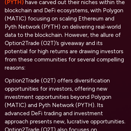
(PYTH)
have carved out their niches within the
blockchain and DeFi ecosystems, with Polygon
(MATIC) focusing on scaling Ethereum and
Pyth Network (PYTH) on delivering real-world
data to the blockchain. However, the allure of
Option2Trade (O2T)’s giveaway and its
potential for high returns are drawing investors
from these communities for several compelling
reasons:
Option2Trade (O2T) offers diversification
opportunities for investors, offering new
investment opportunities beyond Polygon
(MATIC) and Pyth Network (PYTH). Its
advanced DeFi trading and investment
approach presents new, lucrative opportunities.
Option2Trade (O2T) also focuses on