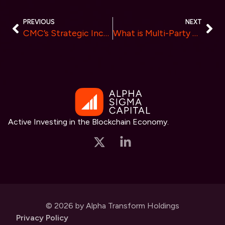
PREVIOUS
NEXT
CMC’s Strategic Incubation of Galaxis Unveiled: A New Era for Blockchain-Powered Communities
What is Multi-Party Computation? Integration MPC in HyperBC Security Solutions
Active Investing in the Blockchain Economy.
© 2026 by Alpha Transform Holdings
Privacy Policy