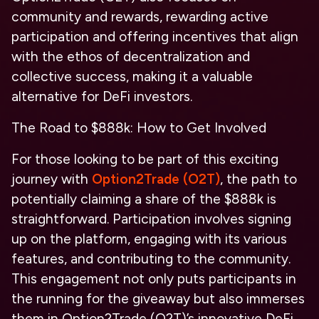
community and rewards, rewarding active
participation and offering incentives that align
with the ethos of decentralization and
collective success, making it a valuable
alternative for DeFi investors.
The Road to $888k: How to Get Involved
For those looking to be part of this exciting
journey with
Option2Trade (O2T)
, the path to
potentially claiming a share of the $888k is
straightforward. Participation involves signing
up on the platform, engaging with its various
features, and contributing to the community.
This engagement not only puts participants in
the running for the giveaway but also immerses
them in Option2Trade (O2T)’s innovative DeFi