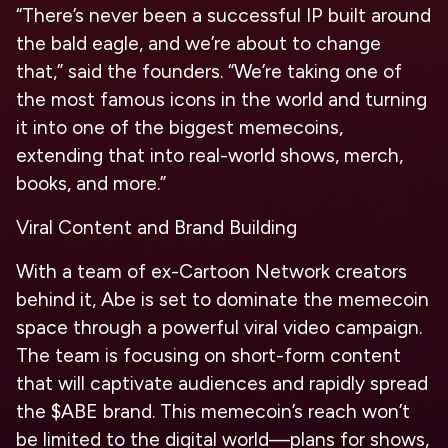
“There’s never been a successful IP built around
the bald eagle, and we’re about to change
that,” said the founders. “We’re taking one of
the most famous icons in the world and turning
it into one of the biggest memecoins,
extending that into real-world shows, merch,
books, and more.”
Viral Content and Brand Building
With a team of ex-Cartoon Network creators
behind it, Abe is set to dominate the memecoin
space through a powerful viral video campaign.
The team is focusing on short-form content
that will captivate audiences and rapidly spread
the $ABE brand. This memecoin’s reach won’t
be limited to the digital world—plans for shows,