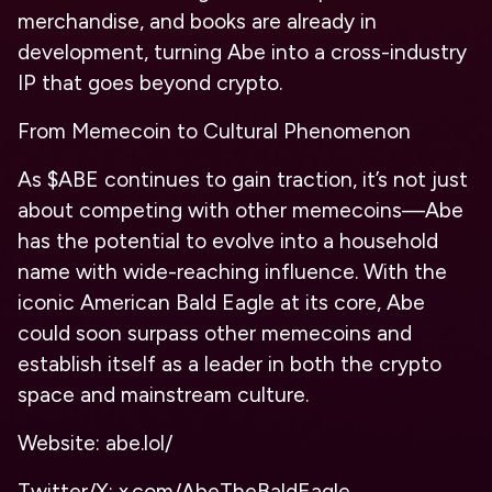
merchandise, and books are already in
development, turning Abe into a cross-industry
IP that goes beyond crypto.
From Memecoin to Cultural Phenomenon
As $ABE continues to gain traction, it’s not just
about competing with other memecoins—Abe
has the potential to evolve into a household
name with wide-reaching influence. With the
iconic American Bald Eagle at its core, Abe
could soon surpass other memecoins and
establish itself as a leader in both the crypto
space and mainstream culture.
Website: abe.lol/
Twitter/X: x.com/AbeTheBaldEagle