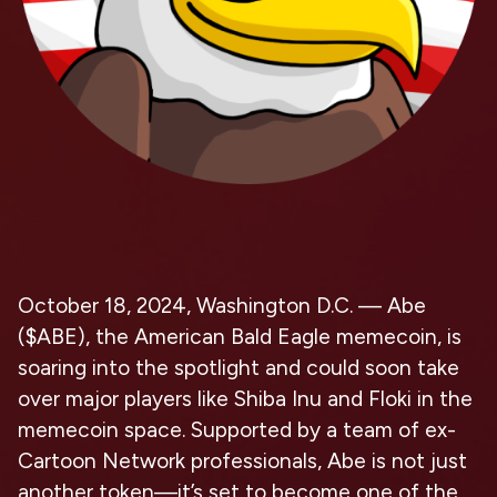
October 18, 2024, Washington D.C. — Abe
($ABE), the American Bald Eagle memecoin, is
soaring into the spotlight and could soon take
over major players like Shiba Inu and Floki in the
memecoin space. Supported by a team of ex-
Cartoon Network professionals, Abe is not just
another token—it’s set to become one of the