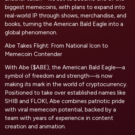
biggest memecoins, with plans to expand into
real-world IP through shows, merchandise, and
books, turning the American Bald Eagle into a
global phenomenon.
Abe Takes Flight: From National Icon to
Memecoin Contender
With Abe ($ABE), the American Bald Eagle—a
symbol of freedom and strength—is now
making its mark in the world of cryptocurrency.
Positioned to take over established names like
SHIB and FLOKI, Abe combines patriotic pride
with viral memecoin potential, backed by a
team with years of experience in content
creation and animation.