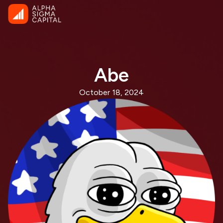
Abe
October 18, 2024