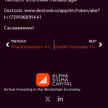
Dextools: www.dextools.io/app/en/token/abe?
t=1729196891441
Cacaaaawww!
PREVIOUS
NEXT
Grand Imperium: A Leader in Liquidity and Low-Cost Trading Solutions
CoinW Concludes Future Blockchain Summit in Dubai, Reveals Long-Term DEX Ambition
Active Investing in the Blockchain Economy.