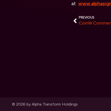
at
www.alphasigm
PREVIOUS
© 2026 by Alpha Transform Holdings