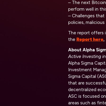
– The next Bitcoin 
perform well in thi
– Challenges that 
policies, malicious
The report offers 
the
Report here
.
About Alpha Sigm
Active Investing 
Alpha Sigma Capita
Investment Manage
Sigma Capital (AS
that are successfu
decentralized eco
ASC is focused on
areas such as fint