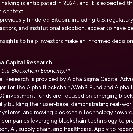
halving is anticipated in 2024, and it is expected tha
s context.
previously hindered Bitcoin, including U.S. regulator
 actors, and institutional adoption, appear to have b
insights to help investors make an informed decisio
a Capital Research
in the Blockchain Economy.™
l Research is provided by Alpha Sigma Capital Advis
r for the Alpha Blockchain/Web3 Fund and Alpha L
C) investment funds are focused on emerging bloc
lly building their user-base, demonstrating real-worl
systems, and moving blockchain technology toward
 companies leveraging blockchain technology to pro
ech, AI, supply chain, and healthcare. Apply to rec