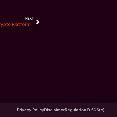
NEXT
World’s First Truly Gasless Crypto Platform Launched by Tokenum: Be an Alpha Tester and Earn Exclusive Rewards
Privacy Policy
Disclaimer
Regulation D 506(c)