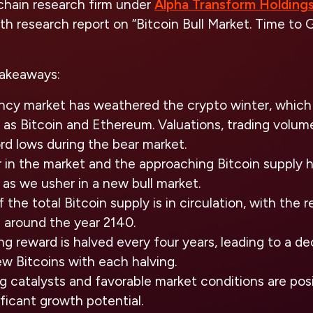
chain research firm under
Alpha Transform Holding
th research report on “Bitcoin Bull Market. Time to
takeaways:
ncy market has weathered the crypto winter, which t
h as Bitcoin and Ethereum. Valuations, trading volume
rd lows during the bear market.
 in the market and the approaching Bitcoin supply ha
as we usher in a new bull market.
 the total Bitcoin supply is in circulation, with the 
 around the year 2140.
ng reward is halved every four years, leading to a de
ew Bitcoins with each halving.
 catalysts and favorable market conditions are posi
ificant growth potential.