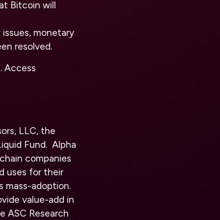
t Bitcoin will
y issues, monetary
een resolved.
n. Access
ors, LLC, the
iquid Fund. Alpha
kchain companies
d uses for their
s mass-adoption.
vide value-add in
eive ASC Research