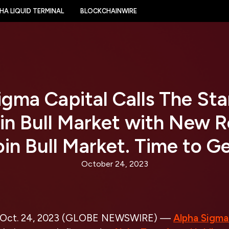
HA LIQUID TERMINAL
BLOCKCHAINWIRE
gma Capital Calls The Sta
in Bull Market with New 
oin Bull Market. Time to Ge
October 24, 2023
Oct. 24, 2023 (GLOBE NEWSWIRE) —
Alpha Sigma