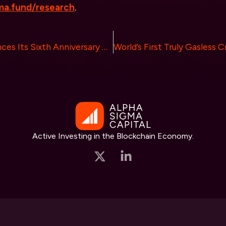
a.fund/research
.
CoinW Commences Its Sixth Anniversary Global Tour in Dubai with a $1 Million Bonus for New Users
Active Investing in the Blockchain Economy.