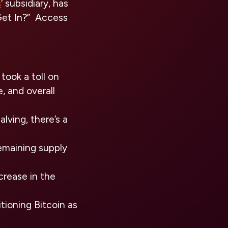
s
‘ subsidiary, has
 Get In?” Access
ook a toll on
, and overall
lving, there’s a
remaining supply
crease in the
tioning Bitcoin as