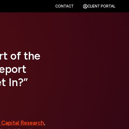
CONTACT
CLIENT PORTAL
rt of the
Report
t In?”
 Capital Research
,