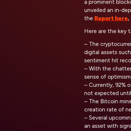
a prominent block
unveiled an in-dep
the
Report here
.
Here are the key 
– The cryptocurre
digital assets suc
sentiment hit reco
– With the chatter
sense of optimism 
– Currently, 92% of
not expected until
– The Bitcoin mini
creation rate of n
– Several upcoming
an asset with sign