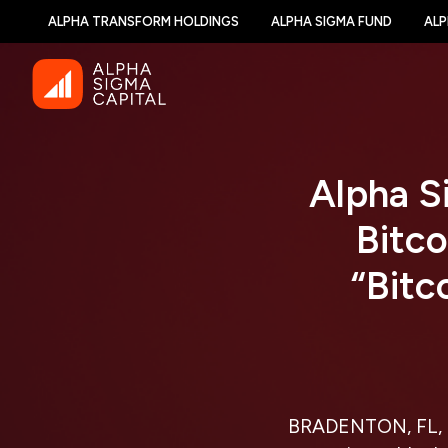
ALPHA TRANSFORM HOLDINGS
ALPHA SIGMA FUND
ALP
Alpha Si
Bitco
“Bitc
BRADENTON, FL, 