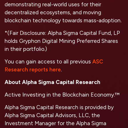
demonstrating real-world uses for their
decentralized ecosystems, and moving
blockchain technology towards mass-adoption.
*(Fair Disclosure: Alpha Sigma Capital Fund, LP
holds Gryphon Digital Mining Preferred Shares
in their portfolio.)
You can gain access to all previous
ASC
Research reports here
.
About Alpha Sigma Capital Research
Active Investing in the Blockchain Economy.™
Alpha Sigma Capital Research is provided by
Alpha Sigma Capital Advisors, LLC, the
Investment Manager for the Alpha Sigma