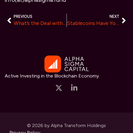
PREVIOUS
NEXT
What’s the Deal with Coins vs Tokens? Does it Even Matter?
Stablecoins Have Your Back
Active Investing in the Blockchain Economy.
© 2026 by Alpha Transform Holdings
Privacy Policy