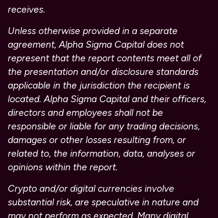
receives.
Unless otherwise provided in a separate
agreement, Alpha Sigma Capital does not
represent that the report contents meet all of
the presentation and/or disclosure standards
applicable in the jurisdiction the recipient is
located. Alpha Sigma Capital and their officers,
directors and employees shall not be
responsible or liable for any trading decisions,
damages or other losses resulting from, or
related to, the information, data, analyses or
opinions within the report.
Crypto and/or digital currencies involve
substantial risk, are speculative in nature and
may not perform as expected. Many digital