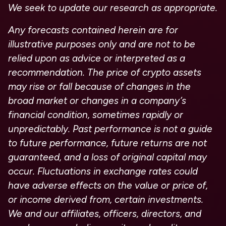
We seek to update our research as appropriate.
Any forecasts contained herein are for
illustrative purposes only and are not to be
relied upon as advice or interpreted as a
recommendation. The price of crypto assets
may rise or fall because of changes in the
broad market or changes in a company’s
financial condition, sometimes rapidly or
unpredictably. Past performance is not a guide
to future performance, future returns are not
guaranteed, and a loss of original capital may
occur. Fluctuations in exchange rates could
have adverse effects on the value or price of,
or income derived from, certain investments.
We and our affiliates, officers, directors, and