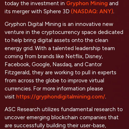
today the investment in
Gryphon Mining
and
its merger with Sphere 3D
(NASDAQ: ANY)
.
Gryphon Digital Mining is an innovative new
venture in the cryptocurrency space dedicated
to help bring digital assets onto the clean
energy grid. With a talented leadership team
coming from brands like Netflix, Disney,
Facebook, Google, Nasdaq, and Cantor
Fitzgerald, they are working to pull in experts
from across the globe to improve virtual
currencies. For more information please
visit
https://gryphondigitalmining.com/
.
ASC Research utilizes fundamental research to
uncover emerging blockchain companies that
are successfully building their user-base,