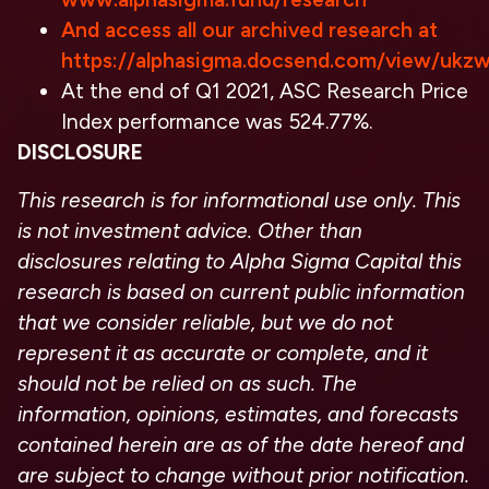
And access all our archived research at
https://alphasigma.docsend.com/view/ukz
At the end of Q1 2021, ASC Research Price
Index performance was 524.77%.
DISCLOSURE
This research is for informational use only. This
is not investment advice. Other than
disclosures relating to Alpha Sigma Capital this
research is based on current public information
that we consider reliable, but we do not
represent it as accurate or complete, and it
should not be relied on as such. The
information, opinions, estimates, and forecasts
contained herein are as of the date hereof and
are subject to change without prior notification.