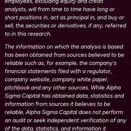
employees, excluding equity and credit
analysts, will from time to time have long or
short positions in, act as principal in, and buy or
sell, the securities or derivatives, if any, referred
to in this research.
The information on which the analysis is based
has been obtained from sources believed to be
reliable such as, for example, the company’s
financial statements filed with a regulator,
company website, company white paper,
pitchbook and any other sources. While Alpha
Sigma Capital has obtained data, statistics and
information from sources it believes to be
reliable, Alpha Sigma Capital does not perform
an audit or seek independent verification of any
of the data, statistics, and information it