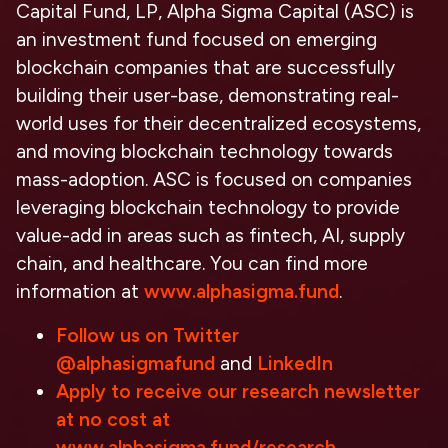
Capital Fund, LP, Alpha Sigma Capital (ASC) is
an investment fund focused on emerging
blockchain companies that are successfully
building their user-base, demonstrating real-
world uses for their decentralized ecosystems,
and moving blockchain technology towards
mass-adoption. ASC is focused on companies
leveraging blockchain technology to provide
value-add in areas such as fintech, AI, supply
chain, and healthcare. You can find more
information at
www.alphasigma.fund
.
Follow us on Twitter
@alphasigmafund
and
LinkedIn
Apply to receive our research newsletter
at no cost at
www.alphasigma.fund/research