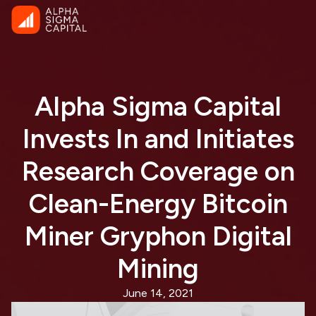
Alpha Sigma Capital
Invests In and Initiates
Research Coverage on
Clean-Energy Bitcoin
Miner Gryphon Digital
Mining
June 14, 2021