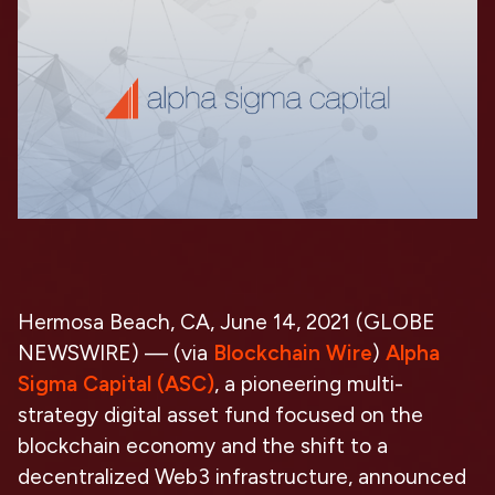
Hermosa Beach, CA, June 14, 2021 (GLOBE
NEWSWIRE) — (via
Blockchain Wire
)
Alpha
Sigma Capital (ASC)
, a pioneering multi-
strategy digital asset fund focused on the
blockchain economy and the shift to a
decentralized Web3 infrastructure, announced