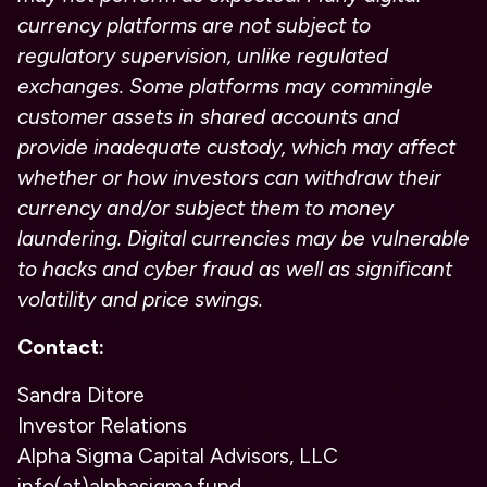
currency platforms are not subject to
regulatory supervision, unlike regulated
exchanges. Some platforms may commingle
customer assets in shared accounts and
provide inadequate custody, which may affect
whether or how investors can withdraw their
currency and/or subject them to money
laundering. Digital currencies may be vulnerable
to hacks and cyber fraud as well as significant
volatility and price swings.
Contact:
Sandra Ditore
Investor Relations
Alpha Sigma Capital Advisors, LLC
info(at)alphasigma.fund