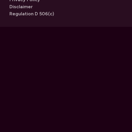
Disclaimer
Regulation D 506(c)