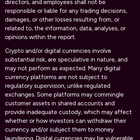
directors, and employees shall not be
responsible or liable for any trading decisions,
damages, or other losses resulting from, or
related to, the information, data, analyses, or
opinions within the report.
Crypto and/or digital currencies involve
substantial risk, are speculative in nature, and
may not perform as expected. Many digital
currency platforms are not subject to
regulatory supervision, unlike regulated
exchanges. Some platforms may commingle
customer assets in shared accounts and
provide inadequate custody, which may affect
whether or how investors can withdraw their
currency and/or subject them to money
laundering. Digital currencies may be vulnerable