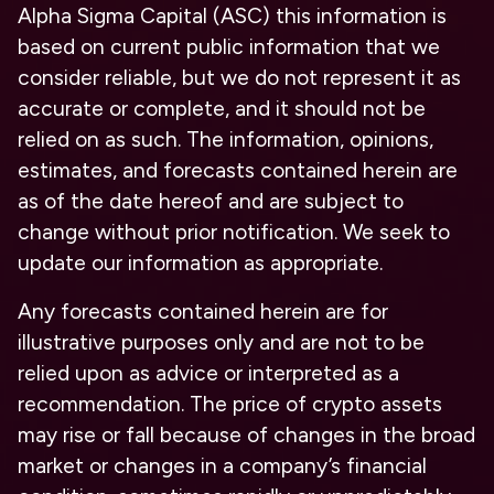
Alpha Sigma Capital (ASC) this information is
based on current public information that we
consider reliable, but we do not represent it as
accurate or complete, and it should not be
relied on as such. The information, opinions,
estimates, and forecasts contained herein are
as of the date hereof and are subject to
change without prior notification. We seek to
update our information as appropriate.
Any forecasts contained herein are for
illustrative purposes only and are not to be
relied upon as advice or interpreted as a
recommendation. The price of crypto assets
may rise or fall because of changes in the broad
market or changes in a company’s financial