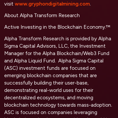
visit
www.gryphondigitalmining.com
.
About Alpha Transform Research
Active Investing in the Blockchain Economy.™
Alpha Transform Research is provided by Alpha
Sigma Capital Advisors, LLC, the Investment
Manager for the Alpha Blockchain/Web3 Fund
and Alpha Liquid Fund. Alpha Sigma Capital
(ASC) investment funds are focused on
emerging blockchain companies that are
successfully building their user-base,
demonstrating real-world uses for their
decentralized ecosystems, and moving
blockchain technology towards mass-adoption.
ASC is focused on companies leveraging