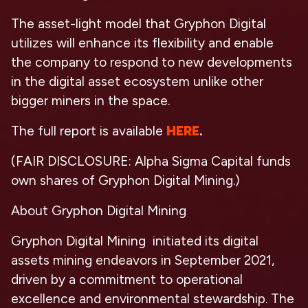
The asset-light model that Gryphon Digital
utilizes will enhance its flexibility and enable
the company to respond to new developments
in the digital asset ecosystem unlike other
bigger miners in the space.
The full report is available
HERE
.
(FAIR DISCLOSURE: Alpha Sigma Capital funds
own shares of Gryphon Digital Mining.)
About Gryphon Digital Mining
Gryphon Digital Mining initiated its digital
assets mining endeavors in September 2021,
driven by a commitment to operational
excellence and environmental stewardship. The