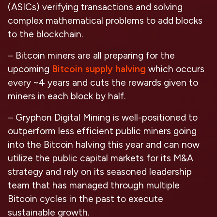
(ASICs) verifying transactions and solving
complex mathematical problems to add blocks
to the blockchain.
– Bitcoin miners are all preparing for the
upcoming
Bitcoin supply halving
which occurs
every ~4 years and cuts the rewards given to
miners in each block by half.
– Gryphon Digital Mining is well-positioned to
outperform less efficient public miners going
into the Bitcoin halving this year and can now
utilize the public capital markets for its M&A
strategy and rely on its seasoned leadership
team that has managed through multiple
Bitcoin cycles in the past to execute
sustainable growth.