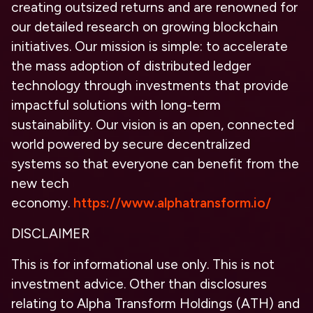
creating outsized returns and are renowned for
our detailed research on growing blockchain
initiatives. Our mission is simple: to accelerate
the mass adoption of distributed ledger
technology through investments that provide
impactful solutions with long-term
sustainability. Our vision is an open, connected
world powered by secure decentralized
systems so that everyone can benefit from the
new tech
economy.
https://www.alphatransform.io/
DISCLAIMER
This is for informational use only. This is not
investment advice. Other than disclosures
relating to Alpha Transform Holdings (ATH) and