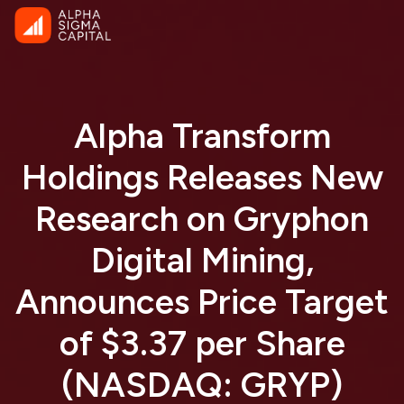
Alpha Transform
Holdings Releases New
Research on Gryphon
Digital Mining,
Announces Price Target
of $3.37 per Share
(NASDAQ: GRYP)