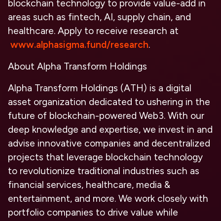
blockchain technology to provide value-add in
areas such as fintech, AI, supply chain, and
healthcare. Apply to receive research at
www.alphasigma.fund/research
.
About Alpha Transform Holdings
Alpha Transform Holdings (ATH) is a digital
asset organization dedicated to ushering in the
future of blockchain-powered Web3. With our
deep knowledge and expertise, we invest in and
advise innovative companies and decentralized
projects that leverage blockchain technology
to revolutionize traditional industries such as
financial services, healthcare, media &
entertainment, and more. We work closely with
portfolio companies to drive value while