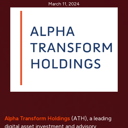
March 11, 2024
Alpha Transform Holdings
(ATH), a leading
digital asset investment and advisory