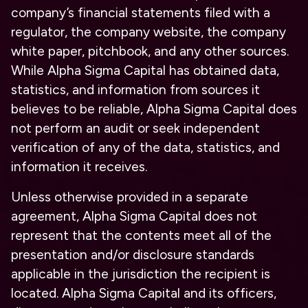
company’s financial statements filed with a
regulator, the company website, the company
white paper, pitchbook, and any other sources.
While Alpha Sigma Capital has obtained data,
statistics, and information from sources it
believes to be reliable, Alpha Sigma Capital does
not perform an audit or seek independent
verification of any of the data, statistics, and
information it receives.
Unless otherwise provided in a separate
agreement, Alpha Sigma Capital does not
represent that the contents meet all of the
presentation and/or disclosure standards
applicable in the jurisdiction the recipient is
located. Alpha Sigma Capital and its officers,