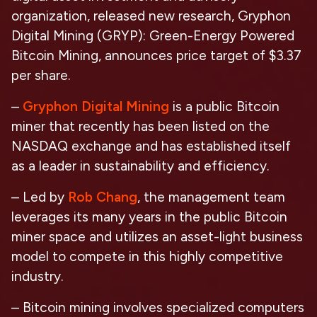
organization, released new research,
Gryphon
Digital Mining (GRYP):
Green-Energy Powered
Bitcoin Mining,
announces price target of $3.37
per share.
–
Gryphon Digital Mining
is a public Bitcoin
miner that recently has been listed on the
NASDAQ exchange and has established itself
as a leader in sustainability and efficiency.
– Led by
Rob Chang
, the management team
leverages its many years in the public Bitcoin
miner space and utilizes an asset-light business
model to compete in this highly competitive
industry.
– Bitcoin mining involves specialized computers