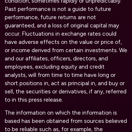
condition, sometimes rapidly or unpredictably.
Past performance is not a guide to future
performance, future returns are not
guaranteed, and a loss of original capital may
occur. Fluctuations in exchange rates could
have adverse effects on the value or price of,
or income derived from certain investments. We
and our affiliates, officers, directors, and
employees, excluding equity and credit
analysts, will from time to time have long or
short positions in, act as principal in, and buy or
sell, the securities or derivatives, if any, referred
to in this press release.
The information on which the information is
based has been obtained from sources believed
to be reliable such as, for example, the