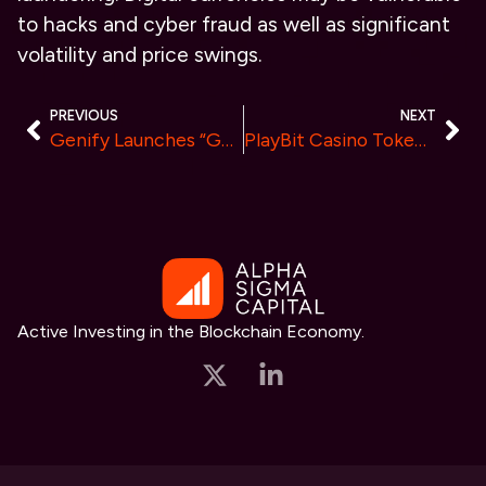
to hacks and cyber fraud as well as significant
volatility and price swings.
PREVIOUS
NEXT
Genify Launches “Ghost”, The Revolutionary Ghost – The First BTC NFT Collection Transferable to ERC20 Tokens
PlayBit Casino Token: A Pioneering Venture in the Crypto Gaming World
Active Investing in the Blockchain Economy.