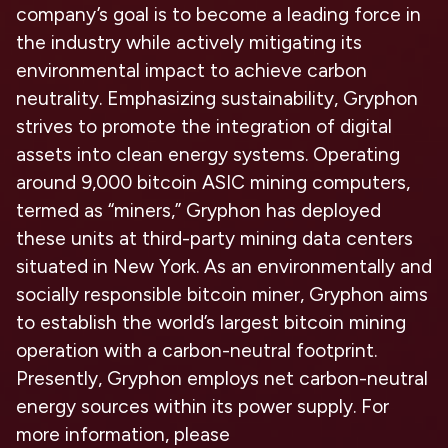
company’s goal is to become a leading force in
the industry while actively mitigating its
environmental impact to achieve carbon
neutrality. Emphasizing sustainability, Gryphon
strives to promote the integration of digital
assets into clean energy systems. Operating
around 9,000 bitcoin ASIC mining computers,
termed as “miners,” Gryphon has deployed
these units at third-party mining data centers
situated in New York. As an environmentally and
socially responsible bitcoin miner, Gryphon aims
to establish the world’s largest bitcoin mining
operation with a carbon-neutral footprint.
Presently, Gryphon employs net carbon-neutral
energy sources within its power supply. For
more information, please