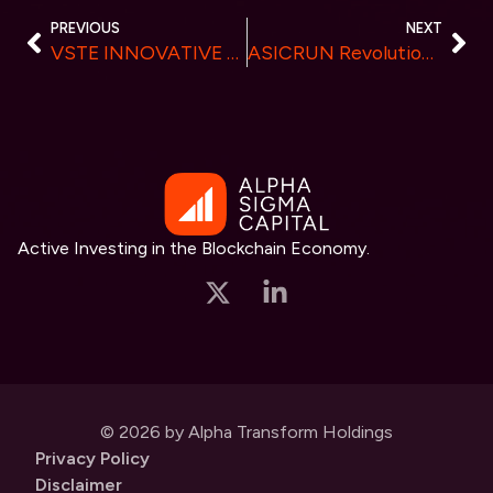
PREVIOUS
NEXT
VSTE INNOVATIVE SPORTS FINANCE – Invited to participate the Future Innovation Summit
ASICRUN Revolutionizes Crypto Mining Market with Unprecedented Efficiency
Active Investing in the Blockchain Economy.
© 2026 by Alpha Transform Holdings
Privacy Policy
Disclaimer