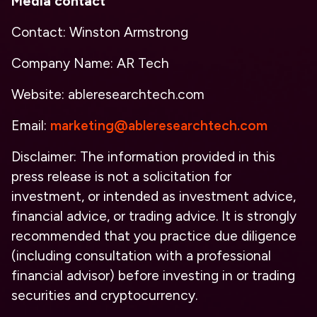
Media contact
Contact: Winston Armstrong
Company Name: AR Tech
Website: ableresearchtech.com
Email:
marketing@ableresearchtech.com
Disclaimer: The information provided in this
press release is not a solicitation for
investment, or intended as investment advice,
financial advice, or trading advice. It is strongly
recommended that you practice due diligence
(including consultation with a professional
financial advisor) before investing in or trading
securities and cryptocurrency.