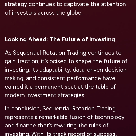
strategy continues to captivate the attention
of investors across the globe.
Looking Ahead: The Future of Investing
As Sequential Rotation Trading continues to
gain traction, it’s poised to shape the future of
investing. Its adaptability, data-driven decision-
making, and consistent performance have
earned it a permanent seat at the table of
modern investment strategies.
In conclusion, Sequential Rotation Trading
represents a remarkable fusion of technology
and finance that’s rewriting the rules of
investing. With its track record of success,