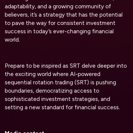
adaptability, and a growing community of
believers, it’s a strategy that has the potential
to pave the way for consistent investment
success in today’s ever-changing financial
world.
Prepare to be inspired as SRT delve deeper into
the exciting world where AI-powered
sequential rotation trading (SRT) is pushing
boundaries, democratizing access to
sophisticated investment strategies, and
setting a new standard for financial success.