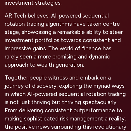
investment strategies.
AR Tech believes: AI-powered sequential
rotation trading algorithms have taken centre
stage, showcasing a remarkable ability to steer
investment portfolios towards consistent and
impressive gains. The world of finance has
rarely seen a more promising and dynamic
approach to wealth generation.
Together people witness and embark on a
journey of discovery, exploring the myriad ways
in which AI-powered sequential rotation trading
is not just thriving but thriving spectacularly.
From delivering consistent outperformance to
making sophisticated risk management a reality,
the positive news surrounding this revolutionary