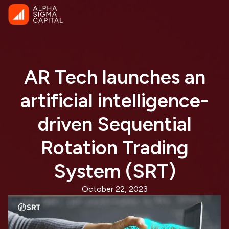
AR Tech launches an
artificial intelligence-
driven Sequential
Rotation Trading
System (SRT)
October 22, 2023