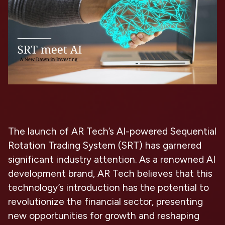
The launch of AR Tech’s AI-powered Sequential
Rotation Trading System (SRT) has garnered
significant industry attention. As a renowned AI
development brand, AR Tech believes that this
technology’s introduction has the potential to
revolutionize the financial sector, presenting
new opportunities for growth and reshaping