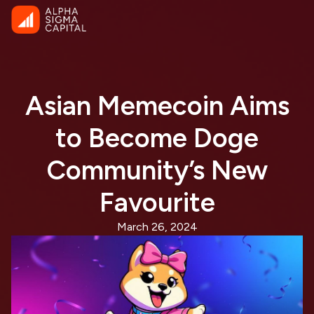
Asian Memecoin Aims
to Become Doge
Community’s New
Favourite
March 26, 2024