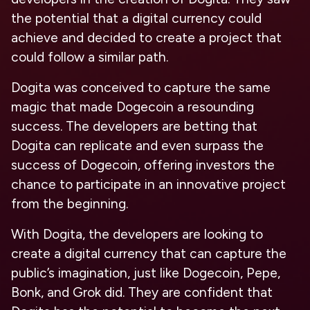
the potential that a digital currency could
achieve and decided to create a project that
could follow a similar path.
Dogita was conceived to capture the same
magic that made Dogecoin a resounding
success. The developers are betting that
Dogita can replicate and even surpass the
success of Dogecoin, offering investors the
chance to participate in an innovative project
from the beginning.
With Dogita, the developers are looking to
create a digital currency that can capture the
public’s imagination, just like Dogecoin, Pepe,
Bonk, and Grok did. They are confident that