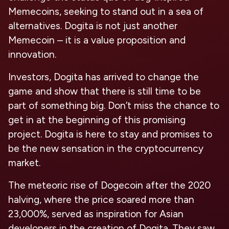
Memecoins, seeking to stand out in a sea of
alternatives. Dogita is not just another
Memecoin – it is a value proposition and
innovation.
Investors, Dogita has arrived to change the
game and show that there is still time to be
part of something big. Don’t miss the chance to
get in at the beginning of this promising
project. Dogita is here to stay and promises to
be the new sensation in the cryptocurrency
market.
The meteoric rise of Dogecoin after the 2020
halving, where the price soared more than
23,000%, served as inspiration for Asian
developers in the creation of Dogita. They saw