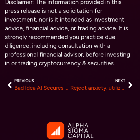
Disclaimer: The information provided in this
press release is not a solicitation for
investment, nor is it intended as investment
advice, financial advice, or trading advice. It is
strongly recommended you practice due
diligence, including consultation with a
professional financial advisor, before investing
in or trading cryptocurrency & securities.
PREVIOUS
NEXT
Bad Idea AI Secures Listing on Gate.io, Expanding Access to Its Innovative Crypto Ecosystem
Reject anxiety, utilize TrendX wisely, and position yourself as smart money