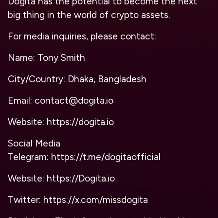
Dogita has the potential to become the next
big thing in the world of crypto assets.
For media inquiries, please contact:
Name: Tony Smith
City/Country: Dhaka, Bangladesh
Email: contact@dogita.io
Website: https://dogita.io
Social Media
Telegram: https://t.me/dogitaofficial
Website: https://Dogita.io
Twitter: https://x.com/missdogita