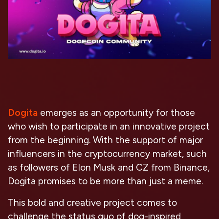
Dogita
emerges as an opportunity for those
who wish to participate in an innovative project
from the beginning. With the support of major
influencers in the cryptocurrency market, such
as followers of Elon Musk and CZ from Binance,
Dogita promises to be more than just a meme.
This bold and creative project comes to
challenge the status quo of dog-inspired