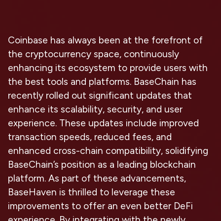
Coinbase has always been at the forefront of
the cryptocurrency space, continuously
enhancing its ecosystem to provide users with
the best tools and platforms. BaseChain has
recently rolled out significant updates that
enhance its scalability, security, and user
experience. These updates include improved
transaction speeds, reduced fees, and
enhanced cross-chain compatibility, solidifying
BaseChain’s position as a leading blockchain
platform. As part of these advancements,
BaseHaven is thrilled to leverage these
improvements to offer an even better DeFi
experience. By integrating with the newly