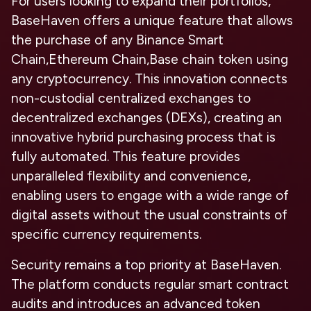
For users looking to expand their portfolios,
BaseHaven offers a unique feature that allows
the purchase of any Binance Smart
Chain,Ethereum Chain,Base chain token using
any cryptocurrency. This innovation connects
non-custodial centralized exchanges to
decentralized exchanges (DEXs), creating an
innovative hybrid purchasing process that is
fully automated. This feature provides
unparalleled flexibility and convenience,
enabling users to engage with a wide range of
digital assets without the usual constraints of
specific currency requirements.
Security remains a top priority at BaseHaven.
The platform conducts regular smart contract
audits and introduces an advanced token