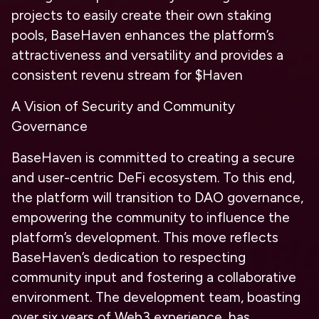
projects to easily create their own staking
pools, BaseHaven enhances the platform’s
attractiveness and versatility and provides a
consistent revenu stream for $Haven
A Vision of Security and Community
Governance
BaseHaven is committed to creating a secure
and user-centric DeFi ecosystem. To this end,
the platform will transition to DAO governance,
empowering the community to influence the
platform’s development. This move reflects
BaseHaven’s dedication to respecting
community input and fostering a collaborative
environment. The development team, boasting
over six years of Web3 experience, has