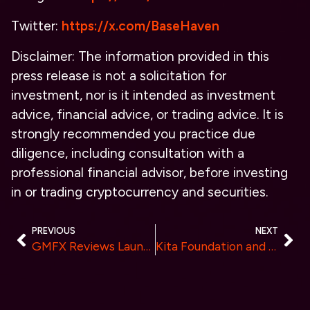
Twitter:
https://x.com/BaseHaven
Disclaimer:
The information provided in this
press release is not a solicitation for
investment, nor is it intended as investment
advice, financial advice, or trading advice. It is
strongly recommended you practice due
diligence, including consultation with a
professional financial advisor, before investing
in or trading cryptocurrency and securities.
PREVIOUS
NEXT
GMFX Reviews Launches Next-Gen Trading Platform with AI and Automated Copy Trading Platform
Kita Foundation and Kima Network Announce Strategic Partnership to Pioneer Financial Interoperability