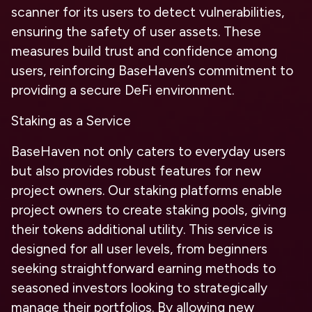
scanner for its users to detect vulnerabilities,
ensuring the safety of user assets. These
measures build trust and confidence among
users, reinforcing BaseHaven’s commitment to
providing a secure DeFi environment.
Staking as a Service
BaseHaven not only caters to everyday users
but also provides robust features for new
project owners. Our staking platforms enable
project owners to create staking pools, giving
their tokens additional utility. This service is
designed for all user levels, from beginners
seeking straightforward earning methods to
seasoned investors looking to strategically
manage their portfolios. By allowing new