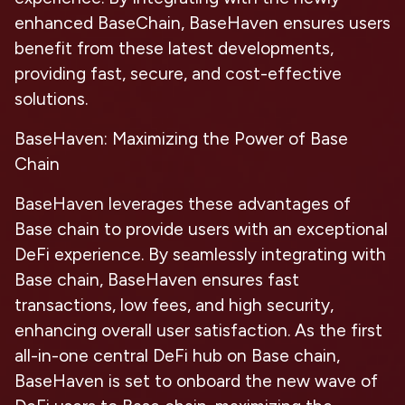
enhanced BaseChain, BaseHaven ensures users
benefit from these latest developments,
providing fast, secure, and cost-effective
solutions.
BaseHaven: Maximizing the Power of Base
Chain
BaseHaven leverages these advantages of
Base chain to provide users with an exceptional
DeFi experience. By seamlessly integrating with
Base chain, BaseHaven ensures fast
transactions, low fees, and high security,
enhancing overall user satisfaction. As the first
all-in-one central DeFi hub on Base chain,
BaseHaven is set to onboard the new wave of