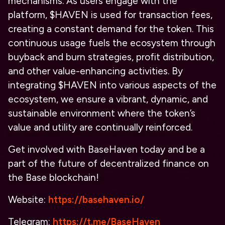
mechanisms. As users engage with the
platform, $HAVEN is used for transaction fees,
creating a constant demand for the token. This
continuous usage fuels the ecosystem through
buyback and burn strategies, profit distribution,
and other value-enhancing activities. By
integrating $HAVEN into various aspects of the
ecosystem, we ensure a vibrant, dynamic, and
sustainable environment where the token’s
value and utility are continually reinforced.
Get involved with BaseHaven today and be a
part of the future of decentralized finance on
the Base blockchain!
Website:
https://basehaven.io/
Telegram:
https://t.me/BaseHaven