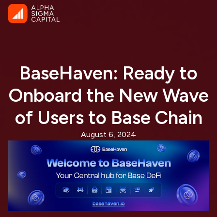
BaseHaven: Ready to
Onboard the New Wave
of Users to Base Chain
August 6, 2024