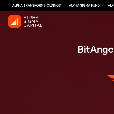
ALPHA TRANSFORM HOLDINGS
ALPHA SIGMA FUND
ALP
BitAnge