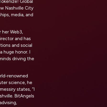
Tokenize! Global
w Nashville City
ships, media, and
or her Web3,
irector and has
tions and social
 a huge honor. I
minds driving the
world-renowned
uter science, he
lmessiry states, “I
shville. BitAngels
advising,