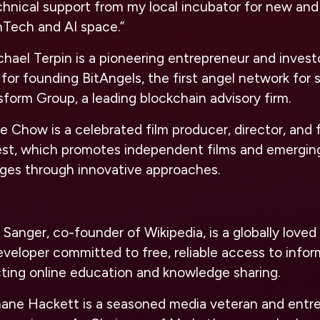
chnical support from my local incubator for new an
nTech and AI space.”
hael Terpin is a pioneering entrepreneur and invest
for founding BitAngels, the first angel network for
sform Group, a leading blockchain advisory firm.
 Chow is a celebrated film producer, director, and 
est, which promotes independent films and emergin
l ages through innovative approaches.
 Sanger, co-founder of Wikipedia, is a globally love
eveloper committed to free, reliable access to infor
cting online education and knowledge sharing.
ane Hackett is a seasoned media veteran and entre