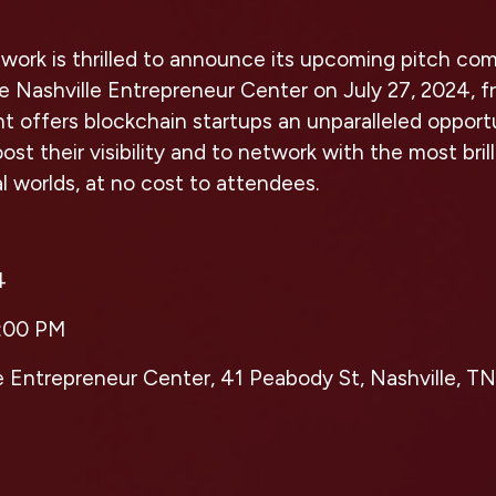
ork is thrilled to announce its upcoming pitch com
e Nashville Entrepreneur Center on July 27, 2024, 
t offers blockchain startups an unparalleled opportu
st their visibility and to network with the most bril
al worlds, at no cost to attendees.
4
:00 PM
e Entrepreneur Center, 41 Peabody St, Nashville, TN