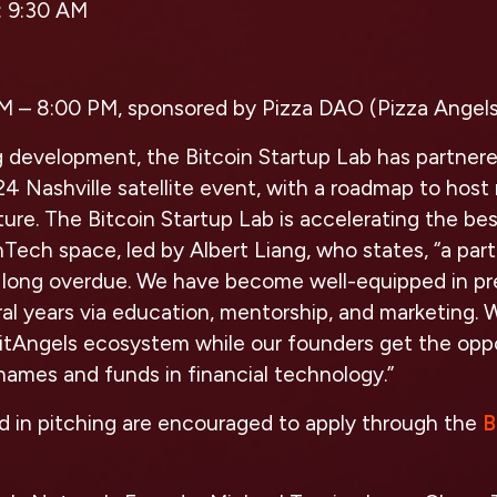
:
9:30 AM
M – 8:00 PM, sponsored by Pizza DAO (Pizza Angels
g development, the Bitcoin Startup Lab has partner
024 Nashville satellite event, with a roadmap to hos
ture. The Bitcoin Startup Lab is accelerating the be
nTech space, led by Albert Liang, who states, “a pa
s long overdue. We have become well-equipped in pr
ral years via education, mentorship, and marketing. 
BitAngels ecosystem while our founders get the opp
ames and funds in financial technology.”
d in pitching are encouraged to apply through the
B