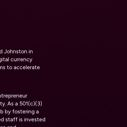
d Johnston in
gital currency
ims to accelerate
ntrepreneur
ty. As a 501(c)(3)
b by fostering a
 staff is invested