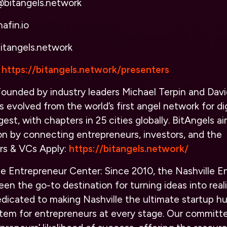
@bitangels.network
afin.io
itangels.network
https://bitangels.network/presenters
ounded by industry leaders Michael Terpin and Davi
s evolved from the world’s first angel network for di
gest, with chapters in 25 cities globally. BitAngels a
on by connecting entrepreneurs, investors, and the
rs & VCs Apply
:
https://bitangels.network/
le Entrepreneur Center:
Since 2010, the Nashville E
en the go-to destination for turning ideas into reali
edicated to making Nashville the ultimate startup hu
tem for entrepreneurs at every stage. Our committed