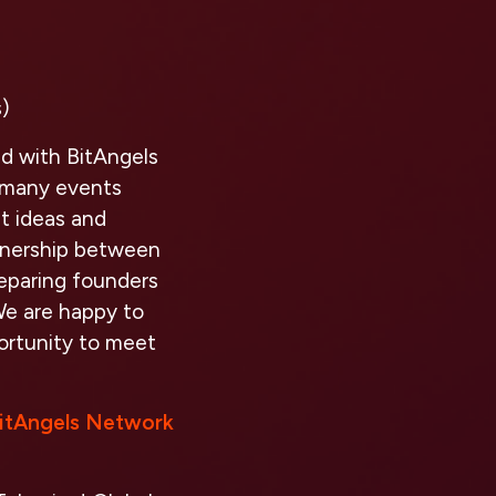
)
ed with BitAngels
t many events
st ideas and
rtnership between
eparing founders
We are happy to
ortunity to meet
itAngels Network