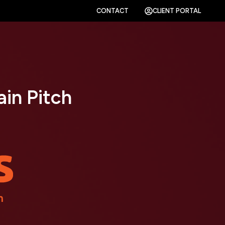
CONTACT
CLIENT PORTAL
in Pitch