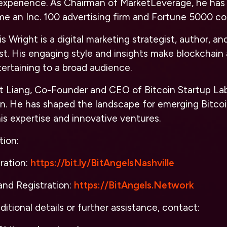
experience. As Chairman of MarketLeverage, he has 
 an Inc. 100 advertising firm and Fortune 5000 c
s Wright is a digital marketing strategist, author, a
t. His engaging style and insights make blockchain
ertaining to a broad audience.
t Liang, Co-Founder and CEO of Bitcoin Startup Lab, 
in. He has shaped the landscape for emerging Bitco
is expertise and innovative ventures.
tion:
ration:
https://bit.ly/BitAngelsNashville
nd Registration:
https://BitAngels.Network
ditional details or further assistance, contact: