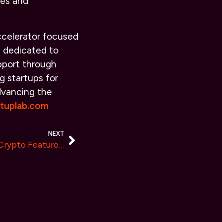
ces and
accelerator focused
s dedicated to
pport through
g startups for
advancing the
rtuplab.com
NEXT
Light & Shadow Introduces Crypto Features and Benefits for Real Estate Investors