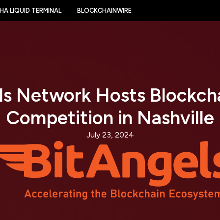
HA LIQUID TERMINAL
BLOCKCHAINWIRE
ls Network Hosts Blockcha
Competition in Nashville
July 23, 2024