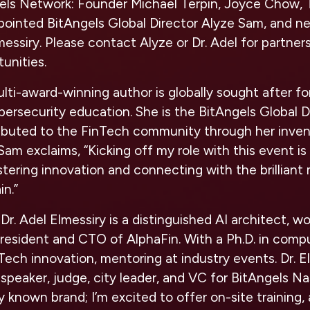
els Network: Founder Michael Terpin, Joyce Chow, 
pointed BitAngels Global Director Alyze Sam, and ne
messiry. Please contact Alyze or Dr. Adel for partner
tunities.
lti-award-winning author is globally sought after f
bersecurity education. She is the BitAngels Global D
ributed to the FinTech community through her inven
Sam exclaims, “Kicking off my role with this event is
stering innovation and connecting with the brilliant 
in.”
Dr. Adel Elmessiry is a distinguished AI architect, 
resident and CTO of AlphaFin. With a Ph.D. in comp
nTech innovation, mentoring at industry events.
Dr. E
 speaker, judge, city leader, and VC for BitAngels Na
ly known brand; I’m excited to offer on-site training, 