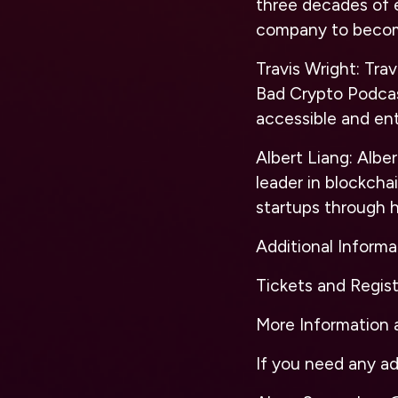
three decades of 
company to become
Travis Wright:
Travi
Bad Crypto Podcas
accessible and ent
Albert Liang:
Alber
leader in blockcha
startups through h
Additional Informa
Tickets and Regist
More Information a
If you need any ad