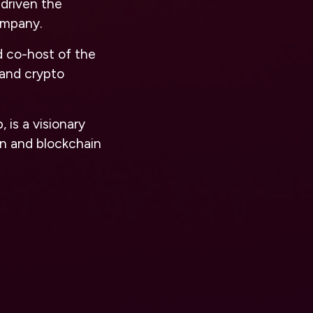
driven the
ompany.
nd co-host of the
 and crypto
is a visionary
in and blockchain