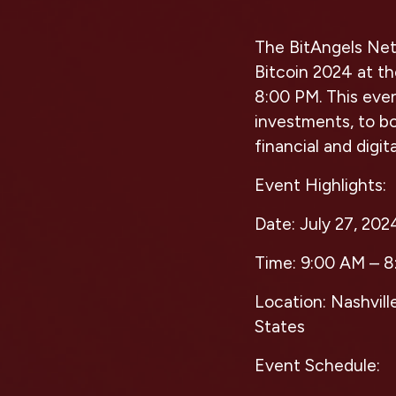
The BitAngels Netw
Bitcoin 2024 at th
8:00 PM. This even
investments, to boo
financial and digit
Event Highlights:
Date:
July 27, 202
Time:
9:00 AM – 8
Location:
Nashvill
States
Event Schedule: