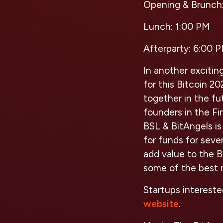
Opening & Brunch
Lunch:
1:00 PM
Afterparty:
6:00 P
In another excitin
for this Bitcoin 2
together in the fu
founders in the Fi
BSL & BitAngels i
for funds for seve
add value to the 
some of the best n
Startups intereste
website
.