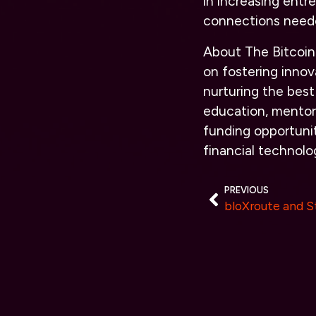
in increasing entr
connections neede
About The Bitcoin
on fostering innov
nurturing the bes
education, mentor
funding opportunit
financial technol
PREVIOUS