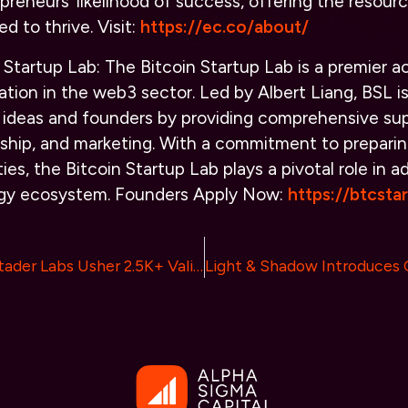
epreneurs’ likelihood of success, offering the resour
d to thrive.
Visit
:
https://ec.co/about/
 Startup Lab:
The Bitcoin Startup Lab is a premier 
ation in the web3 sector. Led by Albert Liang, BSL i
t ideas and founders by providing comprehensive su
ship, and marketing. With a commitment to preparin
ies, the Bitcoin Startup Lab plays a pivotal role in 
ogy ecosystem.
Founders Apply Now:
https://btcsta
bloXroute and Stader Labs Usher 2.5K+ Validators into New Era of Staking Efficiency and Reward Potential