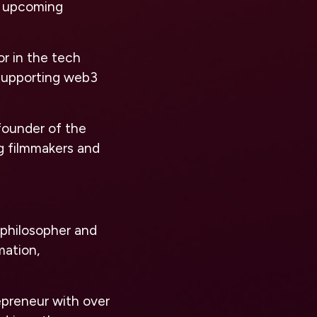
d upcoming
or in the tech
 supporting web3
founder of the
g filmmakers and
d philosopher and
mation,
preneur with over