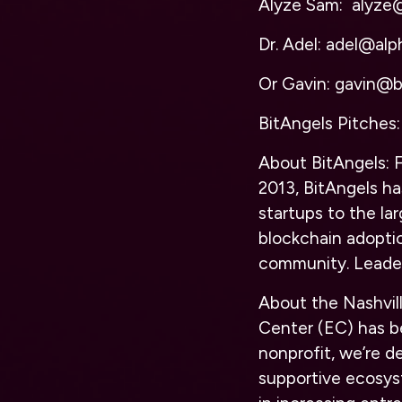
Alyze Sam: alyze
Dr. Adel: adel@alph
Or Gavin: gavin@b
BitAngels Pitches:
About BitAngels:
F
2013, BitAngels ha
startups to the lar
blockchain adopti
community.
Leade
About the Nashvil
Center (EC) has be
nonprofit, we’re d
supportive ecosys