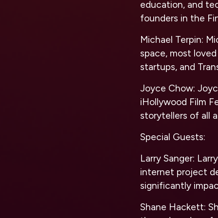
education, and te
founders in the Fi
Michael Terpin:
Mic
space, most loved 
startups, and Tran
Joyce Chow:
Joyce
iHollywood Film F
storytellers of al
Special Guests:
Larry Sanger:
Larry
internet project d
significantly impa
Shane Hackett:
Sh