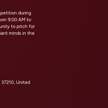
petition during
from 9:00 AM to
nity to pitch for
liant minds in the
 37210, United