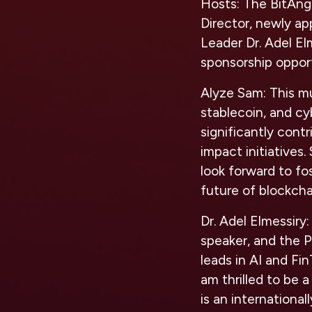
Hosts:
The BitAng
Director, newly ap
Leader Dr. Adel El
sponsorship oppor
Alyze Sam:
This mu
stablecoin, and cy
significantly cont
impact initiatives.
look forward to fo
future of blockcha
Dr. Adel Elmessiry:
speaker, and the P
leads in AI and Fi
am thrilled to be a
is an international