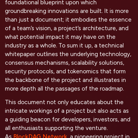
foundational blueprint upon which
groundbreaking innovations are built. It is more
than just a document; it embodies the essence
of a team’s vision, a project’s architecture, and
what potential impact it may have on the
industry as a whole. To sum it up, a technical
whitepaper outlines the underlying technology,
consensus mechanisms, scalability solutions,
security protocols, and tokenomics that form
the backbone of the project and illustrates in
more depth all the passages of the roadmap.
This document not only educates about the
intricate workings of a project but also acts as
a guiding beacon for developers, investors, and
all enthusiasts supporting the venture.
As
BlockDAG Network
, a pioneering project in