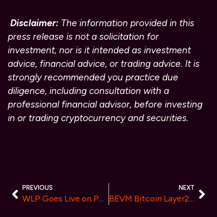
Disclaimer:
The information provided in this
press release is not a solicitation for
investment, nor is it intended as investment
advice, financial advice, or trading advice. It is
strongly recommended you practice due
diligence, including consultation with a
professional financial advisor, before investing
in or trading cryptocurrency and securities.
PREVIOUS
NEXT
WLP Goes Live on PancakeSwap and Announces 1% Earning Opportunity from Every Trade
BEVM Bitcoin Layer2 Closes Seed Round with RockTree Capital, Sathoshi Lab & 20 Others