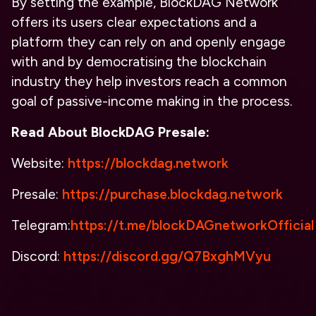
By setting the example, BlockDAG Network
offers its users clear expectations and a
platform they can rely on and openly engage
with and by democratising the blockchain
industry they help investors reach a common
goal of passive-income making in the process.
Read About
BlockDAG Presale:
Website:
https://blockdag.network
Presale:
https://purchase.blockdag.network
Telegram:
https://t.me/blockDAGnetworkOfficial
Discord:
https://discord.gg/Q7BxghMVyu