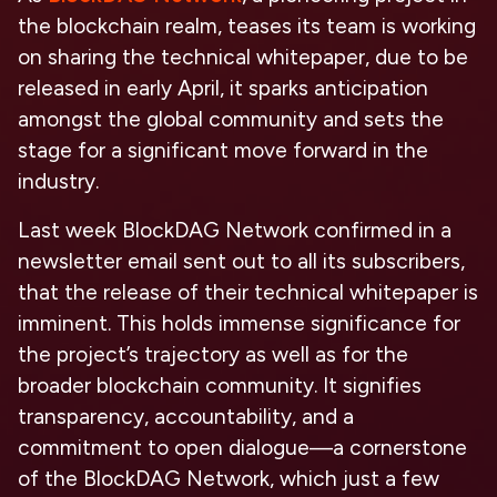
the blockchain realm, teases its team is working
on sharing the technical whitepaper, due to be
released in early April, it sparks anticipation
amongst the global community and sets the
stage for a significant move forward in the
industry.
Last week BlockDAG Network confirmed in a
newsletter email sent out to all its subscribers,
that the release of their technical whitepaper is
imminent. This holds immense significance for
the project’s trajectory as well as for the
broader blockchain community. It signifies
transparency, accountability, and a
commitment to open dialogue—a cornerstone
of the BlockDAG Network, which just a few