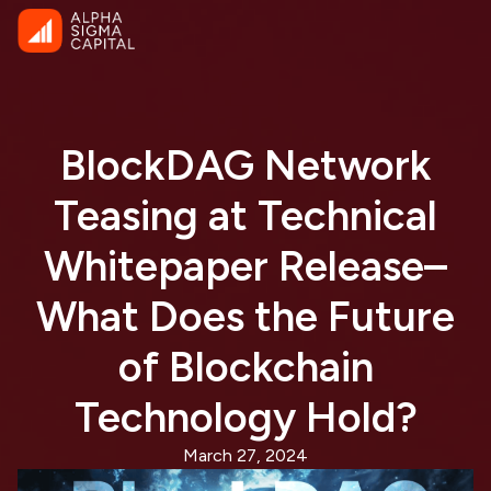
BlockDAG Network
Teasing at Technical
Whitepaper Release–
What Does the Future
of Blockchain
Technology Hold?
March 27, 2024