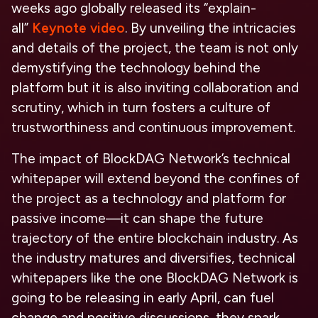
weeks ago globally released its “explain-
all”
Keynote video
. By unveiling the intricacies
and details of the project, the team is not only
demystifying the technology behind the
platform but it is also inviting collaboration and
scrutiny, which in turn fosters a culture of
trustworthiness and continuous improvement.
The impact of BlockDAG Network’s technical
whitepaper will extend beyond the confines of
the project as a technology and platform for
passive income—it can shape the future
trajectory of the entire blockchain industry. As
the industry matures and diversifies, technical
whitepapers like the one BlockDAG Network is
going to be releasing in early April, can fuel
change and positive discussions, they spark