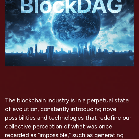
The blockchain industry is in a perpetual state
of evolution, constantly introducing novel
possibilities and technologies that redefine our
collective perception of what was once
regarded as “impossible,” such as generating