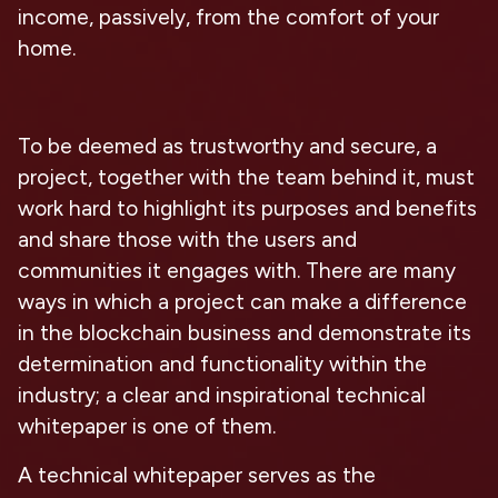
income, passively, from the comfort of your
home.
To be deemed as trustworthy and secure, a
project, together with the team behind it, must
work hard to highlight its purposes and benefits
and share those with the users and
communities it engages with. There are many
ways in which a project can make a difference
in the blockchain business and demonstrate its
determination and functionality within the
industry; a clear and inspirational technical
whitepaper is one of them.
A technical whitepaper serves as the