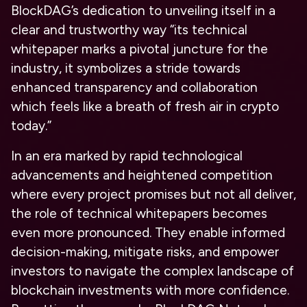
BlockDAG’s dedication to unveiling itself in a
clear and trustworthy way “its technical
whitepaper marks a pivotal juncture for the
industry, it symbolizes a stride towards
enhanced transparency and collaboration
which feels like a breath of fresh air in crypto
today
.”
In an era marked by rapid technological
advancements and heightened competition
where every project promises but not all deliver,
the role of technical whitepapers becomes
even more pronounced. They enable informed
decision-making, mitigate risks, and empower
investors to navigate the complex landscape of
blockchain investments with more confidence.