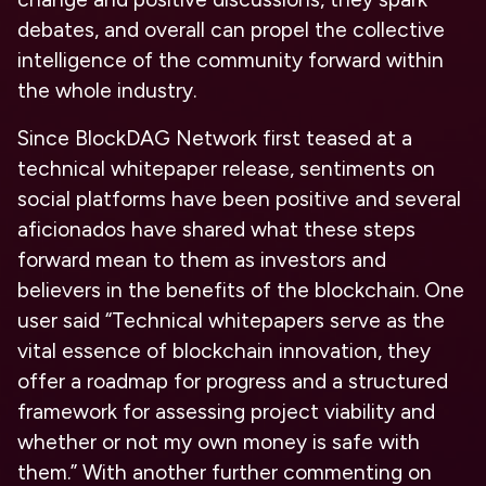
debates, and overall can propel the collective
intelligence of the community forward within
the whole industry.
Since BlockDAG Network first teased at a
technical whitepaper release, sentiments on
social platforms have been positive and several
aficionados have shared what these steps
forward mean to them as investors and
believers in the benefits of the blockchain. One
user said “
Technical whitepapers serve as the
vital essence of blockchain innovation, they
offer a roadmap for progress and a structured
framework for assessing project viability and
whether or not my own money is safe with
them.” With another further commenting on