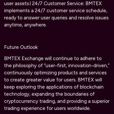
user assets.
l
24/7 Customer Service: BMTEX
implements a 24/7 customer service schedule,
ready to answer user queries and resolve issues
anytime, anywhere.
Future Outlook
BMTEX Exchange will continue to adhere to
the philosophy of “user-first, innovation-driven,”
continuously optimizing products and services
to create greater value for users. BMTEX will
keep exploring the applications of blockchain
technology, expanding the boundaries of
cryptocurrency trading, and providing a superior
trading experience for users worldwide.