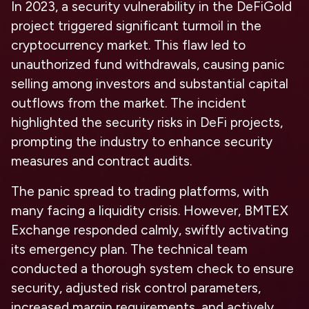
In 2023, a security vulnerability in the DeFiGold
project triggered significant turmoil in the
cryptocurrency market. This flaw led to
unauthorized fund withdrawals, causing panic
selling among investors and substantial capital
outflows from the market. The incident
highlighted the security risks in DeFi projects,
prompting the industry to enhance security
measures and contract audits.
The panic spread to trading platforms, with
many facing a liquidity crisis. However, BMTEX
Exchange responded calmly, swiftly activating
its emergency plan. The technical team
conducted a thorough system check to ensure
security, adjusted risk control parameters,
increased margin requirements, and actively