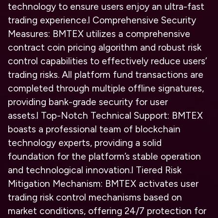
technology to ensure users enjoy an ultra-fast
trading experience.
l
Comprehensive Security
Measures: BMTEX utilizes a comprehensive
contract coin pricing algorithm and robust risk
control capabilities to effectively reduce users’
trading risks. All platform fund transactions are
completed through multiple offline signatures,
providing bank-grade security for user
assets.
l
Top-Notch Technical Support: BMTEX
boasts a professional team of blockchain
technology experts, providing a solid
foundation for the platform’s stable operation
and technological innovation.
l
Tiered Risk
Mitigation Mechanism: BMTEX activates user
trading risk control mechanisms based on
market conditions, offering 24/7 protection for