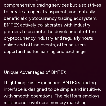
comprehensive trading services but also strives
to create an open, transparent, and mutually
beneficial cryptocurrency trading ecosystem.
BMTEX actively collaborates with industry
partners to promote the development of the
cryptocurrency industry and regularly hosts
online and offline events, offering users
opportunities for learning and exchange.
Unique Advantages of BMTEX
l
Lightning-Fast Experience: BMTEX’s trading
interface is designed to be simple and intuitive,
with smooth operations. The platform employs
millisecond-level core memory matching