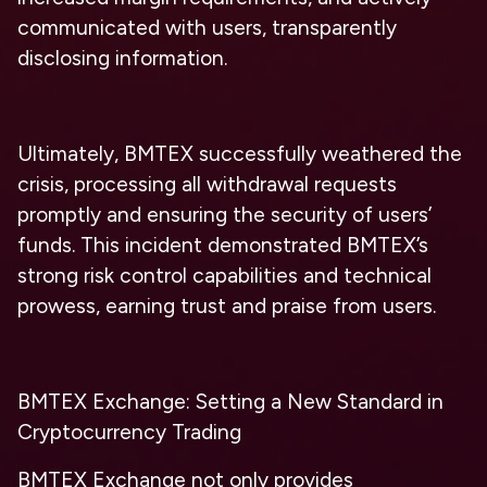
communicated with users, transparently
disclosing information.
Ultimately, BMTEX successfully weathered the
crisis, processing all withdrawal requests
promptly and ensuring the security of users’
funds. This incident demonstrated BMTEX’s
strong risk control capabilities and technical
prowess, earning trust and praise from users.
BMTEX Exchange: Setting a New Standard in
Cryptocurrency Trading
BMTEX Exchange not only provides