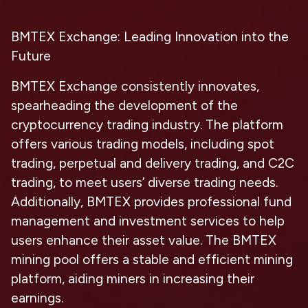
BMTEX Exchange: Leading Innovation into the
Future
BMTEX Exchange consistently innovates,
spearheading the development of the
cryptocurrency trading industry. The platform
offers various trading models, including spot
trading, perpetual and delivery trading, and C2C
trading, to meet users’ diverse trading needs.
Additionally, BMTEX provides professional fund
management and investment services to help
users enhance their asset value. The BMTEX
mining pool offers a stable and efficient mining
platform, aiding miners in increasing their
earnings.