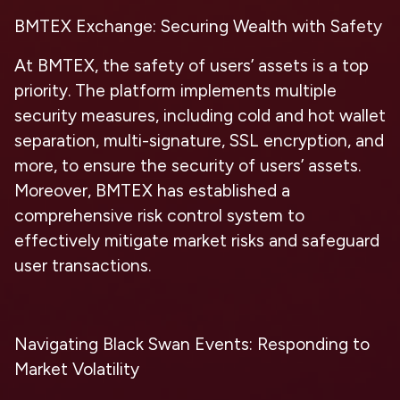
BMTEX Exchange: Securing Wealth with Safety
At BMTEX, the safety of users’ assets is a top
priority. The platform implements multiple
security measures, including cold and hot wallet
separation, multi-signature, SSL encryption, and
more, to ensure the security of users’ assets.
Moreover, BMTEX has established a
comprehensive risk control system to
effectively mitigate market risks and safeguard
user transactions.
Navigating Black Swan Events: Responding to
Market Volatility