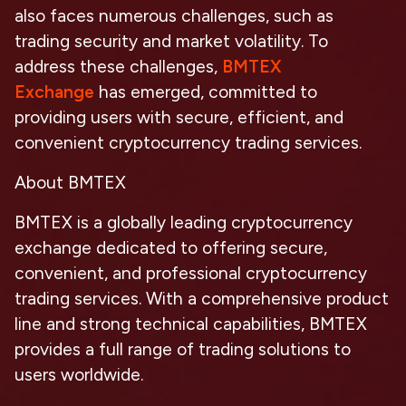
also faces numerous challenges, such as
trading security and market volatility. To
address these challenges,
BMTEX
Exchange
has emerged, committed to
providing users with secure, efficient, and
convenient cryptocurrency trading services.
About BMTEX
BMTEX is a globally leading cryptocurrency
exchange dedicated to offering secure,
convenient, and professional cryptocurrency
trading services. With a comprehensive product
line and strong technical capabilities, BMTEX
provides a full range of trading solutions to
users worldwide.