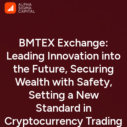
BMTEX Exchange:
Leading Innovation into
the Future, Securing
Wealth with Safety,
Setting a New
Standard in
Cryptocurrency Trading