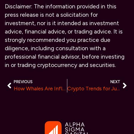
Disclaimer:
The information provided in this
press release is not a solicitation for
investment, nor is it intended as investment
advice, financial advice, or trading advice. It is
strongly recommended you practice due
diligence, including consultation with a
professional financial advisor, before investing
in or trading cryptocurrency and securities.
PREVIOUS
NEXT
How Whales Are Influencing the Market: Bitcoin & BlockDAG Network “Top Choices for Whales in 2024”
Crypto Trends for June 2024: Shiba Inu’s Steady Hold, Solana’s Market Shifts, and Furrever Token’s 10% Referral Awards