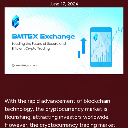
June 17, 2024
With the rapid advancement of blockchain
technology, the cryptocurrency market is
flourishing, attracting investors worldwide.
However, the cryptocurrency trading market