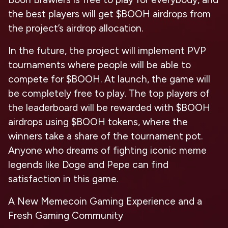
the best players will get $BOOH airdrops from
the project’s airdrop allocation.
In the future, the project will implement PVP
tournaments where people will be able to
compete for $BOOH. At launch, the game will
be completely free to play. The top players of
the leaderboard will be rewarded with $BOOH
airdrops using $BOOH tokens, where the
winners take a share of the tournament pot.
Anyone who dreams of fighting iconic meme
legends like Doge and Pepe can find
satisfaction in this game.
A New Memecoin Gaming Experience and a
Fresh Gaming Community