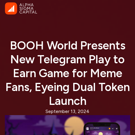
BOOH World Presents
New Telegram Play to
Earn Game for Meme
Fans, Eyeing Dual Token
Launch
September 13, 2024