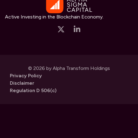
Active Investing in the Blockchain Economy.
© 2026 by Alpha Transform Holdings
Privacy Policy
Disclaimer
Regulation D 506(c)