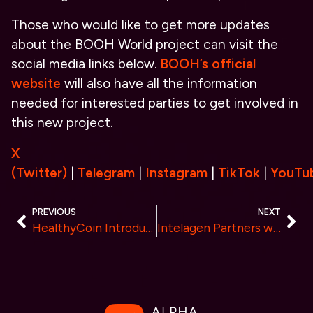
Those who would like to get more updates
about the BOOH World project can visit the
social media links below.
BOOH’s official
website
will also have all the information
needed for interested parties to get involved in
this new project.
X
(Twitter)
|
Telegram
|
Instagram
|
TikTok
|
YouTu
PREVIOUS
NEXT
HealthyCoin Introduces a New Era of Fitness by Rewarding Healthy Living with Cryptocurrency
Intelagen Partners with Google Looker to Deliver Business Insights for Small and Medium Enterprises