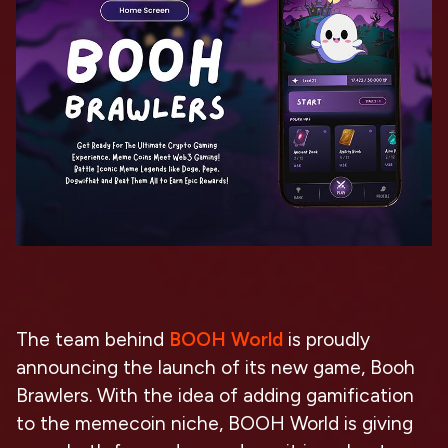
The team behind
BOOH World
is proudly
announcing the launch of its new game, Booh
Brawlers. With the idea of adding gamification
to the memecoin niche, BOOH World is giving