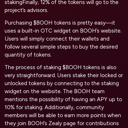
staking
Finally, 12% of the tokens will go to the
project’s advisors.
Purchasing $BOOH tokens is pretty easy—it
uses a built-in OTC widget on BOOH’s website.
Users will simply connect their wallets and
follow several simple steps to buy the desired
quantity of tokens.
The process of staking $BOOH tokens is also
very straightforward. Users stake their locked or
unlocked tokens by connecting to the staking
widget on the website. The BOOH team
mentions the possibility of having an APY up to
10% for staking. Additionally, community
members will be able to earn more points when
they join BOOH’s Zealy page for contributions