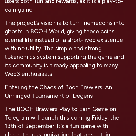
users both fun and rewards, as it is a play-to-
earn game.
The project’s vision is to turn memecoins into
ghosts in BOOH World, giving these coins
eternal life instead of a short-lived existence
with no utility. The simple and strong
tokenomics system supporting the game and
its community is already appealing to many
Web3 enthusiasts.
Entering the Chaos of Booh Brawlers: An
Unhinged Tournament of Degens
The BOOH Brawlers Play to Earn Game on
Telegram will launch this coming Friday, the
13th of September. It’s a fun game with
character customization features, pitting