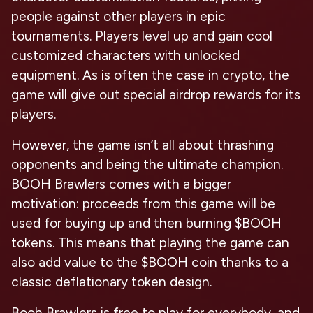
people against other players in epic
tournaments. Players level up and gain cool
customized characters with unlocked
equipment. As is often the case in crypto, the
game will give out special airdrop rewards for its
players.
However, the game isn’t all about thrashing
opponents and being the ultimate champion.
BOOH Brawlers comes with a bigger
motivation: proceeds from this game will be
used for buying up and then burning $BOOH
tokens. This means that playing the game can
also add value to the $BOOH coin thanks to a
classic deflationary token design.
Booh Brawlers is free to play for everybody, and