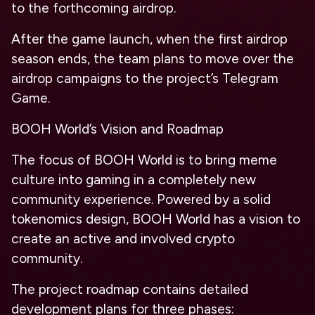
to the forthcoming airdrop.
After the game launch, when the first airdrop
season ends, the team plans to move over the
airdrop campaigns to the project’s Telegram
Game.
BOOH World’s Vision and Roadmap
The focus of BOOH World is to bring meme
culture into gaming in a completely new
community experience. Powered by a solid
tokenomics design, BOOH World has a vision to
create an active and involved crypto
community.
The project roadmap contains detailed
development plans for three phases: