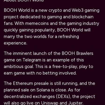
BOOH World is a new crypto and Web3 gaming
project dedicated to gaming and blockchain
fans. With memecoins and the gaming industry
quickly gaining popularity, BOOH World will
marry the two worlds for a refreshing
experience.
The imminent launch of the BOOH Brawlers
game on Telegram is an example of this
ambitious goal. This is a free-to-play, play to
earn game with no betting involved.
The Ethereum presale is still running, and the
planned sale on Solana is close. As for
decentralized exchanges (DEXs), the project
will also go live on Uniswap and Jupiter.