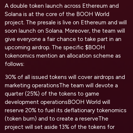
A double token launch across Ethereum and
Solana is at the core of the BOOH World
project. The presale is live on Ethereum and will
soon launch on Solana. Moreover, the team will
give everyone a fair chance to take part in an
upcoming airdrop. The specific $BOOH
tokenomics mention an allocation scheme as
follows:
30% of all issued tokens will cover airdrops and
marketing operations
The team will devote a
quarter (25%) of the tokens to game
development operations
BOOH World will
reserve 20% to fuel its deflationary tokenomics
(token burn) and to create a reserve
The
project will set aside 13% of the tokens for