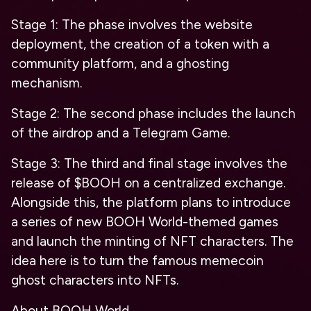
Stage 1
: The phase involves the website
deployment, the creation of a token with a
community platform, and a ghosting
mechanism.
Stage 2
: The second phase includes the launch
of the airdrop and a Telegram Game.
Stage 3
: The third and final stage involves the
release of $BOOH on a centralized exchange.
Alongside this, the platform plans to introduce
a series of new BOOH World-themed games
and launch the minting of NFT characters. The
idea here is to turn the famous memecoin
ghost characters into NFTs.
About BOOH World