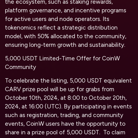
the ecosystem, such as staking rewards,
platform governance, and incentive programs
for active users and node operators. Its
tokenomics reflect a strategic distribution
model, with 50% allocated to the community,
ensuring long-term growth and sustainability.
5,000 USDT Limited-Time Offer for CoinW
Community
To celebrate the listing, 5,000 USDT equivalent
CARV prize pool will be up for grabs from
October 10th, 2024, at 8:00 to October 20th,
2024, at 16:00 (UTC). By participating in events
such as registration, trading, and community
events, CoinW users have the opportunity to
share in a prize pool of 5,000 USDT. To claim