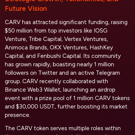
Future Vision
CARV has attracted significant funding, raising
$50 million from top investors like IOSG
Venture, Tribe Capital, Vertex Ventures,
Animoca Brands, OKX Ventures, HashKey
Capital, and Fenbushi Capital. Its community
has grown rapidly, boasting nearly 1 million
followers on Twitter and an active Telegram
group. CARV recently collaborated with
Binance Web3 Wallet, launching an airdrop
event with a prize pool of 1 million CARV tokens
and $30,000 USDT, further boosting its market
presence.
The CARV token serves multiple roles within