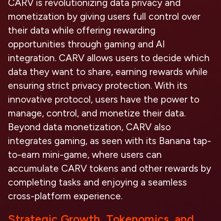
CARV is revolutionizing data privacy and
monetization by giving users full control over
their data while offering rewarding
opportunities through gaming and AI
integration. CARV allows users to decide which
data they want to share, earning rewards while
ensuring strict privacy protection. With its
innovative protocol, users have the power to
manage, control, and monetize their data.
Beyond data monetization, CARV also
integrates gaming, as seen with its
Banana
tap-
to-earn mini-game, where users can
accumulate CARV tokens and other rewards by
completing tasks and enjoying a seamless
cross-platform experience.
Strategic Growth, Tokenomics, and