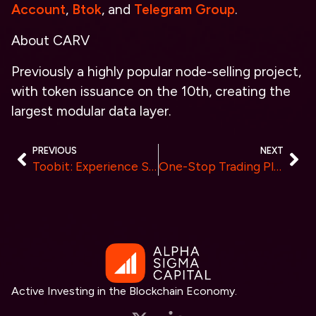
Account
,
Btok
, and
Telegram Group
.
About CARV
Previously a highly popular node-selling project,
with token issuance on the 10th, creating the
largest modular data layer.
PREVIOUS
NEXT
Toobit: Experience Seamless Trading with No KYC, High Security & Hassle-Free Cash-Outs
One-Stop Trading Platform Trado Deploys on Flow EVM Mainnet
Active Investing in the Blockchain Economy.