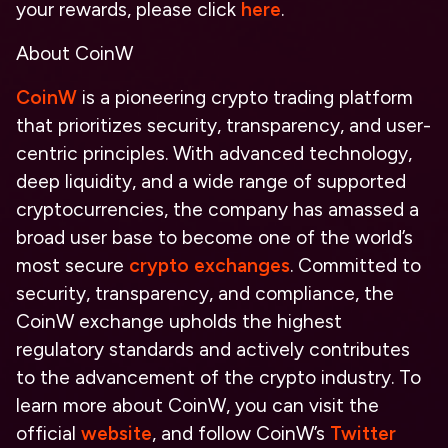
your rewards, please click
here
.
About CoinW
CoinW
is a pioneering crypto trading platform
that prioritizes security, transparency, and user-
centric principles. With advanced technology,
deep liquidity, and a wide range of supported
cryptocurrencies, the company has amassed a
broad user base to become one of the world’s
most secure
crypto exchanges
. Committed to
security, transparency, and compliance, the
CoinW exchange upholds the highest
regulatory standards and actively contributes
to the advancement of the crypto industry. To
learn more about CoinW, you can visit the
official
website
, and follow CoinW’s
Twitter