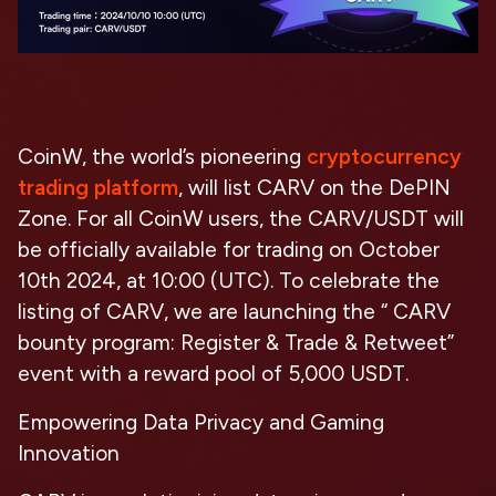
CoinW, the world’s pioneering
cryptocurrency
trading platform
, will list CARV on the DePIN
Zone. For all CoinW users, the CARV/USDT will
be officially available for trading on October
10th 2024, at 10:00 (UTC). To celebrate the
listing of CARV, we are launching the “ CARV
bounty program: Register & Trade & Retweet”
event with a reward pool of 5,000 USDT.
Empowering Data Privacy and Gaming
Innovation