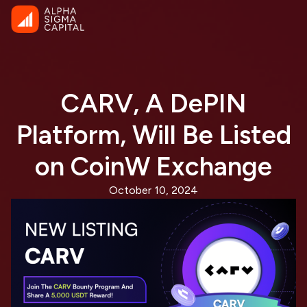
CARV, A DePIN
Platform, Will Be Listed
on CoinW Exchange
October 10, 2024