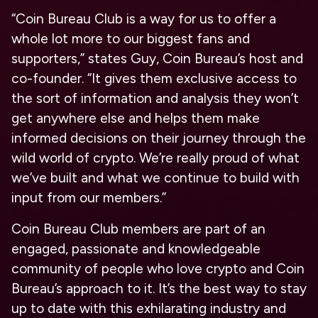
“Coin Bureau Club is a way for us to offer a
whole lot more to our biggest fans and
supporters,” states Guy, Coin Bureau’s host and
co-founder. “It gives them exclusive access to
the sort of information and analysis they won’t
get anywhere else and helps them make
informed decisions on their journey through the
wild world of crypto. We’re really proud of what
we’ve built and what we continue to build with
input from our members.”
Coin Bureau Club members are part of an
engaged, passionate and knowledgeable
community of people who love crypto and Coin
Bureau’s approach to it. It’s the best way to stay
up to date with this exhilarating industry and