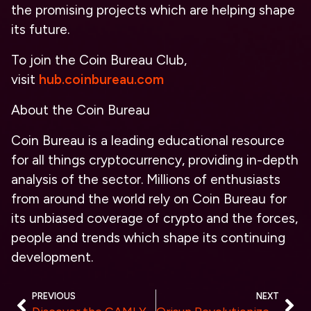
the promising projects which are helping shape
its future.
To join the Coin Bureau Club,
visit
hub.coinbureau.com
About the Coin Bureau
Coin Bureau is a leading educational resource
for all things cryptocurrency, providing in-depth
analysis of the sector. Millions of enthusiasts
from around the world rely on Coin Bureau for
its unbiased coverage of crypto and the forces,
people and trends which shape its continuing
development.
PREVIOUS
NEXT