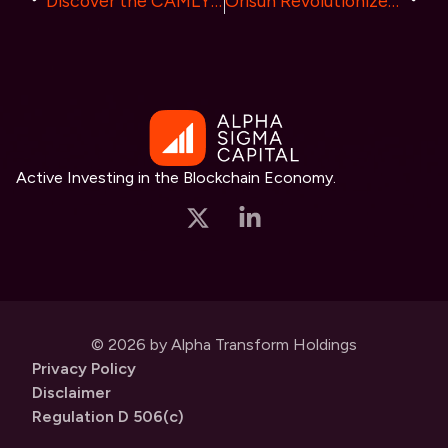
Discover the CAMLY(CAMLY COIN) Listing on XT.COM
Orisun Revolutionizes Crypto Gaming with Pi.game: Integrating Pi Coin and Introducing Co-Ownership concept.
Active Investing in the Blockchain Economy.
© 2026 by Alpha Transform Holdings
Privacy Policy
Disclaimer
Regulation D 506(c)