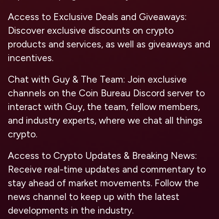
Access to Exclusive Deals and Giveaways
:
Discover exclusive discounts on crypto
products and services, as well as giveaways and
incentives.
Chat with Guy & The Team
: Join exclusive
channels on the Coin Bureau Discord server to
interact with Guy, the team, fellow members,
and industry experts, where we chat all things
crypto.
Access to Crypto Updates & Breaking News
:
Receive real-time updates and commentary to
stay ahead of market movements. Follow the
news channel to keep up with the latest
developments in the industry.