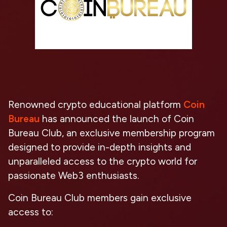
Renowned crypto educational platform
Coin
Bureau
has announced the launch of Coin
Bureau Club, an exclusive membership program
designed to provide in-depth insights and
unparalleled access to the crypto world for
passionate Web3 enthusiasts.
Coin Bureau Club members gain exclusive
access to: