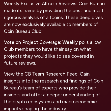
Weekly Exclusive Altcoin Reviews
: Coin Bureau
made its name by providing the best and most
rigorous analysis of altcoins. These deep dives
are now exclusively available to members of
Coin Bureau Club.
Vote on Project Coverage
: Weekly polls allow
Club members to have their say on what
projects they would like to see covered in
future reviews.
View the CB Team Research Feed
: Gain
insights into the research and findings of Coin
Bureau’s team of experts who provide their
insights and offer a deeper understanding of
the crypto ecosystem and macroeconomic
impacts shaping the industry.