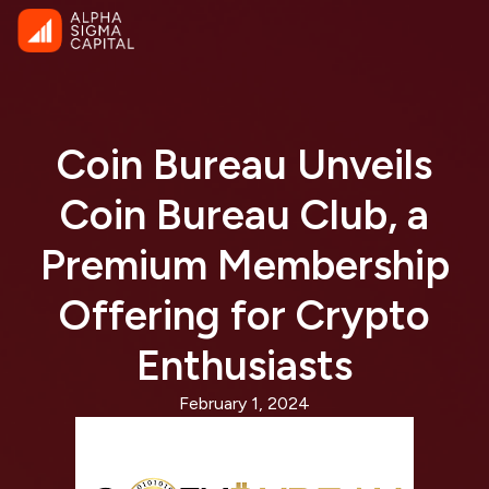
Coin Bureau Unveils
Coin Bureau Club, a
Premium Membership
Offering for Crypto
Enthusiasts
February 1, 2024