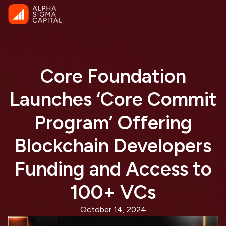
Core Foundation
Launches ‘Core Commit
Program’ Offering
Blockchain Developers
Funding and Access to
100+ VCs
October 14, 2024