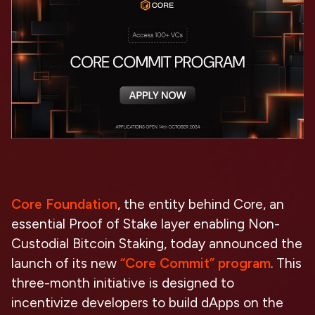
Core Foundation
, the entity behind Core, an
essential Proof of Stake layer enabling Non-
Custodial Bitcoin Staking, today announced the
launch of its new
“Core Commit” program
. This
three-month initiative is designed to
incentivize developers to build dApps on the