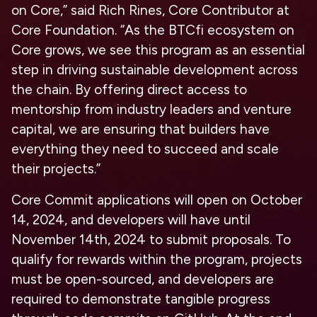
on Core,”
said Rich Rines, Core Contributor at
Core Foundation.
“As the BTCfi ecosystem on
Core grows, we see this program as an essential
step in driving sustainable development across
the chain. By offering direct access to
mentorship from industry leaders and venture
capital, we are ensuring that builders have
everything they need to succeed and scale
their projects.”
Core Commit applications will open on
October
14, 2024
, and developers will have until
November 14th, 2024 to submit proposals. To
qualify for rewards within the program, projects
must be open-sourced, and developers are
required to demonstrate tangible progress