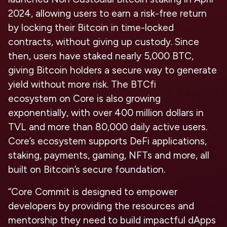
2024, allowing users to earn a risk-free return
by locking their Bitcoin in time-locked
contracts, without giving up custody. Since
then, users have staked nearly 5,000 BTC,
giving Bitcoin holders a secure way to generate
yield without more risk. The
BTCfi
ecosystem
on Core is also growing
exponentially, with over 400 million dollars in
TVL and more than 80,000 daily active users.
Core’s ecosystem supports DeFi applications,
staking, payments, gaming, NFTs and more, all
built on Bitcoin’s secure foundation.
“Core Commit is designed to empower
developers by providing the resources and
mentorship they need to build impactful dApps