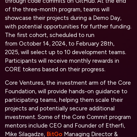
through code commits on GitHub. At the end
of the
three-month program
, teams will
showcase their projects during a Demo Day,
with potential opportunities for further funding.
The first cohort, scheduled to run
from
October 14, 2024, to February 28th,
2025,
will select up to
10 development teams
.
Participants will receive monthly rewards in
CORE tokens based on their progress.
Core Ventures, the investment arm of the Core
Foundation, will provide hands-on guidance to
participating teams, helping them scale their
projects and potentially secure additional
investment. Some of the Core Commit program
mentors include CEO and Founder of Etherfi,
Mike Silagadze,
BitGo
Managing Director &