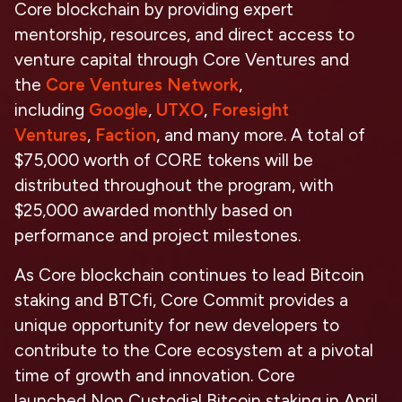
Core blockchain by providing expert
mentorship, resources, and direct access to
venture capital through Core Ventures and
the
Core Ventures Network
,
including
Google
,
UTXO
,
Foresight
Ventures
,
Faction
, and many more. A total of
$75,000 worth of CORE tokens will be
distributed throughout the program, with
$25,000 awarded monthly based on
performance and project milestones.
As Core blockchain continues to lead Bitcoin
staking and BTCfi, Core Commit provides a
unique opportunity for new developers to
contribute to the Core ecosystem at a pivotal
time of growth and innovation. Core
launched
Non Custodial Bitcoin staking
in April