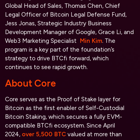
Global Head of Sales, Thomas Chen, Chief
Legal Officer of Bitcoin Legal Defense Fund,
Jess Jonas, Strategic Industry Business
Development Manager of Google, Grace Li, and
Web3 Marketing Specialist
Min Kim
. The
program is a key part of the foundation’s
strategy to drive BTCfi forward, which
continues to see rapid growth.
About Core
Core serves as the Proof of Stake layer for
Bitcoin as the first enabler of Self-Custodial
Bitcoin Staking, which secures a fully EVM-
compatible BTCfi ecosystem. Since April
2024,
over 5,500 BTC
valued at more than