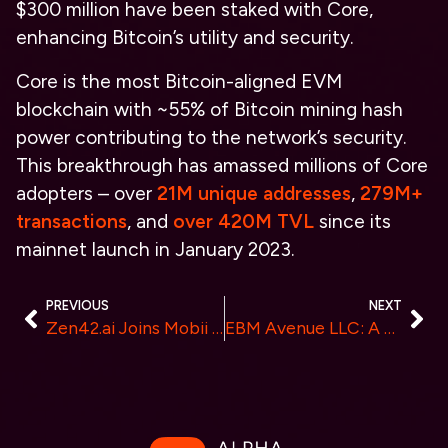
$300 million have been staked with Core,
enhancing Bitcoin’s utility and security.
Core is the most Bitcoin-aligned EVM
blockchain with ~55% of Bitcoin mining hash
power contributing to the network’s security.
This breakthrough has amassed millions of Core
adopters – over
21M unique addresses
,
279M+
transactions
, and
over 420M TVL
since its
mainnet launch in January 2023.
PREVIOUS
NEXT
Zen42.ai Joins Mobii Green Energy Group’s New Zealand Green HI-City Project, Set to Launch Carbon Credit-Based Stablecoin
EBM Avenue LLC: A New Eco-Friendly Approach to DeFi and Crypto Adoption