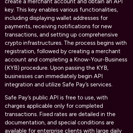
create a merchant account and obtain an API
key. This key enables various functionalities,
including displaying wallet addresses for
payments, receiving notifications for new
transactions, and setting up comprehensive
crypto infrastructures. The process begins with
registration, followed by creating a merchant
account and completing a Know-Your-Business
(KYB) procedure. Upon passing the KYB,
businesses can immediately begin API
integration and utilize Safe Pay’s services.
Safe Pay’s public API is free to use, with
charges applicable only for completed
transactions. Fixed rates are detailed in the
documentation, and special conditions are
available for enterprise clients with large daily