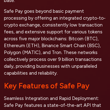
base.
Safe Pay goes beyond basic payment
processing by offering an integrated crypto-to-
crypto exchange, consistently low transaction
fees, and extensive support for various tokens
across five major blockchains: Bitcoin (BTC),
Ethereum (ETH), Binance Smart Chain (BSC),
Polygon (MATIC), and Tron. These networks
collectively process over 9 billion transactions
daily, providing businesses with unparalleled
capabilities and reliability.
Key Features of Safe Pay
Seamless Integration and Rapid Deployment
:
Safe Pay features a state-of-the-art API that