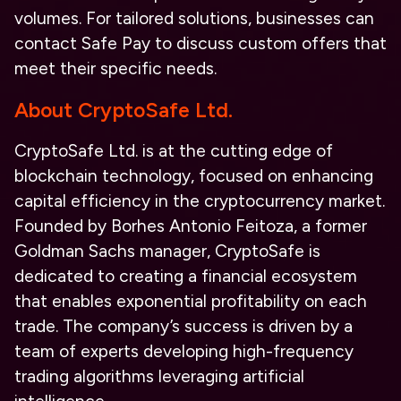
volumes. For tailored solutions, businesses can
contact Safe Pay to discuss custom offers that
meet their specific needs.
About CryptoSafe Ltd.
CryptoSafe Ltd. is at the cutting edge of
blockchain technology, focused on enhancing
capital efficiency in the cryptocurrency market.
Founded by Borhes Antonio Feitoza, a former
Goldman Sachs manager, CryptoSafe is
dedicated to creating a financial ecosystem
that enables exponential profitability on each
trade. The company’s success is driven by a
team of experts developing high-frequency
trading algorithms leveraging artificial