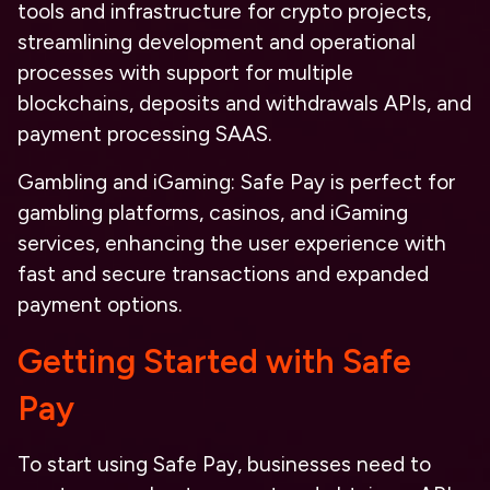
tools and infrastructure for crypto projects,
streamlining development and operational
processes with support for multiple
blockchains, deposits and withdrawals APIs, and
payment processing SAAS.
Gambling and iGaming
: Safe Pay is perfect for
gambling platforms, casinos, and iGaming
services, enhancing the user experience with
fast and secure transactions and expanded
payment options.
Getting Started with Safe
Pay
To start using Safe Pay, businesses need to