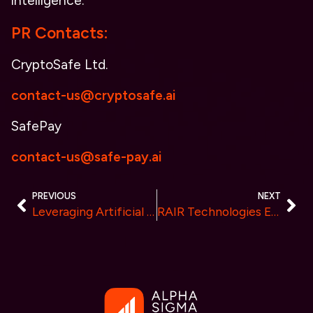
intelligence.
PR Contacts:
CryptoSafe Ltd.
contact-us@cryptosafe.ai
SafePay
contact-us@safe-pay.ai
PREVIOUS
NEXT
Leveraging Artificial Intelligence to Revolutionize Efficiency in Cryptocurrency Staking
RAIR Technologies Empowers Developers to Build Web3 Applications through India’s Largest Hackathon