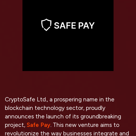
CryptoSafe Ltd., a prospering name in the
blockchain technology sector, proudly
announces the launch of its groundbreaking
project,
Safe Pay
. This new venture aims to
revolutionize the way businesses integrate and