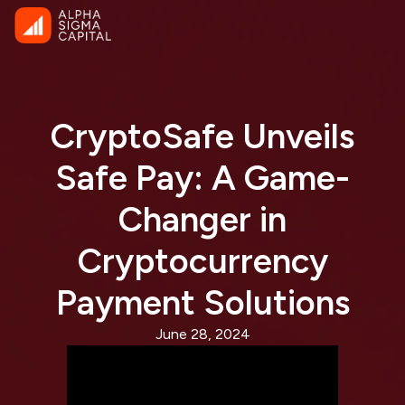
CryptoSafe Unveils
Safe Pay: A Game-
Changer in
Cryptocurrency
Payment Solutions
June 28, 2024