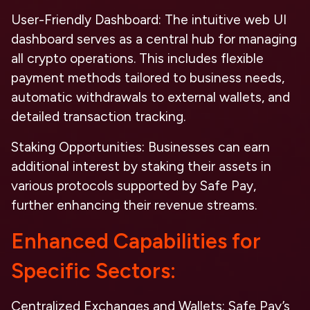
User-Friendly Dashboard
: The intuitive web UI
dashboard serves as a central hub for managing
all crypto operations. This includes flexible
payment methods tailored to business needs,
automatic withdrawals to external wallets, and
detailed transaction tracking.
Staking Opportunities
: Businesses can earn
additional interest by staking their assets in
various protocols supported by Safe Pay,
further enhancing their revenue streams.
Enhanced Capabilities for
Specific Sectors:
Centralized Exchanges and Wallets
: Safe Pay’s