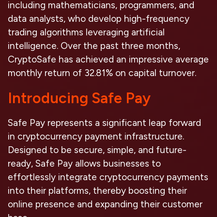
including mathematicians, programmers, and
data analysts, who develop high-frequency
trading algorithms leveraging artificial
intelligence. Over the past three months,
CryptoSafe has achieved an impressive average
monthly return of 32.81% on capital turnover.
Introducing Safe Pay
Safe Pay represents a significant leap forward
in cryptocurrency payment infrastructure.
Designed to be secure, simple, and future-
ready, Safe Pay allows businesses to
effortlessly integrate cryptocurrency payments
into their platforms, thereby boosting their
online presence and expanding their customer