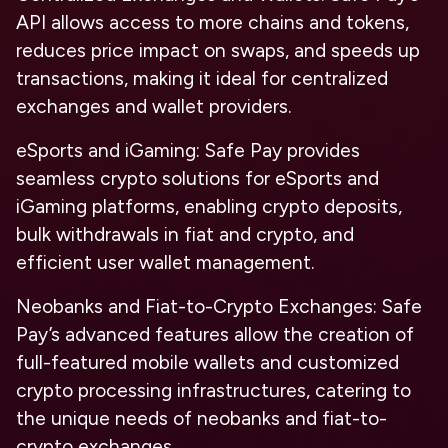
API allows access to more chains and tokens,
reduces price impact on swaps, and speeds up
transactions, making it ideal for centralized
exchanges and wallet providers.
eSports and iGaming
: Safe Pay provides
seamless crypto solutions for eSports and
iGaming platforms, enabling crypto deposits,
bulk withdrawals in fiat and crypto, and
efficient user wallet management.
Neobanks and Fiat-to-Crypto Exchanges
: Safe
Pay’s advanced features allow the creation of
full-featured mobile wallets and customized
crypto processing infrastructures, catering to
the unique needs of neobanks and fiat-to-
crypto exchanges.