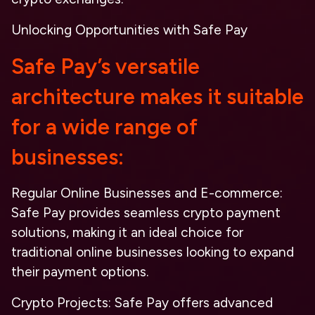
Unlocking Opportunities with Safe Pay
Safe Pay’s versatile
architecture makes it suitable
for a wide range of
businesses:
Regular Online Businesses and E-commerce
:
Safe Pay provides seamless crypto payment
solutions, making it an ideal choice for
traditional online businesses looking to expand
their payment options.
Crypto Projects
: Safe Pay offers advanced