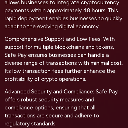
allows businesses to integrate cryptocurrency
payments within approximately 48 hours. This
rapid deployment enables businesses to quickly
adapt to the evolving digital economy.
Comprehensive Support and Low Fees
: With
support for multiple blockchains and tokens,
Safe Pay ensures businesses can handle a
diverse range of transactions with minimal cost.
Its low transaction fees further enhance the
profitability of crypto operations.
Advanced Security and Compliance
: Safe Pay
offers robust security measures and
compliance options, ensuring that all
transactions are secure and adhere to
regulatory standards.