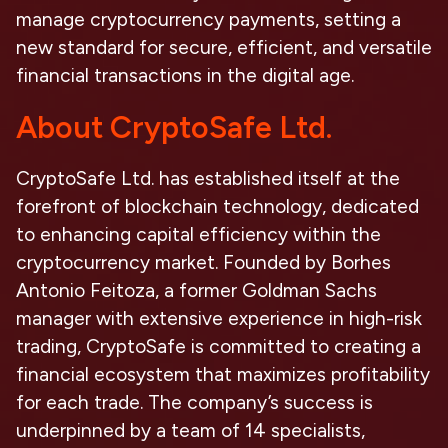
manage cryptocurrency payments, setting a
new standard for secure, efficient, and versatile
financial transactions in the digital age.
About CryptoSafe Ltd.
CryptoSafe Ltd. has established itself at the
forefront of blockchain technology, dedicated
to enhancing capital efficiency within the
cryptocurrency market. Founded by Borhes
Antonio Feitoza, a former Goldman Sachs
manager with extensive experience in high-risk
trading, CryptoSafe is committed to creating a
financial ecosystem that maximizes profitability
for each trade. The company’s success is
underpinned by a team of 14 specialists,