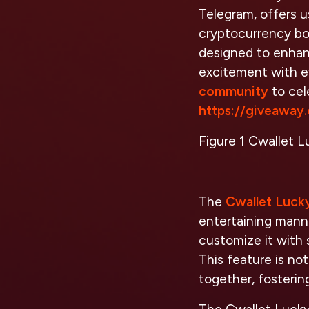
Telegram, offers us
cryptocurrency bo
designed to enhan
excitement with ev
community
to cel
https://giveaway
Figure 1 Cwallet 
The
Cwallet Luck
entertaining manne
customize it with 
This feature is no
together, fosterin