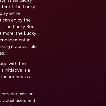
r its simplicity
ator of the Lucky
play while
s can enjoy the
ns. The Lucky Box
ermore, the Lucky
y engagement in
aking it accessible
ies.
gage with the
 initiative is a
tocurrency in a
s broader mission
dividual users and