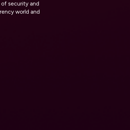
 of security and
rrency world and