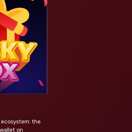
cy ecosystem: the
wallet on