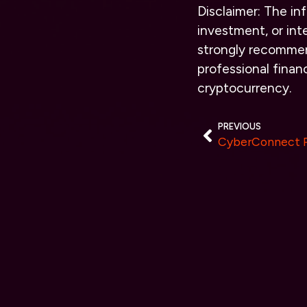
Disclaimer: The inf
investment, or inte
strongly recommen
professional financ
cryptocurrency.
PREVIOUS