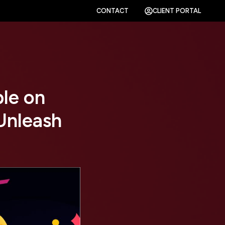
CONTACT
CLIENT PORTAL
le on
Unleash