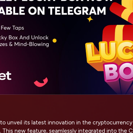
 to unveil its latest innovation in the cryptocurren
 This new feature, seamlessly integrated into the C