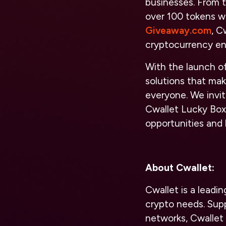
businesses. From 
over 100 tokens wi
Giveaway.com
, C
cryptocurrency en
With the launch o
solutions that ma
everyone. We invite
Cwallet Lucky Box 
opportunities and
About Cwallet:
Cwallet is a leadi
crypto needs. Sup
networks, Cwallet 