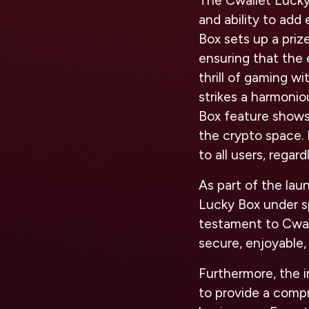
The Cwallet Lucky 
and ability to add
Box sets up a priz
ensuring that the 
thrill of gaming w
strikes a harmoni
Box feature shows
the crypto space. 
to all users, regar
As part of the lau
Lucky Box under sp
testament to Cwal
secure, enjoyable,
Furthermore, the i
to provide a compr