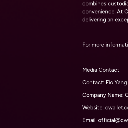
combines custodial
convenience. At Cw
delivering an exce
For more informatio
Media Contact
Contact: Fio Yan
Company Name: C
Website: cwallet.
Email: official@cw