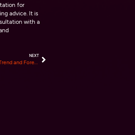
tation for
ng advice. It is
ultation with a
 and
NEXT
BitMart Lists BTAF, Bitcoin Trend and Forecast’s Native Token