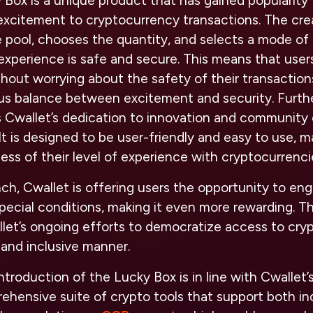
Box is a unique product that has gained popularity fo
 excitement to cryptocurrency transactions. The cre
e pool, chooses the quantity, and selects a mode of 
experience is safe and secure. This means that user
ithout worrying about the safety of their transactio
ous balance between excitement and security. Furth
 Cwallet’s dedication to innovation and communit
It is designed to be user-friendly and easy to use, m
dless of their level of experience with cryptocurrenc
nch, Cwallet is offering users the opportunity to en
ecial conditions, making it even more rewarding. This
let’s ongoing efforts to democratize access to cryp
 and inclusive manner.
ntroduction of the Lucky Box is in line with Cwallet’
ehensive suite of crypto tools that support both in