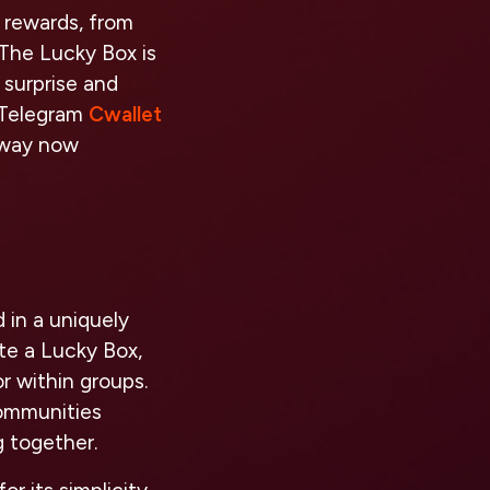
e rewards, from
The Lucky Box is
surprise and
r Telegram
Cwallet
eaway now
 in a uniquely
te a Lucky Box,
r within groups.
communities
g together.