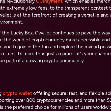
the revolutionary
CCPayment,
which enables merch
th extremely low fees, to the transparent contest t
wallet is at the forefront of creating a versatile and 
vironment.
f the Lucky Box, Cwallet continues to pave the way 
ke the world of cryptocurrency more accessible and 
 you to join in the fun and explore the myriad possib
offers. It’s more than just a game—it’s your chanc
 be part of a growing crypto community.
ng
crypto wallet
offering secure, fast, and flexible sol
porting over 800 cryptocurrencies and more than 5
is the preferred choice for millions of users worldwi