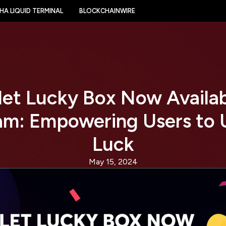
HA LIQUID TERMINAL
BLOCKCHAINWIRE
let Lucky Box Now Availab
am: Empowering Users to 
Luck
May 15, 2024