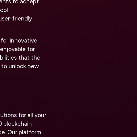
ants to accept
ool
user-friendly
for innovative
enjoyable for
ilities that the
e to unlock new
utions for all your
0 blockchain
de. Our platform