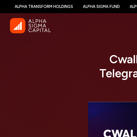
ALPHA TRANSFORM HOLDINGS
ALPHA SIGMA FUND
ALP
Cwal
Telegr