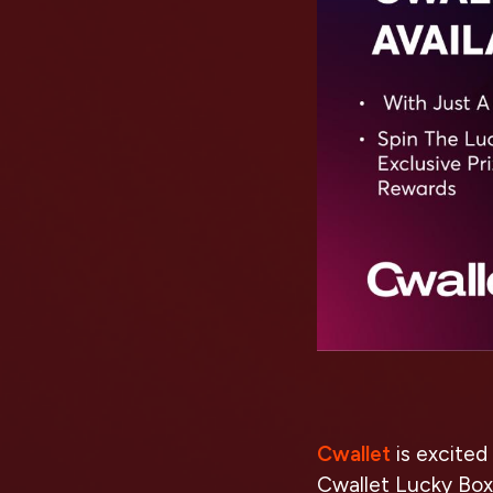
Cwallet
is excited
Cwallet Lucky Box.