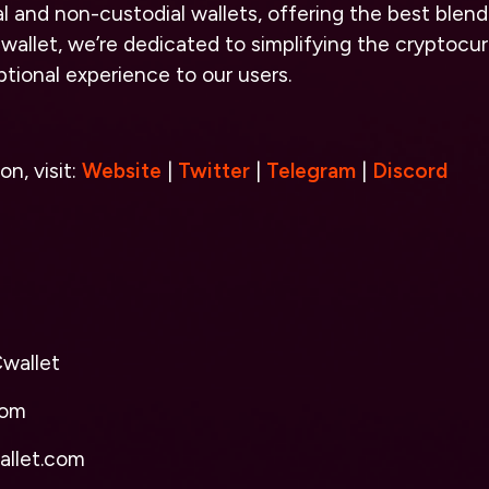
 and non-custodial wallets, offering the best blend
allet, we’re dedicated to simplifying the cryptocu
ptional experience to our users.
n, visit:
Website
|
Twitter
|
Telegram
|
Discord
g
wallet
com
allet.com