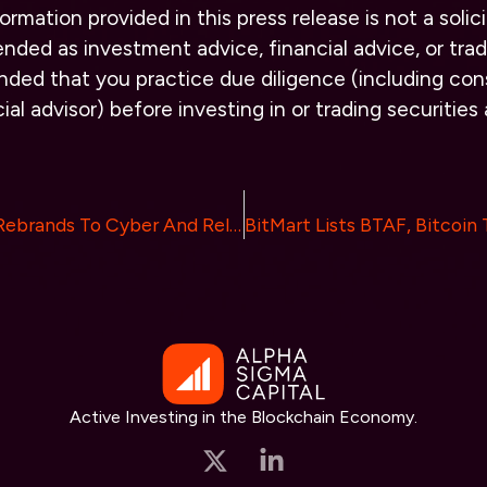
ormation provided in this press release is not a solici
nded as investment advice, financial advice, or tradi
ded that you practice due diligence (including cons
ial advisor) before investing in or trading securities
CyberConnect Rebrands To Cyber And Releases the First L2 for Social on Mainnet
Active Investing in the Blockchain Economy.