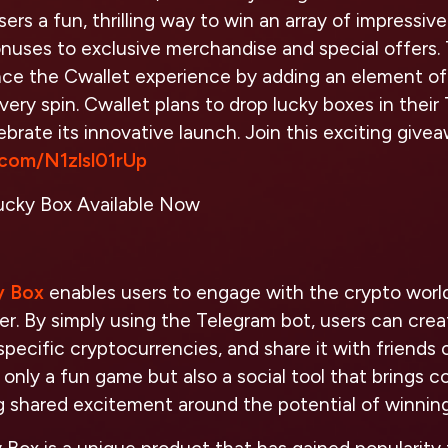
ers a fun, thrilling way to win an array of impressiv
nuses to exclusive merchandise and special offers. 
ce the Cwallet experience by adding an element of 
ery spin. Cwallet plans to drop lucky boxes in thei
ebrate its innovative launch. Join this exciting giv
.com/N1zlsl01rUp
Lucky Box Available Now
y Box
enables users to engage with the crypto world
r. By simply using the Telegram bot, users can crea
specific cryptocurrencies, and share it with friends o
t only a fun game but also a social tool that brings 
g shared excitement around the potential of winnin