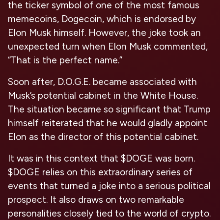
the ticker symbol of one of the most famous
memecoins, Dogecoin, which is endorsed by
Elon Musk himself. However, the joke took an
unexpected turn when Elon Musk commented,
“That is the perfect name.”
Soon after, D.O.G.E. became associated with
Musk’s potential cabinet in the White House.
The situation became so significant that Trump
himself reiterated that he would gladly appoint
Elon as the director of this potential cabinet.
It was in this context that $DOGE was born.
$DOGE relies on this extraordinary series of
events that turned a joke into a serious political
prospect. It also draws on two remarkable
personalities closely tied to the world of crypto.