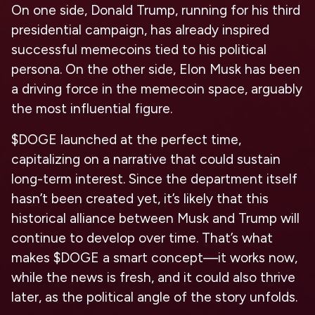
On one side, Donald Trump, running for his third
presidential campaign, has already inspired
successful memecoins tied to his political
persona. On the other side, Elon Musk has been
a driving force in the memecoin space, arguably
the most influential figure.
$DOGE launched at the perfect time,
capitalizing on a narrative that could sustain
long-term interest. Since the department itself
hasn’t been created yet, it’s likely that this
historical alliance between Musk and Trump will
continue to develop over time. That’s what
makes $DOGE a smart concept—it works now,
while the news is fresh, and it could also thrive
later, as the political angle of the story unfolds.