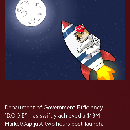
Department of Government Efficiency
“D.O.G.E” has swiftly achieved a $13M
MarketCap just two hours post-launch,