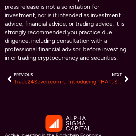
press release is not a solicitation for
investment, nor is it intended as investment
advice, financial advice, or trading advice. It is
strongly recommended you practice due
diligence, including consultation with a
professional financial advisor, before investing
in or trading cryptocurrency and securities.
PREVIOUS
NEXT
Trade24Seven.com review – Empowering traders in India and Japan with a robust platform and financial education
Introducing THAT: Shifting from Cash to Innovation
Active Investing in the Blockchain Economy.