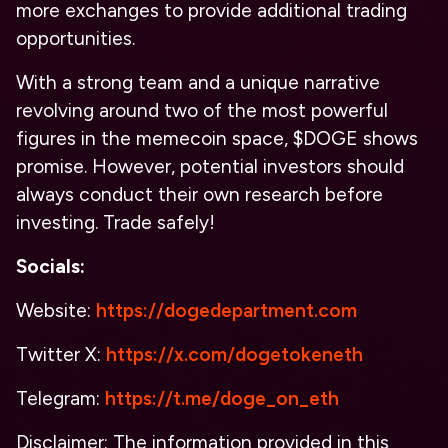
more exchanges to provide additional trading
opportunities.
With a strong team and a unique narrative
revolving around two of the most powerful
figures in the memecoin space, $DOGE shows
promise. However, potential investors should
always conduct their own research before
investing. Trade safely!
Socials:
Website:
https://dogedepartment.com
Twitter X:
https://x.com/dogetokeneth
Telegram:
https://t.me/doge_on_eth
Disclaimer: The information provided in this