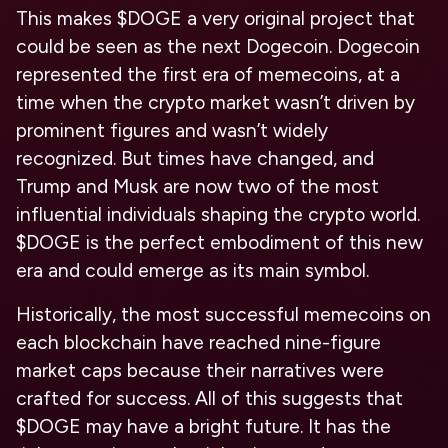
This makes $DOGE a very original project that
could be seen as the next Dogecoin. Dogecoin
represented the first era of memecoins, at a
time when the crypto market wasn’t driven by
prominent figures and wasn’t widely
recognized. But times have changed, and
Trump and Musk are now two of the most
influential individuals shaping the crypto world.
$DOGE is the perfect embodiment of this new
era and could emerge as its main symbol.
Historically, the most successful memecoins on
each blockchain have reached nine-figure
market caps because their narratives were
crafted for success. All of this suggests that
$DOGE may have a bright future. It has the