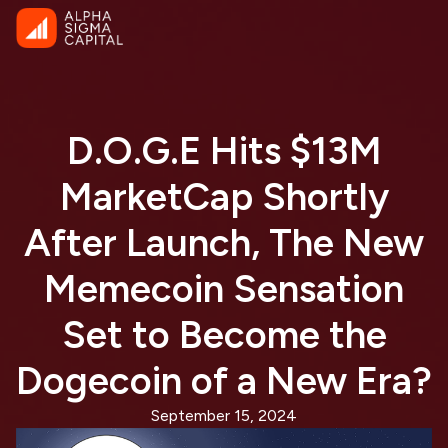
D.O.G.E Hits $13M
MarketCap Shortly
After Launch, The New
Memecoin Sensation
Set to Become the
Dogecoin of a New Era?
September 15, 2024