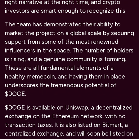
right narrative at the right time, and crypto
investors are smart enough to recognize this.
The team has demonstrated their ability to
market the project on a global scale by securing
support from some of the most renowned
influencers in the space. The number of holders
is rising, and a genuine community is forming.
These are all fundamental elements of a
healthy memecoin, and having them in place
underscores the tremendous potential of
$DOGE.
$DOGE is available on Uniswap, a decentralized
exchange on the Ethereum network, with no
transaction taxes. It is also listed on Bitmart, a
centralized exchange, and will soon be listed on