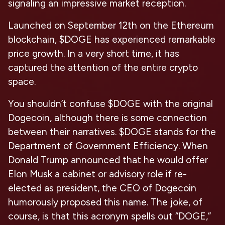
signaling an impressive market reception.
Launched on September 12th on the Ethereum
blockchain, $DOGE has experienced remarkable
price growth. In a very short time, it has
captured the attention of the entire crypto
space.
You shouldn’t confuse $DOGE with the original
Dogecoin, although there is some connection
between their narratives. $DOGE stands for the
Department of Government Efficiency. When
Donald Trump announced that he would offer
Elon Musk a cabinet or advisory role if re-
elected as president, the CEO of Dogecoin
humorously proposed this name. The joke, of
course, is that this acronym spells out “DOGE,”