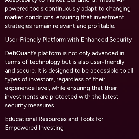
powered tools continuously adapt to changing
market conditions, ensuring that investment
strategies remain relevant and profitable.
User-Friendly Platform with Enhanced Security
DefiQuant’s platform is not only advanced in
terms of technology but is also user-friendly
and secure. It is designed to be accessible to all
types of investors, regardless of their
experience level, while ensuring that their
investments are protected with the latest
security measures.
Educational Resources and Tools for
Empowered Investing