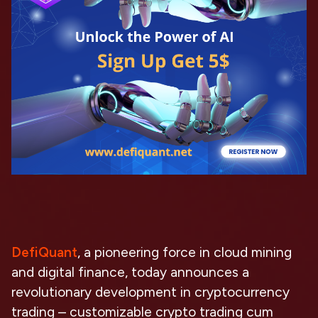
DefiQuant
, a pioneering force in cloud mining
and digital finance, today announces a
revolutionary development in cryptocurrency
trading – customizable crypto trading cum