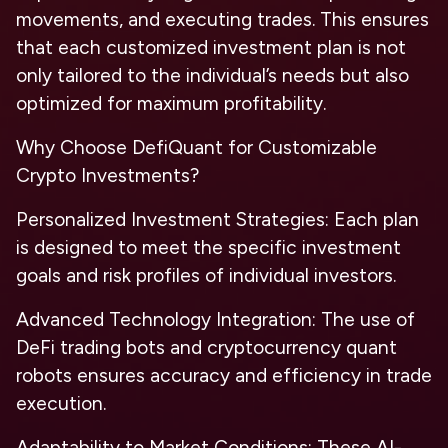
movements, and executing trades. This ensures
that each customized investment plan is not
only tailored to the individual’s needs but also
optimized for maximum profitability.
Why Choose DefiQuant for Customizable
Crypto Investments?
Personalized Investment Strategies: Each plan
is designed to meet the specific investment
goals and risk profiles of individual investors.
Advanced Technology Integration: The use of
DeFi trading bots and cryptocurrency quant
robots ensures accuracy and efficiency in trade
execution.
Adaptability to Market Conditions: These AI-