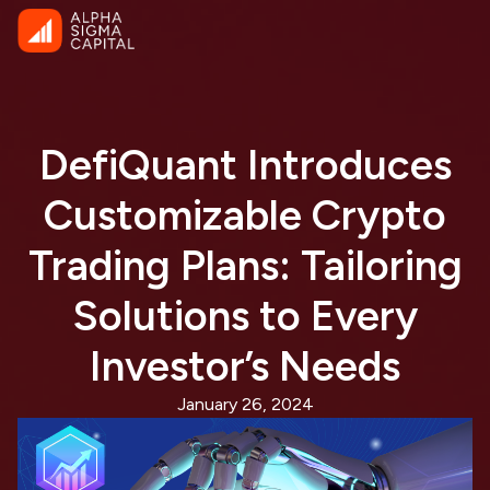
DefiQuant Introduces
Customizable Crypto
Trading Plans: Tailoring
Solutions to Every
Investor’s Needs
January 26, 2024