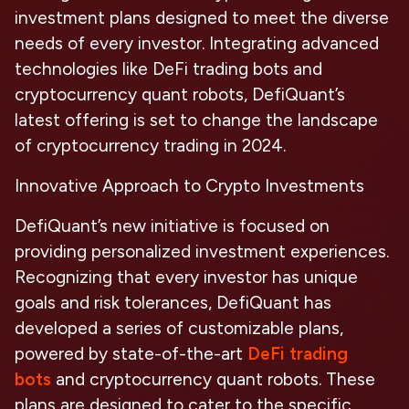
investment plans designed to meet the diverse
needs of every investor. Integrating advanced
technologies like DeFi trading bots and
cryptocurrency quant robots, DefiQuant’s
latest offering is set to change the landscape
of cryptocurrency trading in 2024.
Innovative Approach to Crypto Investments
DefiQuant’s new initiative is focused on
providing personalized investment experiences.
Recognizing that every investor has unique
goals and risk tolerances, DefiQuant has
developed a series of customizable plans,
powered by state-of-the-art
DeFi trading
bots
and cryptocurrency quant robots. These
plans are designed to cater to the specific