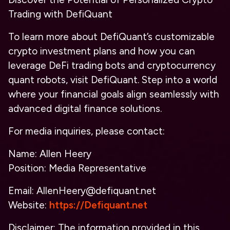
Trading with DefiQuant
To learn more about DefiQuant’s customizable
crypto investment plans and how you can
leverage DeFi trading bots and cryptocurrency
quant robots, visit DefiQuant. Step into a world
where your financial goals align seamlessly with
advanced digital finance solutions.
For media inquiries, please contact:
Name: Allen Heery
Position: Media Representative
Email: AllenHeery@defiquant.net
Website:
https://Defiquant.net
Disclaimer: The information provided in this