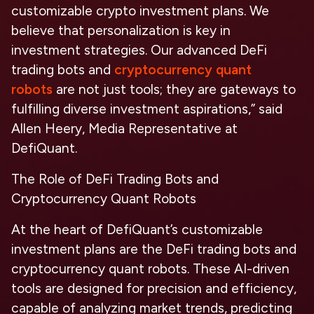
customizable crypto investment plans. We
believe that personalization is key in
investment strategies. Our advanced DeFi
trading bots and
cryptocurrency quant
robots
are not just tools; they are gateways to
fulfilling diverse investment aspirations,” said
Allen Heery, Media Representative at
DefiQuant.
The Role of DeFi Trading Bots and
Cryptocurrency Quant Robots
At the heart of DefiQuant’s customizable
investment plans are the DeFi trading bots and
cryptocurrency quant robots. These AI-driven
tools are designed for precision and efficiency,
capable of analyzing market trends, predicting