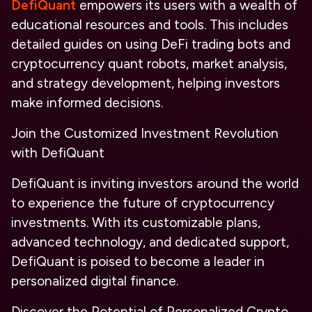
DefiQuant
empowers its users with a wealth of
educational resources and tools. This includes
detailed guides on using DeFi trading bots and
cryptocurrency quant robots, market analysis,
and strategy development, helping investors
make informed decisions.
Join the Customized Investment Revolution
with DefiQuant
DefiQuant is inviting investors around the world
to experience the future of cryptocurrency
investments. With its customizable plans,
advanced technology, and dedicated support,
DefiQuant is poised to become a leader in
personalized digital finance.
Discover the Potential of Personalized Crypto