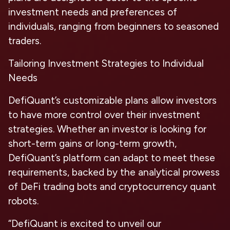
investment needs and preferences of
individuals, ranging from beginners to seasoned
traders.
Tailoring Investment Strategies to Individual
Needs
DefiQuant’s customizable plans allow investors
to have more control over their investment
strategies. Whether an investor is looking for
short-term gains or long-term growth,
DefiQuant’s platform can adapt to meet these
requirements, backed by the analytical prowess
of DeFi trading bots and cryptocurrency quant
robots.
“DefiQuant is excited to unveil our