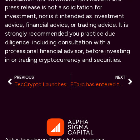
press release is not a solicitation for
investment, nor is it intended as investment
advice, financial advice, or trading advice. It is
strongly recommended you practice due
diligence, including consultation with a
professional financial advisor, before investing
in or trading cryptocurrency and securities.
PREVIOUS
NEXT
TecCrypto Launches Eco-Driven Initiative for Profitable and Sustainable Cloud Mining
ETarb has entered the sports financial investment industry. Gain income wisely, Makes profits from speed
Active Investing in the Blockchain Economy.