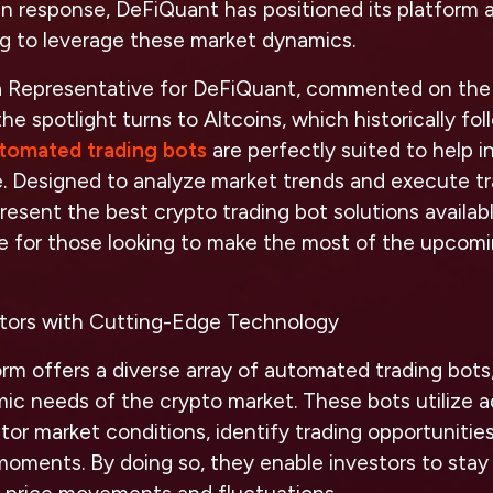
In response, DeFiQuant has positioned its platform a
ng to leverage these market dynamics.
a Representative for DeFiQuant, commented on the t
he spotlight turns to Altcoins, which historically fol
tomated trading bots
are perfectly suited to help i
e. Designed to analyze market trends and execute t
present the best crypto trading bot solutions availab
e for those looking to make the most of the upcomi
tors with Cutting-Edge Technology
rm offers a diverse array of automated trading bot
ic needs of the crypto market. These bots utilize 
tor market conditions, identify trading opportunitie
moments. By doing so, they enable investors to stay