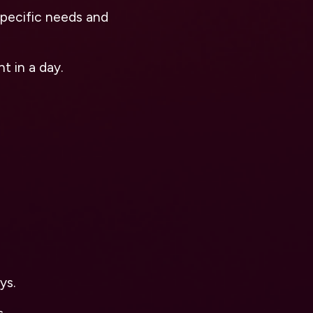
pecific needs and
t in a day.
ys.