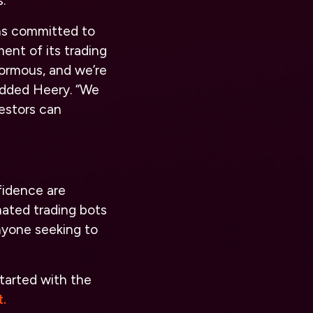
.
ns committed to
ent of its trading
enormous, and we’re
 added Heery. “We
vestors can
fidence are
ated trading bots
nyone seeking to
tarted with the
.