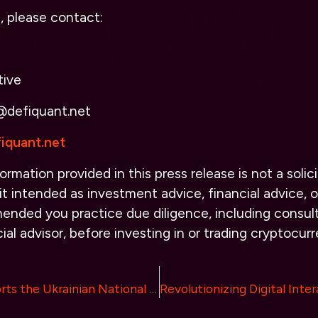
s, please contact:
tive
@defiquant.net
iquant.net
ormation provided in this press release is not a solici
it intended as investment advice, financial advice, or
ended you practice due diligence, including consult
ial advisor, before investing in or trading cryptocurr
WhiteBIT Supports the Ukrainian National Football Team in the Advent of a Highly Anticipated Match