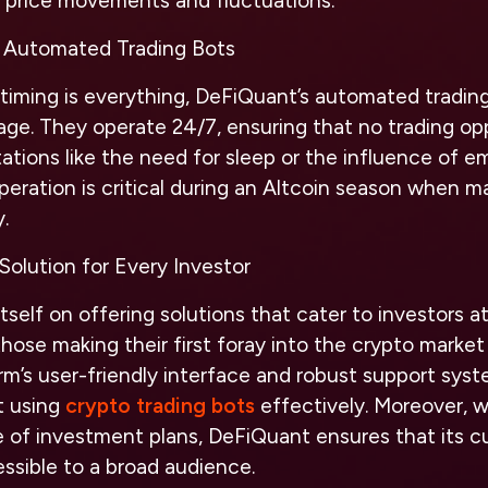
d price movements and fluctuations.
 Automated Trading Bots
timing is everything, DeFiQuant’s automated trading
age. They operate 24/7, ensuring that no trading op
ations like the need for sleep or the influence of e
eration is critical during an Altcoin season when m
.
olution for Every Investor
self on offering solutions that cater to investors at 
hose making their first foray into the crypto marke
orm’s user-friendly interface and robust support sys
t using
crypto trading bots
effectively. Moreover, 
e of investment plans, DeFiQuant ensures that its 
ssible to a broad audience.