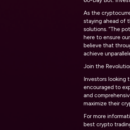
60-Day Bot: Invest
As the cryptocurr
staying ahead of 
solutions. “The pot
here to ensure our
believe that thro
achieve unparallel
Join the Revoluti
Investors looking 
encouraged to exp
and comprehensive
maximize their cry
For more informati
best crypto tradin