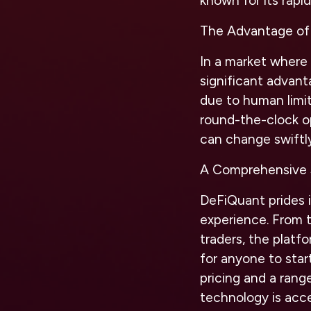
known for its rapi
The Advantage of
In a market where 
significant advant
due to human limit
round-the-clock op
can change swiftly
A Comprehensive S
DeFiQuant prides it
experience. From t
traders, the platf
for anyone to star
pricing and a rang
technology is acce