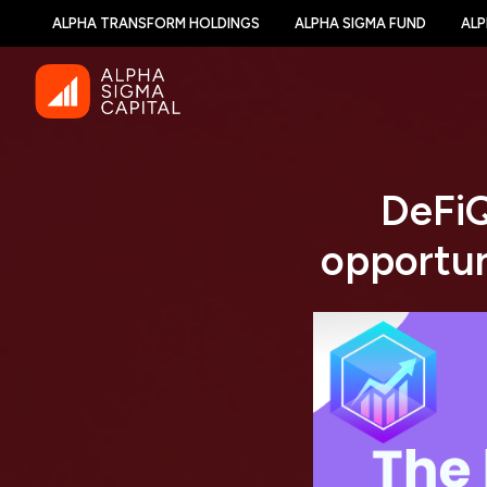
ALPHA TRANSFORM HOLDINGS
ALPHA SIGMA FUND
ALP
DeFiQ
opportun