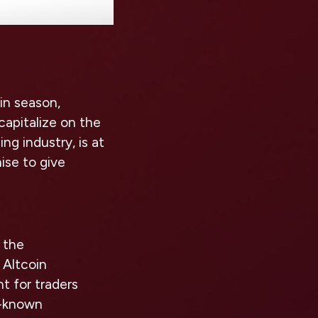
oin season,
capitalize on the
ng industry, is at
ise to give
n the
 Altcoin
t for traders
er-known