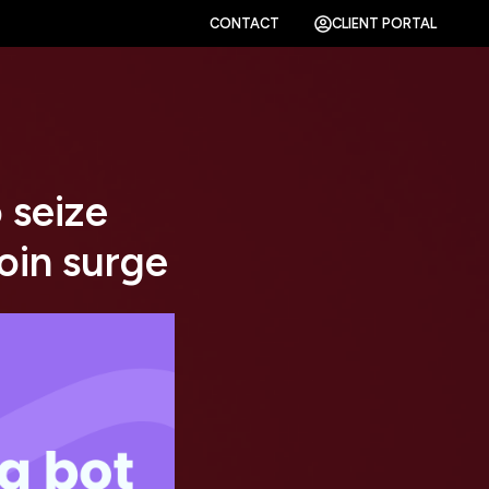
CONTACT
CLIENT PORTAL
 seize
oin surge