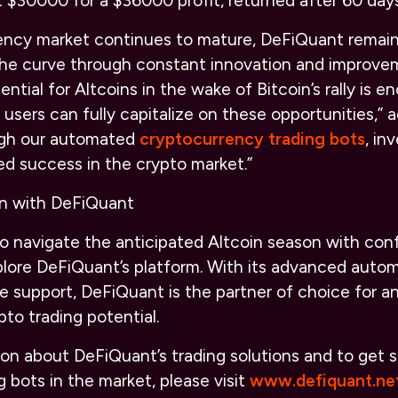
 $30000 for a $36000 profit, returned after 60 days
ency market continues to mature, DeFiQuant remai
the curve through constant innovation and improvem
ential for Altcoins in the wake of Bitcoin’s rally is 
 users can fully capitalize on these opportunities,”
ugh our automated
cryptocurrency trading bots
, in
ed success in the crypto market.”
on with DeFiQuant
to navigate the anticipated Altcoin season with con
lore DeFiQuant’s platform. With its advanced autom
 support, DeFiQuant is the partner of choice for a
pto trading potential.
on about DeFiQuant’s trading solutions and to get s
g bots in the market, please visit
www.defiquant.net