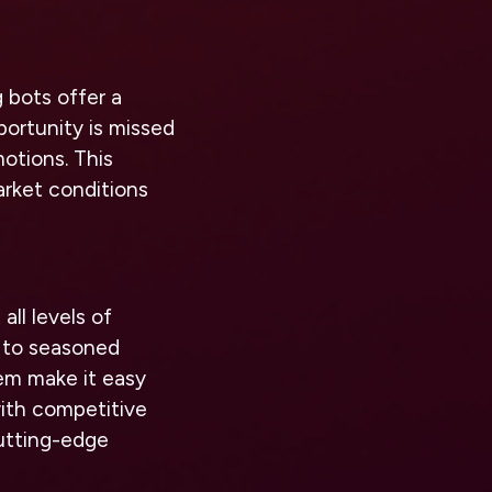
 bots offer a
portunity is missed
motions. This
arket conditions
all levels of
t to seasoned
tem make it easy
with competitive
cutting-edge