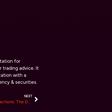
tation for
 trading advice. It
ation with a
ency & securities.
NEXT
Revolutionizing Digital Interactions: The Dawn of SiteAgent