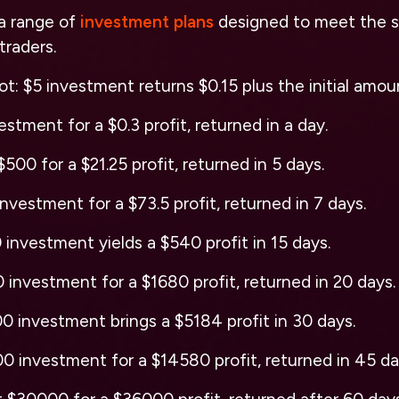
a range of
investment plans
designed to meet the s
 traders.
t: $5 investment returns $0.15 plus the initial amoun
stment for a $0.3 profit, returned in a day.
500 for a $21.25 profit, returned in 5 days.
nvestment for a $73.5 profit, returned in 7 days.
investment yields a $540 profit in 15 days.
investment for a $1680 profit, returned in 20 days.
 investment brings a $5184 profit in 30 days.
 investment for a $14580 profit, returned in 45 da