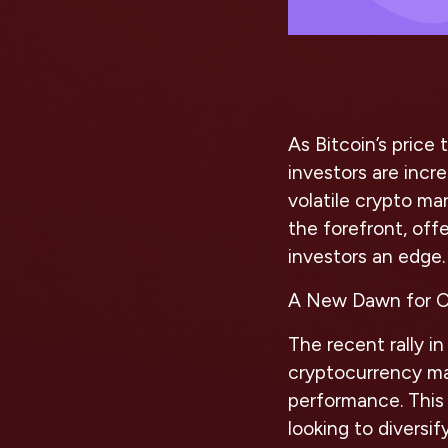
As Bitcoin’s price
investors are incr
volatile crypto mar
the forefront, off
investors an edge.
A New Dawn for C
The recent rally i
cryptocurrency mar
performance. This 
looking to diversif