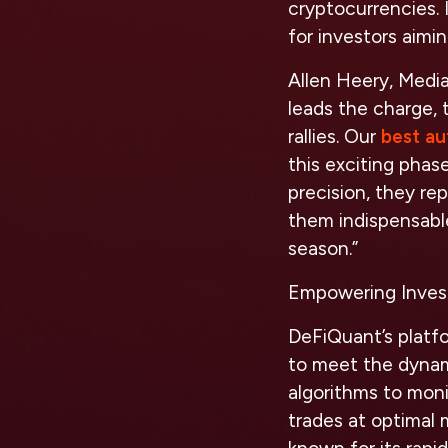
cryptocurrencies. 
for investors aimi
Allen Heery, Medi
leads the charge, t
rallies. Our
best au
this exciting phas
precision, they re
them indispensabl
season.”
Empowering Inves
DeFiQuant’s platfo
to meet the dynam
algorithms to moni
trades at optimal 