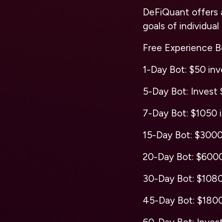
DeFiQuant offers 
goals of individual
Free Experience Bo
1-Day Bot: $50 inve
5-Day Bot: Invest $
7-Day Bot: $1050 i
15-Day Bot: $3000 
20-Day Bot: $6000 
30-Day Bot: $10800
45-Day Bot: $18000