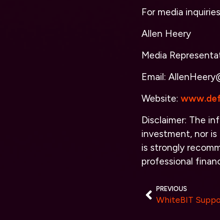
For media inquirie
Allen Heery
Media Representa
Email: AllenHeery
Website:
www.def
Disclaimer: The inf
investment, nor is 
is strongly recomm
professional financ
PREVIOUS