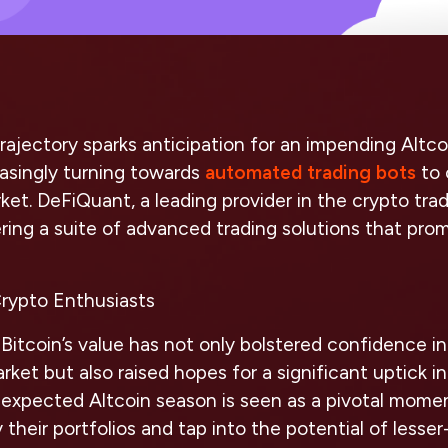
 trajectory sparks anticipation for an impending Altc
easingly turning towards
automated trading bots
to 
ket. DeFiQuant, a leading provider in the crypto tradi
ering a suite of advanced trading solutions that prom
rypto Enthusiasts
n Bitcoin’s value has not only bolstered confidence i
ket but also raised hopes for a significant uptick in
expected Altcoin season is seen as a pivotal momen
y their portfolios and tap into the potential of less