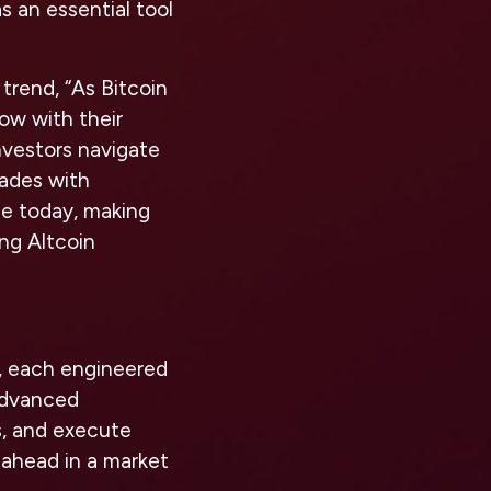
s an essential tool
rend, “As Bitcoin
low with their
nvestors navigate
rades with
le today, making
ng Altcoin
s, each engineered
advanced
s, and execute
 ahead in a market