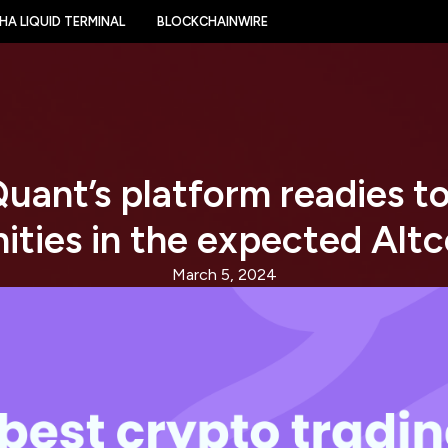
HA LIQUID TERMINAL
BLOCKCHAINWIRE
uant’s platform readies to
ities in the expected Altc
March 5, 2024