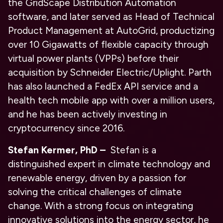
the GridScape Distribution Automation
software, and later served as Head of Technical
Product Management at AutoGrid, productizing
over 10 Gigawatts of flexible capacity through
virtual power plants (VPPs) before their
acquisition by Schneider Electric/Uplight. Parth
has also launched a FedEx API service and a
health tech mobile app with over a million users,
and he has been actively investing in
cryptocurrency since 2016.
Stefan Kermer, PhD –
Stefan is a
distinguished expert in climate technology and
renewable energy, driven by a passion for
solving the critical challenges of climate
change. With a strong focus on integrating
innovative solutions into the energy sector, he