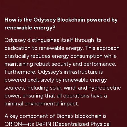
How is the Odyssey Blockchain powered by
renewable energy?
Odyssey distinguishes itself through its
dedication to renewable energy. This approach
drastically reduces energy consumption while
maintaining robust security and performance.
Furthermore, Odyssey’s infrastructure is
powered exclusively by renewable energy
sources, including solar, wind, and hydroelectric
power, ensuring that all operations have a
minimal environmental impact.
A key component of Dione’s blockchain is
ORION—its DePIN (Decentralized Physical