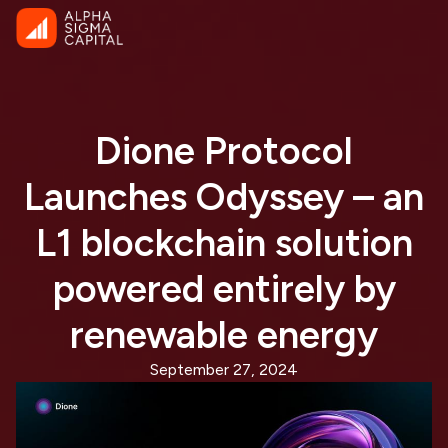
Dione Protocol
Launches Odyssey – an
L1 blockchain solution
powered entirely by
renewable energy
September 27, 2024