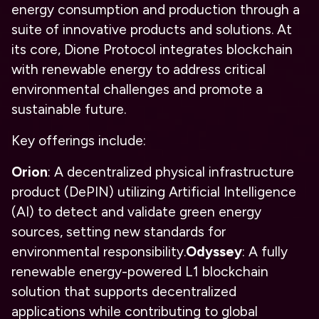
energy consumption and production through a
suite of innovative products and solutions. At
its core, Dione Protocol integrates blockchain
with renewable energy to address critical
environmental challenges and promote a
sustainable future.
Key offerings include:
Orion
: A decentralized physical infrastructure
product (DePIN) utilizing Artificial Intelligence
(AI) to detect and validate green energy
sources, setting new standards for
environmental responsibility.
Odyssey
: A fully
renewable energy-powered L1 blockchain
solution that supports decentralized
applications while contributing to global