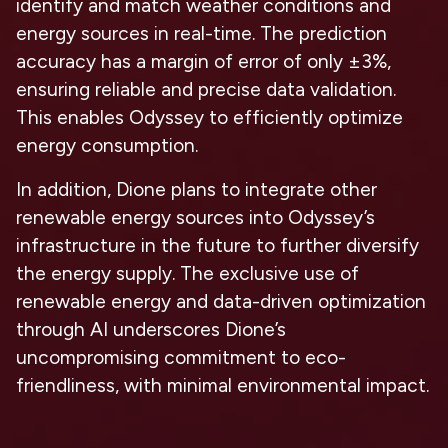
identify and match weather conditions and
energy sources in real-time. The prediction
accuracy has a margin of error of only ±3%,
ensuring reliable and precise data validation.
This enables Odyssey to efficiently optimize
energy consumption.
In addition, Dione plans to integrate other
renewable energy sources into Odyssey’s
infrastructure in the future to further diversify
the energy supply. The exclusive use of
renewable energy and data-driven optimization
through AI underscores Dione’s
uncompromising commitment to eco-
friendliness, with minimal environmental impact.