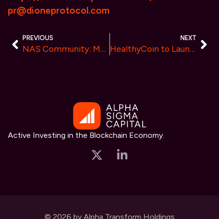
pr@dioneprotocol.com
PREVIOUS
NEXT
NAS Community: Montgomery Keane Introduces Cutting-Edge Investment Education Solutions
HealthyCoin to Launch in Q4 2024, Ushering in a New Era of Health and Finance
Active Investing in the Blockchain Economy.
© 2026 by Alpha Transform Holdings