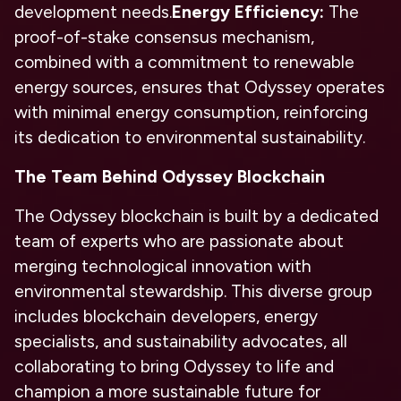
development needs.
Energy Efficiency:
The
proof-of-stake consensus mechanism,
combined with a commitment to renewable
energy sources, ensures that Odyssey operates
with minimal energy consumption, reinforcing
its dedication to environmental sustainability.
The Team Behind Odyssey Blockchain
The Odyssey blockchain is built by a dedicated
team of experts who are passionate about
merging technological innovation with
environmental stewardship. This diverse group
includes blockchain developers, energy
specialists, and sustainability advocates, all
collaborating to bring Odyssey to life and
champion a more sustainable future for