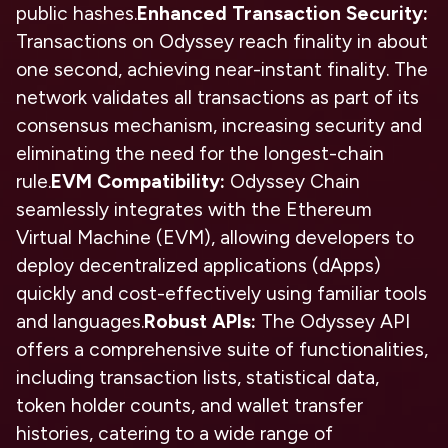
public hashes.
Enhanced Transaction Security:
Transactions on Odyssey reach finality in about
one second, achieving near-instant finality. The
network validates all transactions as part of its
consensus mechanism, increasing security and
eliminating the need for the longest-chain
rule.
EVM Compatibility:
Odyssey Chain
seamlessly integrates with the Ethereum
Virtual Machine (EVM), allowing developers to
deploy decentralized applications (dApps)
quickly and cost-effectively using familiar tools
and languages.
Robust APIs:
The Odyssey API
offers a comprehensive suite of functionalities,
including transaction lists, statistical data,
token holder counts, and wallet transfer
histories, catering to a wide range of