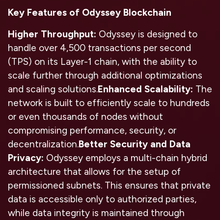
Key Features of Odyssey Blockchain
Higher Throughput:
Odyssey is designed to
handle over 4,500 transactions per second
(TPS) on its Layer-1 chain, with the ability to
scale further through additional optimizations
and scaling solutions.
Enhanced Scalability:
The
network is built to efficiently scale to hundreds
or even thousands of nodes without
compromising performance, security, or
decentralization.
Better Security and Data
Privacy:
Odyssey employs a multi-chain hybrid
architecture that allows for the setup of
permissioned subnets. This ensures that private
data is accessible only to authorized parties,
while data integrity is maintained through