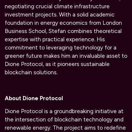
negotiating crucial climate infrastructure
investment projects. With a solid academic
foundation in energy economics from London
Business School, Stefan combines theoretical
expertise with practical experience. His
commitment to leveraging technology for a
greener future makes him an invaluable asset to
Dione Protocol, as it pioneers sustainable
blockchain solutions.
About Dione Protocol
Dione Protocol is a groundbreaking initiative at
the intersection of blockchain technology and
renewable energy. The project aims to redefine