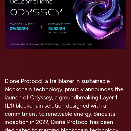
Dione Protocol, a trailblazer in sustainable
blockchain technology, proudly announces the
launch of Odyssey, a groundbreaking Layer 1
(L1) blockchain solution designed with a
commitment to renewable energy. Since its
inception in 2022, Dione Protocol has been
dedicated to merging blockchain technology