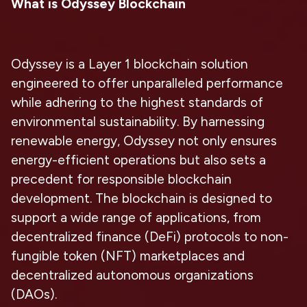
What is Odyssey Blockchain
Odyssey is a Layer 1 blockchain solution
engineered to offer unparalleled performance
while adhering to the highest standards of
environmental sustainability. By harnessing
renewable energy, Odyssey not only ensures
energy-efficient operations but also sets a
precedent for responsible blockchain
development. The blockchain is designed to
support a wide range of applications, from
decentralized finance (DeFi) protocols to non-
fungible token (NFT) marketplaces and
decentralized autonomous organizations
(DAOs).