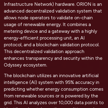
Infrastructure Network) hardware. ORION is an
advanced decentralized validation system that
allows node operators to validate on-chain
usage of renewable energy. It combines a
metering device and a gateway with a highly
energy-efficient processing unit, an AI
protocol, and a blockchain validation protocol.
This decentralized validation approach
enhances transparency and security within the
Odyssey ecosystem.
The blockchain utilizes an innovative artificial
intelligence (AI) system with 95% accuracy in
predicting whether energy consumption comes
from renewable sources or is powered by the
grid. This AI analyzes over 10,000 data points to