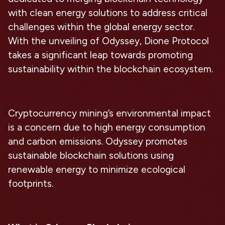
with clean energy solutions to address critical
challenges within the global energy sector.
With the unveiling of Odyssey, Dione Protocol
takes a significant leap towards promoting
sustainability within the blockchain ecosystem.
Cryptocurrency mining’s environmental impact
is a concern due to high energy consumption
and carbon emissions. Odyssey promotes
sustainable blockchain solutions using
renewable energy to minimize ecological
footprints.