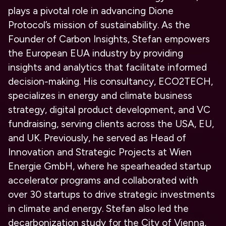
plays a pivotal role in advancing Dione
Protocol’s mission of sustainability. As the
Founder of Carbon Insights, Stefan empowers
the European EUA industry by providing
insights and analytics that facilitate informed
decision-making. His consultancy, ECO2TECH,
specializes in energy and climate business
strategy, digital product development, and VC
fundraising, serving clients across the USA, EU,
and UK. Previously, he served as Head of
Innovation and Strategic Projects at Wien
Energie GmbH, where he spearheaded startup
accelerator programs and collaborated with
over 30 startups to drive strategic investments
in climate and energy. Stefan also led the
decarbonization study for the City of Vienna,