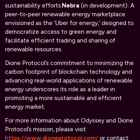
sustainability efforts.
Nebra
(in development): A
peer-to-peer renewable energy marketplace
envisioned as the ‘Uber for energy,’ designed to
democratize access to green energy and
facilitate efficient trading and sharing of
renewable resources.
Dione Protocol’s commitment to minimizing the
carbon footprint of blockchain technology and
advancing real-world applications of renewable
energy underscores its role as a leader in
promoting a more sustainable and efficient
energy market.
For more information about Odyssey and Dione
Protocol’s mission, please visit
https://www.dioneprotocol.com/
or contact