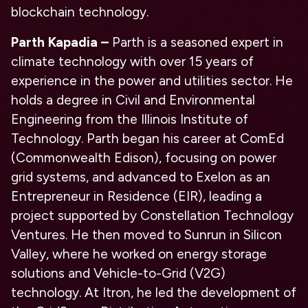
blockchain technology.
Parth Kapadia
–
Parth is a seasoned expert in
climate technology with over 15 years of
experience in the power and utilities sector. He
holds a degree in Civil and Environmental
Engineering from the Illinois Institute of
Technology. Parth began his career at ComEd
(Commonwealth Edison), focusing on power
grid systems, and advanced to Exelon as an
Entrepreneur in Residence (EIR), leading a
project supported by Constellation Technology
Ventures. He then moved to Sunrun in Silicon
Valley, where he worked on energy storage
solutions and Vehicle-to-Grid (V2G)
technology. At Itron, he led the development of