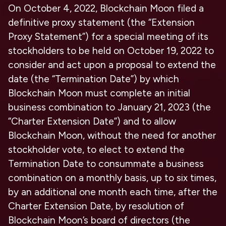
On October 4, 2022, Blockchain Moon filed a
definitive proxy statement (the “Extension
Proxy Statement”) for a special meeting of its
stockholders to be held on October 19, 2022 to
consider and act upon a proposal to extend the
date (the “Termination Date”) by which
Blockchain Moon must complete an initial
business combination to January 21, 2023 (the
“Charter Extension Date”) and to allow
Blockchain Moon, without the need for another
stockholder vote, to elect to extend the
Termination Date to consummate a business
combination on a monthly basis, up to six times,
by an additional one month each time, after the
Charter Extension Date, by resolution of
Blockchain Moon’s board of directors (the