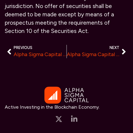
jurisdiction. No offer of securities shall be
deemed to be made except by means of a
prospectus meeting the requirements of
Section 10 of the Securities Act.
PREVIOUS
NEXT
Alpha Sigma Capital Initiates Research Coverage on PERK Protocol, a Decentralized Platform Disrupting the $23B Global HR Technology Sector
Alpha Sigma Capital Initiates Research Coverage on RAIRtech, Poised to Disrupt the $25B Digital Rights Management (DRM) Vertical
Active Investing in the Blockchain Economy.