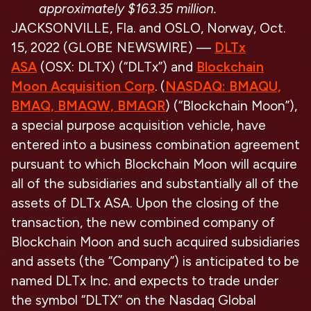
approximately $163.35 million.
JACKSONVILLE, Fla. and OSLO, Norway, Oct.
15, 2022 (GLOBE NEWSWIRE) —
DLTx
ASA
(OSX: DLTX) (“DLTx”) and
Blockchain
Moon Acquisition Corp
. (
NASDAQ: BMAQU,
BMAQ, BMAQW, BMAQR
) (“Blockchain Moon”),
a special purpose acquisition vehicle, have
entered into a business combination agreement
pursuant to which Blockchain Moon will acquire
all of the subsidiaries and substantially all of the
assets of DLTx ASA. Upon the closing of the
transaction, the new combined company of
Blockchain Moon and such acquired subsidiaries
and assets (the “Company”) is anticipated to be
named DLTx Inc. and expects to trade under
the symbol “DLTX” on the Nasdaq Global