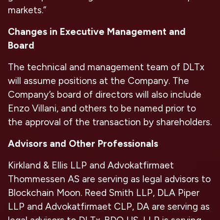
markets.”
Changes in Executive Management and
Board
The technical and management team of DLTx
will assume positions at the Company. The
Company’s board of directors will also include
Enzo Villani, and others to be named prior to
the approval of the transaction by shareholders.
Advisors and Other Professionals
Kirkland & Ellis LLP and Advokatfirmaet
Thommessen AS are serving as legal advisors to
Blockchain Moon. Reed Smith LLP, DLA Piper
LLP and Advokatfirmaet CLP, DA are serving as