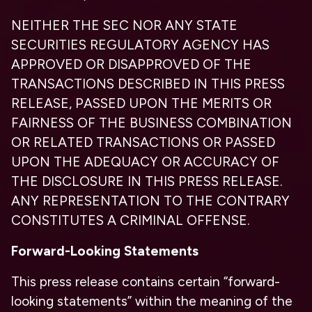
NEITHER THE SEC NOR ANY STATE
SECURITIES REGULATORY AGENCY HAS
APPROVED OR DISAPPROVED OF THE
TRANSACTIONS DESCRIBED IN THIS PRESS
RELEASE, PASSED UPON THE MERITS OR
FAIRNESS OF THE BUSINESS COMBINATION
OR RELATED TRANSACTIONS OR PASSED
UPON THE ADEQUACY OR ACCURACY OF
THE DISCLOSURE IN THIS PRESS RELEASE.
ANY REPRESENTATION TO THE CONTRARY
CONSTITUTES A CRIMINAL OFFENSE.
Forward-Looking Statements
This press release contains certain “forward-
looking statements” within the meaning of the