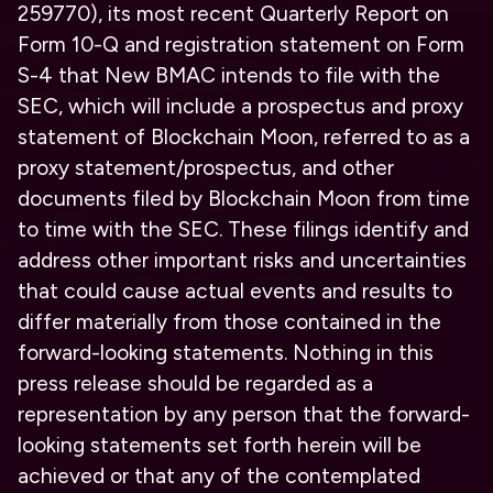
259770), its most recent Quarterly Report on
Form 10-Q and registration statement on Form
S-4 that New BMAC intends to file with the
SEC, which will include a prospectus and proxy
statement of Blockchain Moon, referred to as a
proxy statement/prospectus, and other
documents filed by Blockchain Moon from time
to time with the SEC. These filings identify and
address other important risks and uncertainties
that could cause actual events and results to
differ materially from those contained in the
forward-looking statements. Nothing in this
press release should be regarded as a
representation by any person that the forward-
looking statements set forth herein will be
achieved or that any of the contemplated