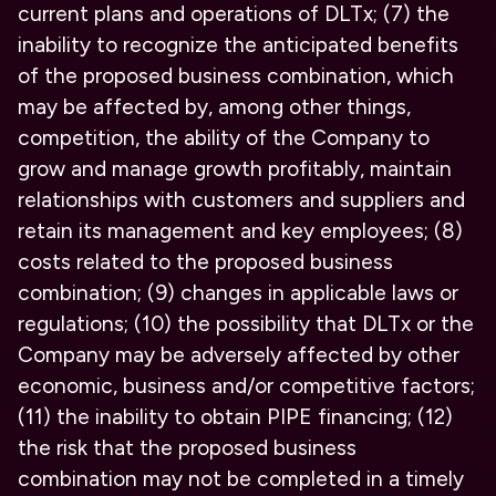
current plans and operations of DLTx; (7) the
inability to recognize the anticipated benefits
of the proposed business combination, which
may be affected by, among other things,
competition, the ability of the Company to
grow and manage growth profitably, maintain
relationships with customers and suppliers and
retain its management and key employees; (8)
costs related to the proposed business
combination; (9) changes in applicable laws or
regulations; (10) the possibility that DLTx or the
Company may be adversely affected by other
economic, business and/or competitive factors;
(11) the inability to obtain PIPE financing; (12)
the risk that the proposed business
combination may not be completed in a timely