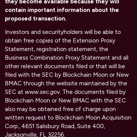
they become available because they will
contain important information about the
proposed transaction.
Investors and securityholders will be able to
obtain free copies of the Extension Proxy
Statement, registration statement, the
Business Combination Proxy Statement and all
other relevant documents filed or that will be
filed with the SEC by Blockchain Moon or New
BMAC through the website maintained by the
SEC at
www.sec.gov
. The documents filed by
Blockchain Moon or New BMAC with the SEC
also may be obtained free of charge upon
written request to Blockchain Moon Acquisition
Corp., 4651 Salisbury Road, Suite 400,
Jacksonville, FL 32256.