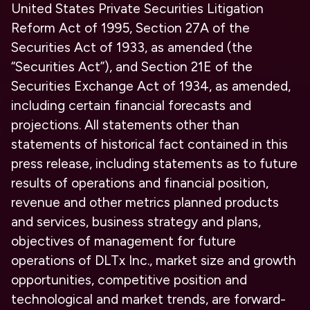
United States Private Securities Litigation
Reform Act of 1995, Section 27A of the
Securities Act of 1933, as amended (the
“Securities Act”), and Section 21E of the
Securities Exchange Act of 1934, as amended,
including certain financial forecasts and
projections. All statements other than
statements of historical fact contained in this
press release, including statements as to future
results of operations and financial position,
revenue and other metrics planned products
and services, business strategy and plans,
objectives of management for future
operations of DLTx Inc., market size and growth
opportunities, competitive position and
technological and market trends, are forward-