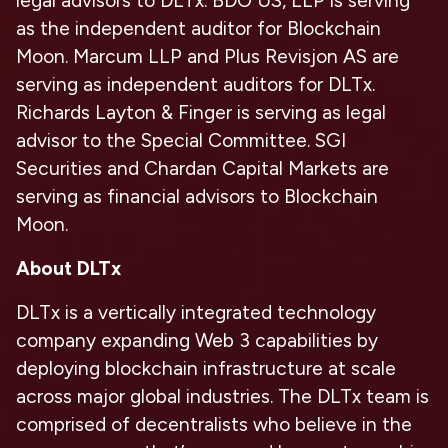
legal advisors to DLTx. BDO US, LLP is serving
as the independent auditor for Blockchain
Moon. Marcum LLP and Plus Revisjon AS are
serving as independent auditors for DLTx.
Richards Layton & Finger is serving as legal
advisor to the Special Committee. SGI
Securities and Chardan Capital Markets are
serving as financial advisors to Blockchain
Moon.
About DLTx
DLTx is a vertically integrated technology
company expanding Web 3 capabilities by
deploying blockchain infrastructure at scale
across major global industries. The DLTx team is
comprised of decentralists who believe in the