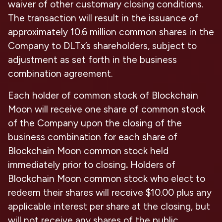
waiver of other customary closing conditions.
The transaction will result in the issuance of
approximately 10.6 million common shares in the
Company to DLTx’s shareholders, subject to
adjustment as set forth in the business
combination agreement.
Each holder of common stock of Blockchain
Moon will receive one share of common stock
of the Company upon the closing of the
business combination for each share of
Blockchain Moon common stock held
immediately prior to closing
.
Holders of
Blockchain Moon common stock who elect to
redeem their shares will receive $10.00 plus any
applicable interest per share at the closing, but
will not receive any shares of the public