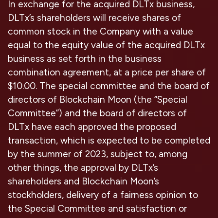
In exchange for the acquired DLTx business,
DLTx’s shareholders will receive shares of
common stock in the Company with a value
equal to the equity value of the acquired DLTx
business as set forth in the business
combination agreement, at a price per share of
$10.00. The special committee and the board of
directors of Blockchain Moon (the “Special
Committee”) and the board of directors of
DLTx have each approved the proposed
transaction, which is expected to be completed
by the summer of 2023, subject to, among
other things, the approval by DLTx’s
shareholders and Blockchain Moon’s
stockholders, delivery of a fairness opinion to
the Special Committee and satisfaction or