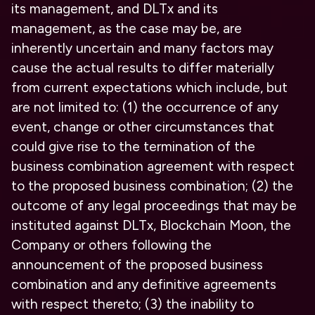
its management, and DLTx and its
management, as the case may be, are
inherently uncertain and many factors may
cause the actual results to differ materially
from current expectations which include, but
are not limited to: (1) the occurrence of any
event, change or other circumstances that
could give rise to the termination of the
business combination agreement with respect
to the proposed business combination; (2) the
outcome of any legal proceedings that may be
instituted against DLTx, Blockchain Moon, the
Company or others following the
announcement of the proposed business
combination and any definitive agreements
with respect thereto; (3) the inability to