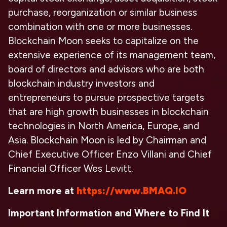
purchase, reorganization or similar business
combination with one or more businesses.
Blockchain Moon seeks to capitalize on the
extensive experience of its management team,
board of directors and advisors who are both
blockchain industry investors and
entrepreneurs to pursue prospective targets
that are high growth businesses in blockchain
technologies in North America, Europe, and
Asia. Blockchain Moon is led by Chairman and
Chief Executive Officer Enzo Villani and Chief
Financial Officer Wes Levitt.
Learn more at
https://www.BMAQ.IO
Important Information and Where to Find It