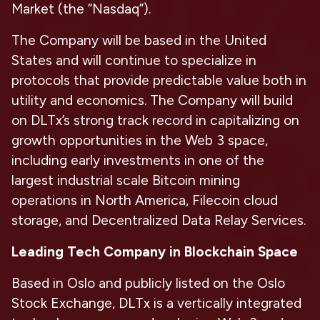
Market (the “Nasdaq”).
The Company will be based in the United
States and will continue to specialize in
protocols that provide predictable value both in
utility and economics. The Company will build
on DLTx’s strong track record in capitalizing on
growth opportunities in the Web 3 space,
including early investments in one of the
largest industrial scale Bitcoin mining
operations in North America, Filecoin cloud
storage, and Decentralized Data Relay Services.
Leading Tech Company in Blockchain Space
Based in Oslo and publicly listed on the Oslo
Stock Exchange, DLTx is a vertically integrated