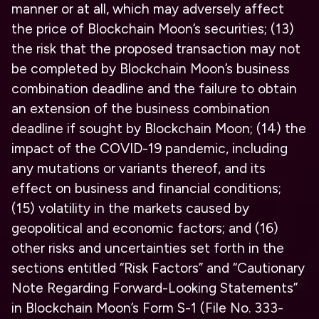
manner or at all, which may adversely affect
the price of Blockchain Moon’s securities; (13)
the risk that the proposed transaction may not
be completed by Blockchain Moon’s business
combination deadline and the failure to obtain
an extension of the business combination
deadline if sought by Blockchain Moon; (14) the
impact of the COVID-19 pandemic, including
any mutations or variants thereof, and its
effect on business and financial conditions;
(15) volatility in the markets caused by
geopolitical and economic factors; and (16)
other risks and uncertainties set forth in the
sections entitled “Risk Factors” and “Cautionary
Note Regarding Forward-Looking Statements”
in Blockchain Moon’s Form S-1 (File No. 333-