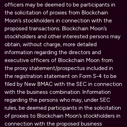
officers may be deemed to be participants in
the solicitation of proxies from Blockchain
Moon’s stockholders in connection with the
proposed transactions. Blockchain Moon’s
stockholders and other interested persons may
obtain, without charge, more detailed
information regarding the directors and
executive officers of Blockchain Moon from
the proxy statement/prospectus included in
the registration statement on Form S-4 to be
filed by New BMAC with the SEC in connection
with the business combination. Information
regarding the persons who may, under SEC
rules, be deemed participants in the solicitation
of proxies to Blockchain Moon’s stockholders in
connection with the proposed business