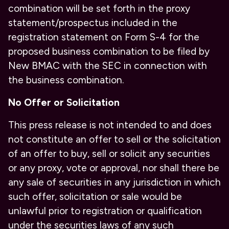
combination will be set forth in the proxy
statement/prospectus included in the
registration statement on Form S-4 for the
proposed business combination to be filed by
New BMAC with the SEC in connection with
the business combination.
No Offer or Solicitation
This press release is not intended to and does
not constitute an offer to sell or the solicitation
of an offer to buy, sell or solicit any securities
or any proxy, vote or approval, nor shall there be
any sale of securities in any jurisdiction in which
such offer, solicitation or sale would be
unlawful prior to registration or qualification
under the securities laws of any such