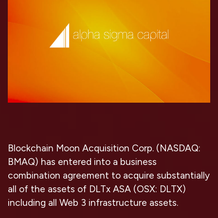
Blockchain Moon Acquisition Corp. (NASDAQ:
BMAQ) has entered into a business
combination agreement to acquire substantially
all of the assets of DLTx ASA (OSX: DLTX)
including all Web 3 infrastructure assets.