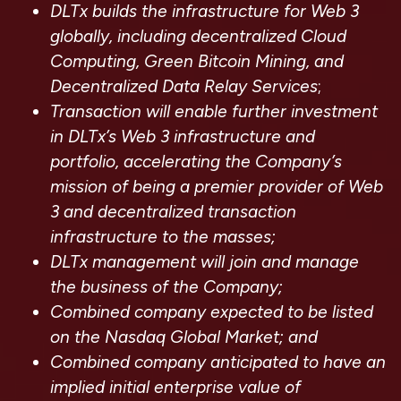
DLTx builds the infrastructure for Web 3
globally, including decentralized Cloud
Computing, Green Bitcoin Mining, and
Decentralized Data Relay Services
;
Transaction will enable further investment
in DLTx’s Web 3 infrastructure and
portfolio, accelerating the Company’s
mission of being a premier provider of Web
3 and decentralized transaction
infrastructure to the masses;
DLTx management will join and manage
the business of the Company;
Combined company expected to be listed
on the Nasdaq Global Market; and
Combined company anticipated to have an
implied initial enterprise value of