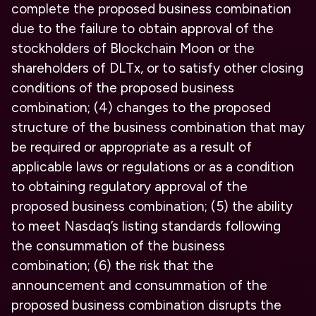
complete the proposed business combination
due to the failure to obtain approval of the
stockholders of Blockchain Moon or the
shareholders of DLTx, or to satisfy other closing
conditions of the proposed business
combination; (4) changes to the proposed
structure of the business combination that may
be required or appropriate as a result of
applicable laws or regulations or as a condition
to obtaining regulatory approval of the
proposed business combination; (5) the ability
to meet Nasdaq’s listing standards following
the consummation of the business
combination; (6) the risk that the
announcement and consummation of the
proposed business combination disrupts the