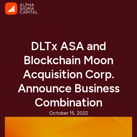
DLTx ASA and
Blockchain Moon
Acquisition Corp.
Announce Business
Combination
October 15, 2022