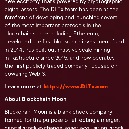
new economy that’s powered by cryptographic
digital assets. The DLTx team has been at the
forefront of developing and launching several
of the most important protocols in the
blockchain space including Ethereum,
developed the first blockchain investment fund
in 2014, has built out massive scale mining
infrastructure since 2015, and now operates
the first publicly traded company focused on
powering Web 3.
Learn more at
https://www.DLTx.com
About Blockchain Moon
Blockchain Moon is a blank check company
formed for the purpose of effecting a merger,
capital stock exchange, asset acquisition, stock