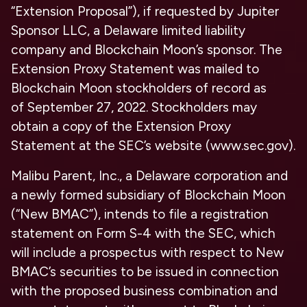
“Extension Proposal”), if requested by Jupiter
Sponsor LLC, a Delaware limited liability
company and Blockchain Moon’s sponsor. The
Extension Proxy Statement was mailed to
Blockchain Moon stockholders of record as
of September 27, 2022. Stockholders may
obtain a copy of the Extension Proxy
Statement at the SEC’s website (www.sec.gov).
Malibu Parent, Inc., a Delaware corporation and
a newly formed subsidiary of Blockchain Moon
(“New BMAC”), intends to file a registration
statement on Form S-4 with the SEC, which
will include a prospectus with respect to New
BMAC’s securities to be issued in connection
with the proposed business combination and