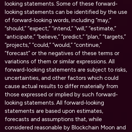
looking statements. Some of these forward-
looking statements can be identified by the use
of forward-looking words, including “may,”
“should,” “expect,” “intend,” “will,” “estimate,”
“anticipate,” “believe,” “predict,” “plan,” “targets,”
“projects,” “could,” “would,” “continue,”
“forecast” or the negatives of these terms or
variations of them or similar expressions. All
forward-looking statements are subject to risks,
uncertainties, and other factors which could
cause actual results to differ materially from
those expressed or implied by such forward-
looking statements. All forward-looking
statements are based upon estimates,
forecasts and assumptions that, while
considered reasonable by Blockchain Moon and