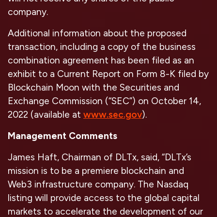
company.
Additional information about the proposed
transaction, including a copy of the business
combination agreement has been filed as an
exhibit to a Current Report on Form 8-K filed by
Blockchain Moon with the Securities and
Exchange Commission (“SEC”) on October 14,
2022 (available at
www.sec.gov
).
Management Comments
James Haft, Chairman of DLTx, said, “DLTx’s
mission is to be a premiere blockchain and
Web3 infrastructure company. The Nasdaq
listing will provide access to the global capital
markets to accelerate the development of our