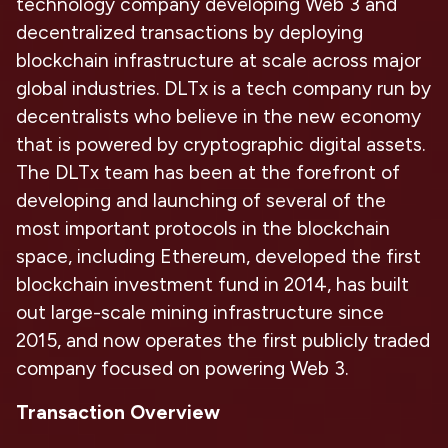
technology company developing Web 3 and
decentralized transactions by deploying
blockchain infrastructure at scale across major
global industries. DLTx is a tech company run by
decentralists who believe in the new economy
that is powered by cryptographic digital assets.
The DLTx team has been at the forefront of
developing and launching of several of the
most important protocols in the blockchain
space, including Ethereum, developed the first
blockchain investment fund in 2014, has built
out large-scale mining infrastructure since
2015, and now operates the first publicly traded
company focused on powering Web 3.
Transaction Overview