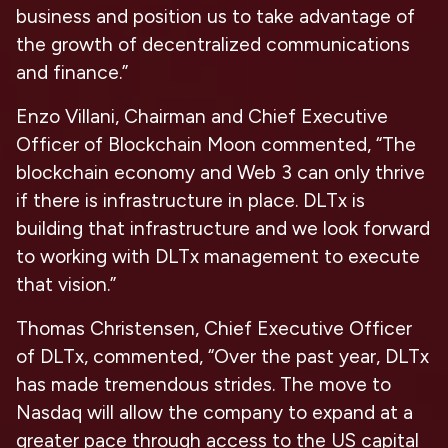
business and position us to take advantage of
the growth of decentralized communications
and finance.”
Enzo Villani, Chairman and Chief Executive
Officer of Blockchain Moon commented, “The
blockchain economy and Web 3 can only thrive
if there is infrastructure in place. DLTx is
building that infrastructure and we look forward
to working with DLTx management to execute
that vision.”
Thomas Christensen, Chief Executive Officer
of DLTx, commented, “Over the past year, DLTx
has made tremendous strides. The move to
Nasdaq will allow the company to expand at a
greater pace through access to the US capital