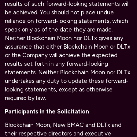
results of such forward-looking statements will
be achieved. You should not place undue
reliance on forward-looking statements, which
speak only as of the date they are made.
Neither Blockchain Moon nor DLTx gives any
assurance that either Blockchain Moon or DLTx
or the Company will achieve the expected
results set forth in any forward-looking
statements. Neither Blockchain Moon nor DLTx
undertakes any duty to update these forward-
looking statements, except as otherwise
required by law.
Participants in the Solicitation
Blockchain Moon, New BMAC and DLTx and
their respective directors and executive