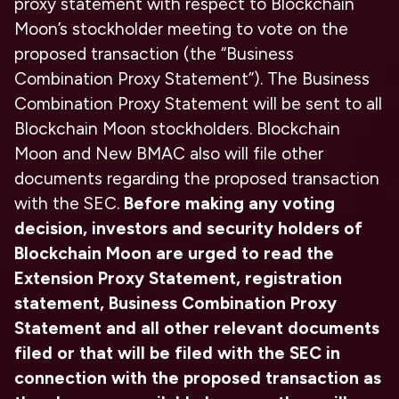
proxy statement with respect to Blockchain
Moon’s stockholder meeting to vote on the
proposed transaction (the “Business
Combination Proxy Statement”). The Business
Combination Proxy Statement will be sent to all
Blockchain Moon stockholders. Blockchain
Moon and New BMAC also will file other
documents regarding the proposed transaction
with the SEC.
Before making any voting
decision, investors and security holders of
Blockchain Moon are urged to read the
Extension Proxy Statement, registration
statement, Business Combination Proxy
Statement and all other relevant documents
filed or that will be filed with the SEC in
connection with the proposed transaction as