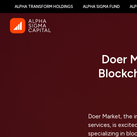
ALPHA TRANSFORM HOLDINGS
ALPHA SIGMA FUND
ALP
Doer M
Blockch
Doer Market, the 
services, is excit
specializing in blo