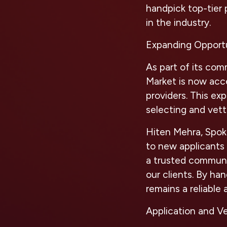
handpick top-tier 
in the industry.
Expanding Opportu
As part of its com
Market is now acce
providers. This ex
selecting and vett
Hiten Mehra, Spoke
to new applicants 
a trusted communit
our clients. By ha
remains a reliable 
Application and V