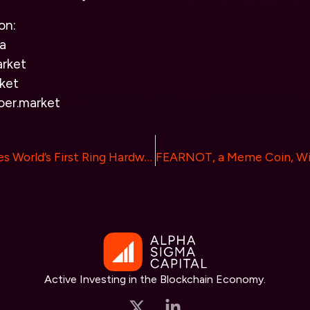
on:
a
rket
ket
oer.market
Tangem Launches World’s First Ring Hardware Wallet
Active Investing in the Blockchain Economy.