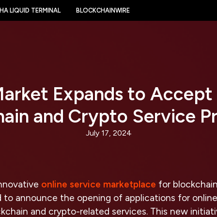
HA LIQUID TERMINAL
BLOCKCHAINWIRE
arket Expands to Accept
ain and Crypto Service P
July 17, 2024
innovative
online service marketplace
for blockchai
ed to announce the opening of applications for online
ckchain and crypto-related services. This new initiat