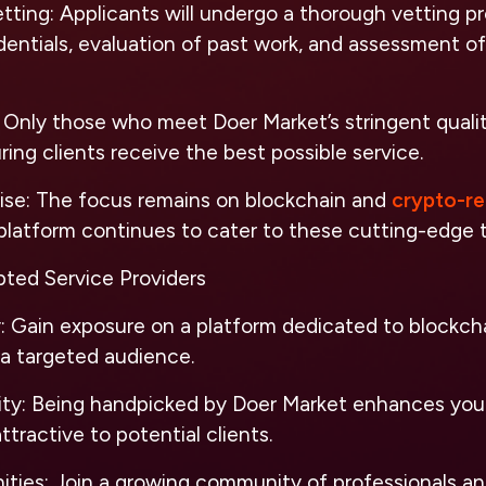
tting
: Applicants will undergo a thorough vetting pr
edentials, evaluation of past work, and assessment of
: Only those who meet Doer Market’s stringent qualit
ing clients receive the best possible service.
ise
: The focus remains on blockchain and
crypto-re
platform continues to cater to these cutting-edge 
pted Service Providers
y
: Gain exposure on a platform dedicated to blockch
 a targeted audience.
ity
: Being handpicked by Doer Market enhances your
tractive to potential clients.
ities
: Join a growing community of professionals a