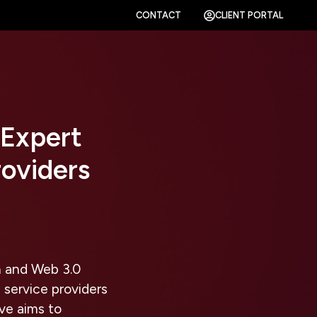
CONTACT
CLIENT PORTAL
 Expert
roviders
n and Web 3.0
 service providers
ive aims to