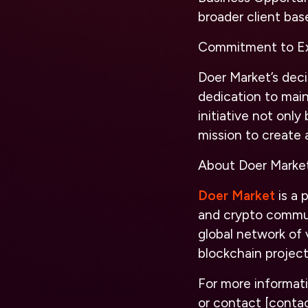
broader client bas
Commitment to Ex
Doer Market’s deci
dedication to main
initiative not only
mission to create 
About Doer Marke
Doer Market
is a 
and crypto communi
global network of 
blockchain projec
For more informati
or contact [contac