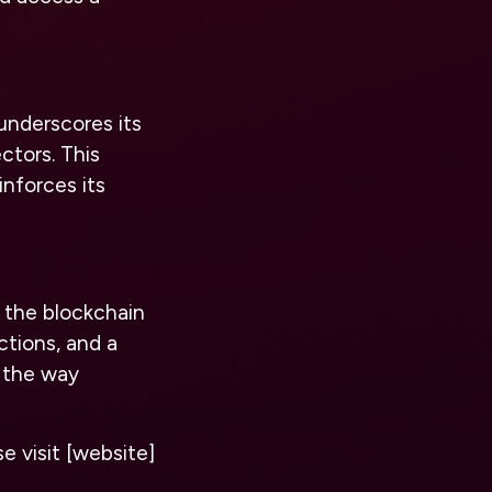
underscores its
ctors. This
inforces its
r the blockchain
ctions, and a
g the way
e visit [website]