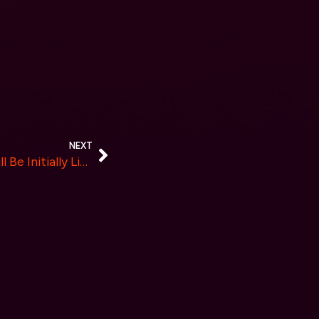
NEXT
FEARNOT, a Meme Coin, Will Be Initially Listed on CoinW Exchange