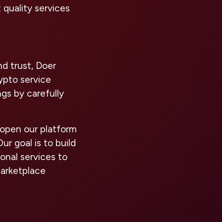
 quality services
nd trust, Doer
ypto service
ngs by carefully
 open our platform
r goal is to build
onal services to
marketplace