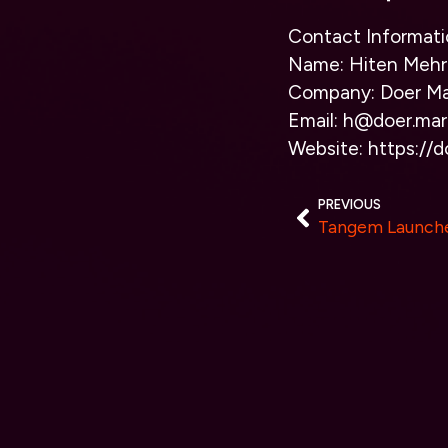
Contact Informati
Name: Hiten Mehr
Company: Doer Ma
Email: h@doer.mar
Website: https://d
PREVIOUS