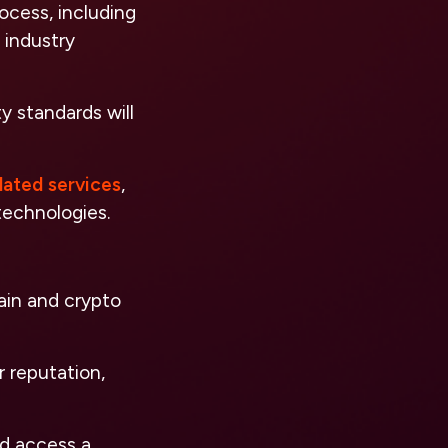
ocess, including
 industry
y standards will
lated services
,
technologies.
ain and crypto
 reputation,
nd access a