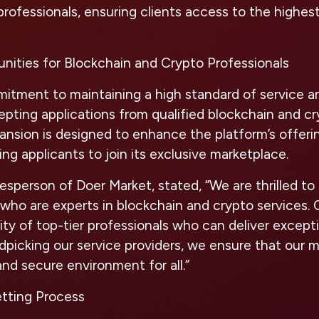
professionals, ensuring clients access to the highest
nities for Blockchain and Crypto Professionals
mitment to maintaining a high standard of service a
pting applications from qualified blockchain and cr
pansion is designed to enhance the platform’s offeri
ing applicants to join its exclusive marketplace.
sperson of Doer Market, stated, “We are thrilled to
who are experts in blockchain and crypto services. Ou
y of top-tier professionals who can deliver excepti
ndpicking our service providers, we ensure that our 
and secure environment for all.”
etting Process