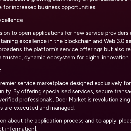
e for increased business opportunities.
cellence
sion to open applications for new service providers 
taining excellence in the blockchain and Web 3.0 se
 broadens the platform’s service offerings but also re
a trusted, dynamic ecosystem for digital innovation.
t
premier service marketplace designed exclusively fo
ty. By offering specialised services, secure transa
verified professionals, Doer Market is revolutionizin
ts are executed and managed.
on about the application process and to apply, pleas
t information].