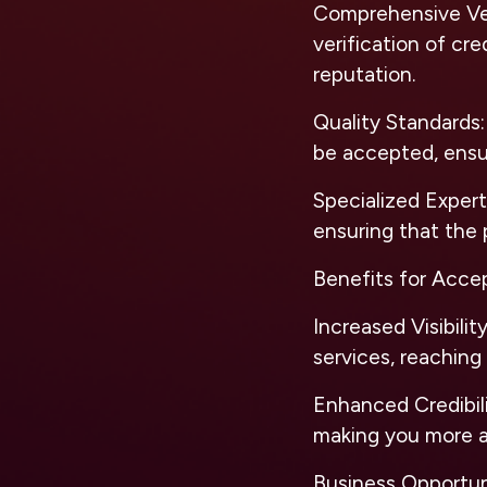
Comprehensive Ve
verification of cr
reputation.
Quality Standards
be accepted, ensur
Specialized Expert
ensuring that the 
Benefits for Acce
Increased Visibilit
services, reaching
Enhanced Credibil
making you more at
Business Opportun