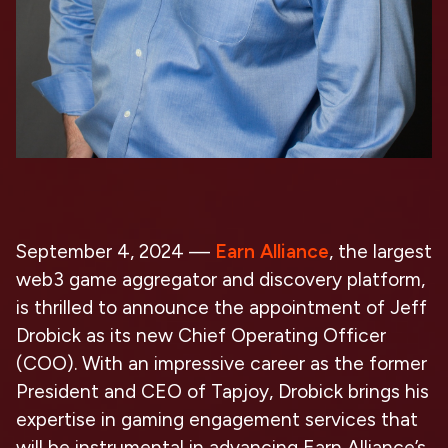
September 4, 2024
—
Earn Alliance
, the largest
web3 game aggregator and discovery platform,
is thrilled to announce the appointment of
Jeff
Drobick
as its new
Chief Operating Officer
(COO
). With an impressive career as the former
President and CEO of Tapjoy, Drobick brings his
expertise in gaming engagement services that
will be instrumental in advancing Earn Alliance’s