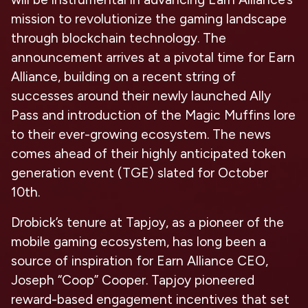
mission to revolutionize the gaming landscape
through blockchain technology. The
announcement arrives at a pivotal time for Earn
Alliance, building on a recent string of
successes around their newly launched Ally
Pass and introduction of the Magic Muffins lore
to their ever-growing ecosystem. The news
comes ahead of their highly anticipated
token
generation event (TGE) slated for October
10th.
Drobick’s tenure at Tapjoy, as a pioneer of the
mobile gaming ecosystem, has long been a
source of inspiration for
Earn Alliance CEO,
Joseph “Coop” Cooper
. Tapjoy pioneered
reward-based engagement incentives that set