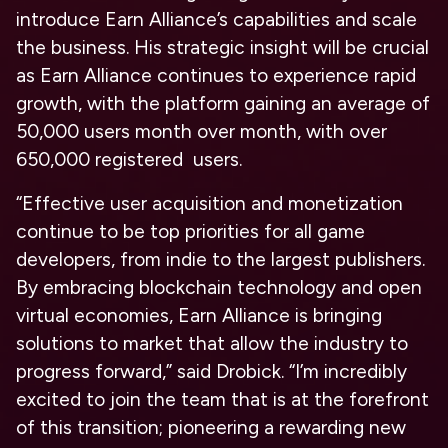
introduce Earn Alliance’s capabilities and scale
the business. His strategic insight will be crucial
as Earn Alliance continues to experience rapid
growth, with the platform gaining an average of
50,000 users month over month, with over
650,000 registered users.
“Effective user acquisition and monetization
continue to be top priorities for all game
developers, from indie to the largest publishers.
By embracing blockchain technology and open
virtual economies, Earn Alliance is bringing
solutions to market that allow the industry to
progress forward,” said Drobick. “I’m incredibly
excited to join the team that is at the forefront
of this transition; pioneering a rewarding new