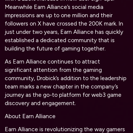
Meanwhile Earn Alliance’s social media
impressions are up to one million and their
followers on X have crossed the 200K mark. In
just under two years, Earn Alliance has quickly
established a dedicated community that is
building the future of gaming together.
As Earn Alliance continues to attract
significant attention from the gaming
community, Drobick’s addition to the leadership
team marks a new chapter in the company’s
journey as the go-to platform for web3 game
discovery and engagement.
About Earn Alliance
Earn Alliance is revolutionizing the way gamers