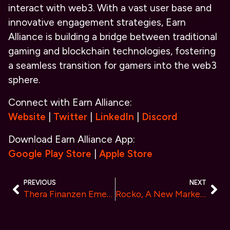
interact with web3. With a vast user base and
innovative engagement strategies, Earn
Alliance is building a bridge between traditional
gaming and blockchain technologies, fostering
a seamless transition for gamers into the web3
sphere.
Connect with Earn Alliance:
Website
|
Twitter
|
LinkedIn
|
Discord
Download Earn Alliance App:
Google Play Store
|
Apple Store
PREVIOUS
NEXT
Thera Finanzen Emerges as the Top EU Crypto Trading Platform for German Speakers in 2024
Rocko, A New Marketplace for Crypto-Backed Loans, is Officially Live