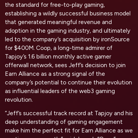
the standard for free-to-play gaming,
establishing a wildly successful business model
that generated meaningful revenue and
adoption in the gaming industry, and ultimately
led to the company’s acquisition by ironSource
for $400M. Coop, a long-time admirer of
Tapjoy’s 1.6 billion monthly active gamer
offerwall network, sees Jeff’s decision to join
Earn Alliance as a strong signal of the
company’s potential to continue their evolution
as influential leaders of the web3 gaming
revolution.
“Jeff’s successful track record at Tapjoy and his
deep understanding of gaming engagement
make him the perfect fit for Earn Alliance as we