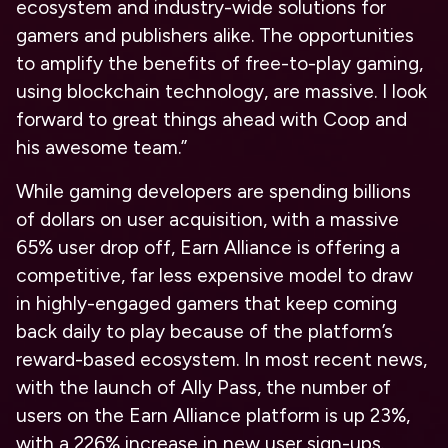
ecosystem and industry-wide solutions for
gamers and publishers alike. The opportunities
to amplify the benefits of free-to-play gaming,
using blockchain technology, are massive. I look
forward to great things ahead with Coop and
his awesome team.”
While gaming developers are spending billions
of dollars on user acquisition, with a massive
65% user drop off, Earn Alliance is offering a
competitive, far less expensive model to draw
in highly-engaged gamers that keep coming
back daily to play because of the platform’s
reward-based ecosystem. In most recent news,
with the launch of Ally Pass, the number of
users on the Earn Alliance platform is up 23%,
with a 226% increase in new user sign-ups.