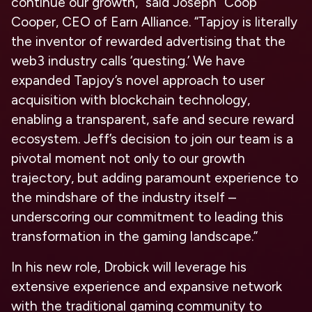
continue our growth,” said
Joseph “Coop”
Cooper, CEO of Earn Alliance
. “Tapjoy is literally
the inventor of rewarded advertising that the
web3 industry calls ‘questing.’ We have
expanded Tapjoy’s novel approach to user
acquisition with blockchain technology,
enabling a transparent, safe and secure reward
ecosystem. Jeff’s decision to join our team is a
pivotal moment not only to our growth
trajectory, but adding paramount experience to
the mindshare of the industry itself –
underscoring our commitment to leading this
transformation in the gaming landscape.”
In his new role, Drobick will leverage his
extensive experience and expansive network
with the traditional gaming community to