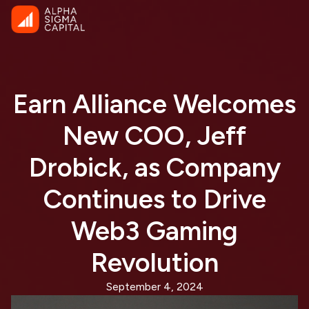
Earn Alliance Welcomes
New COO, Jeff
Drobick, as Company
Continues to Drive
Web3 Gaming
Revolution
September 4, 2024