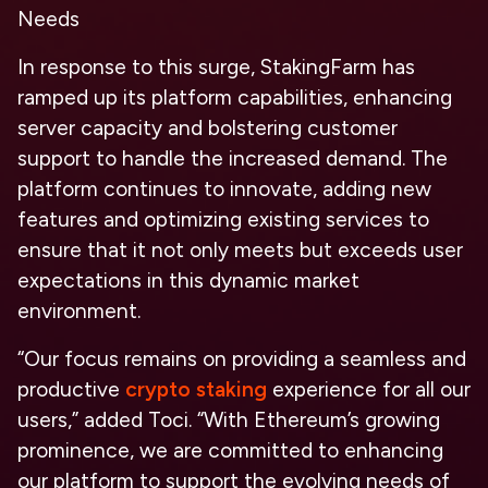
Needs
In response to this surge, StakingFarm has
ramped up its platform capabilities, enhancing
server capacity and bolstering customer
support to handle the increased demand. The
platform continues to innovate, adding new
features and optimizing existing services to
ensure that it not only meets but exceeds user
expectations in this dynamic market
environment.
“Our focus remains on providing a seamless and
productive
crypto staking
experience for all our
users,” added Toci. “With Ethereum’s growing
prominence, we are committed to enhancing
our platform to support the evolving needs of