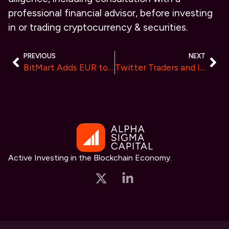
professional financial advisor, before investing
in or trading cryptocurrency & securities.
PREVIOUS
NEXT
BitMart Adds EUR to Its P2P Trading Marketplace, Empowering European Users
Twitter Traders and Influencers on BlockDAG Network: “It’s Going to Go 10,000 Times Up”
Active Investing in the Blockchain Economy.