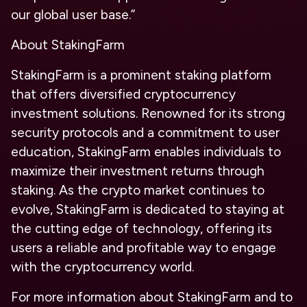
our global user base.”
About StakingFarm
StakingFarm is a prominent staking platform
that offers diversified cryptocurrency
investment solutions. Renowned for its strong
security protocols and a commitment to user
education, StakingFarm enables individuals to
maximize their investment returns through
staking. As the crypto market continues to
evolve, StakingFarm is dedicated to staying at
the cutting edge of technology, offering its
users a reliable and profitable way to engage
with the cryptocurrency world.
For more information about StakingFarm and to