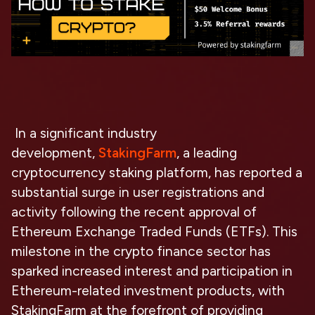
In a significant industry
development,
StakingFarm
, a leading
cryptocurrency staking platform, has reported a
substantial surge in user registrations and
activity following the recent approval of
Ethereum Exchange Traded Funds (ETFs). This
milestone in the crypto finance sector has
sparked increased interest and participation in
Ethereum-related investment products, with
StakingFarm at the forefront of providing