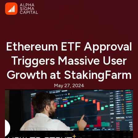
Ethereum ETF Approval
Triggers Massive User
Growth at StakingFarm
May 27, 2024