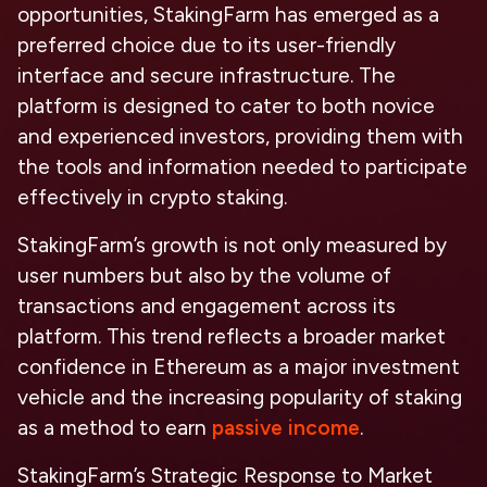
opportunities, StakingFarm has emerged as a
preferred choice due to its user-friendly
interface and secure infrastructure. The
platform is designed to cater to both novice
and experienced investors, providing them with
the tools and information needed to participate
effectively in crypto staking.
StakingFarm’s growth is not only measured by
user numbers but also by the volume of
transactions and engagement across its
platform. This trend reflects a broader market
confidence in Ethereum as a major investment
vehicle and the increasing popularity of staking
as a method to earn
passive income
.
StakingFarm’s Strategic Response to Market