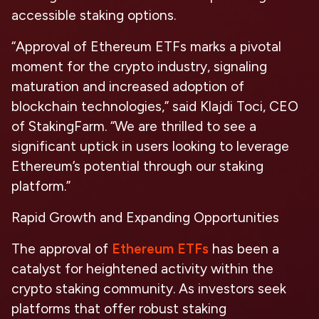
accessible staking options.
“Approval of Ethereum ETFs marks a pivotal
moment for the crypto industry, signaling
maturation and increased adoption of
blockchain technologies,” said Klajdi Toci, CEO
of StakingFarm. “We are thrilled to see a
significant uptick in users looking to leverage
Ethereum’s potential through our staking
platform.”
Rapid Growth and Expanding Opportunities
The approval of
Ethereum ETFs
has been a
catalyst for heightened activity within the
crypto staking community. As investors seek
platforms that offer robust staking