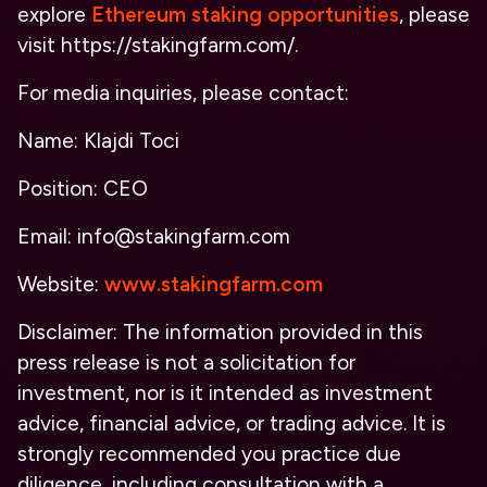
explore
Ethereum staking opportunities
, please
visit https://stakingfarm.com/.
For media inquiries, please contact:
Name: Klajdi Toci
Position: CEO
Email: info@stakingfarm.com
Website:
www.stakingfarm.com
Disclaimer: The information provided in this
press release is not a solicitation for
investment, nor is it intended as investment
advice, financial advice, or trading advice. It is
strongly recommended you practice due
diligence, including consultation with a