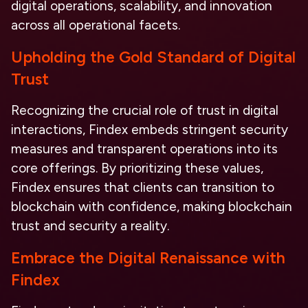
digital operations,
scalability, and innovation
across all operational facets.
Upholding the Gold Standard of Digital
Trust
Recognizing the crucial role of trust in digital
interactions, Findex embeds stringent security
measures and transparent operations into its
core offerings. By prioritizing these values,
Findex ensures that clients can transition to
blockchain with confidence, making
blockchain
trust and security
a reality.
Embrace the Digital Renaissance with
Findex