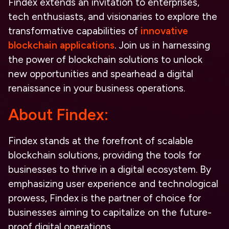
Findex extends an invitation to enterprises,
tech enthusiasts, and visionaries to explore the
transformative capabilities of
innovative
blockchain applications
. Join us in harnessing
the power of blockchain solutions to unlock
new opportunities and spearhead a digital
renaissance in your business operations.
About Findex:
Findex stands at the forefront of
scalable
blockchain solutions
, providing the tools for
businesses to thrive in a digital ecosystem. By
emphasizing user experience and technological
prowess, Findex is the partner of choice for
businesses aiming to capitalize on the
future-
proof digital operations
.