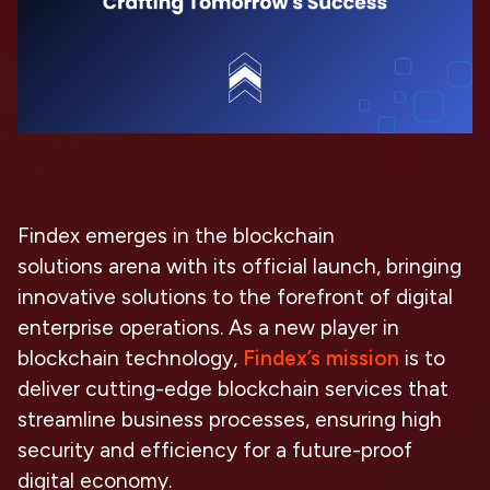
Findex emerges in the
blockchain
solutions
arena with its official launch, bringing
innovative solutions to the forefront of digital
enterprise operations. As a new player in
blockchain technology,
Findex’s mission
is to
deliver
cutting-edge blockchain services
that
streamline business processes, ensuring high
security and efficiency for a future-proof
digital economy.