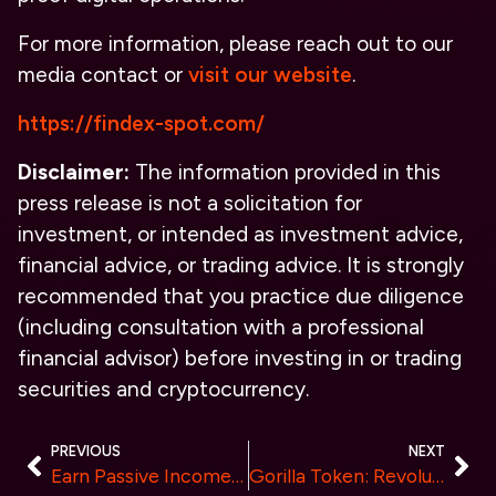
For more information, please reach out to our
media contact or
visit our website
.
https://findex-spot.com/
Disclaimer:
The information provided in this
press release is not a solicitation for
investment, or intended as investment advice,
financial advice, or trading advice. It is strongly
recommended that you practice due diligence
(including consultation with a professional
financial advisor) before investing in or trading
securities and cryptocurrency.
PREVIOUS
NEXT
Earn Passive Income with Tophash Cloud Mining and Get 4.5% Referral Commission
Gorilla Token: Revolutionizing the Crypto Landscape with Innovative Features