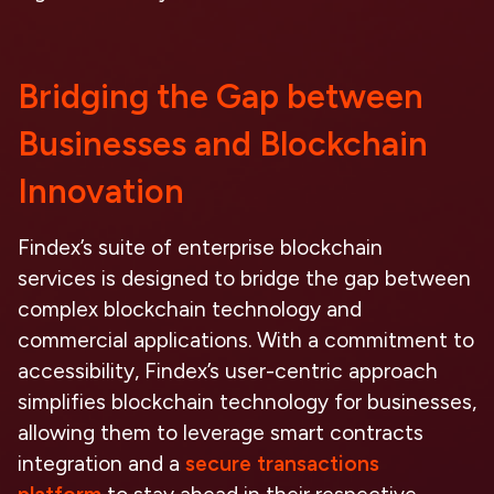
Bridging the Gap between
Businesses and Blockchain
Innovation
Findex’s suite of
enterprise blockchain
services
is designed to bridge the gap between
complex blockchain technology and
commercial applications. With a commitment to
accessibility, Findex’s user-centric approach
simplifies
blockchain technology for businesses
,
allowing them to leverage
smart contracts
integration
and a
secure transactions