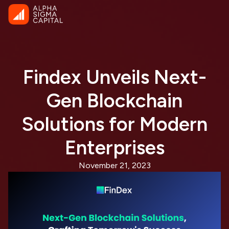
Findex Unveils Next-
Gen Blockchain
Solutions for Modern
Enterprises
November 21, 2023