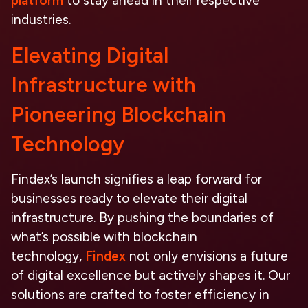
platform
to stay ahead in their respective
industries.
Elevating Digital
Infrastructure with
Pioneering Blockchain
Technology
Findex’s launch signifies a leap forward for
businesses ready to elevate their digital
infrastructure. By pushing the boundaries of
what’s possible with blockchain
technology,
Findex
not only envisions a future
of digital excellence but actively shapes it. Our
solutions are crafted to foster
efficiency in