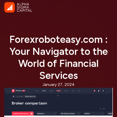
Forexroboteasy.com :
Your Navigator to the
World of Financial
Services
January 27, 2024