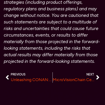
strategies (including product offerings,
regulatory plans and business plans) and may
change without notice. You are cautioned that
such statements are subject to a multitude of
risks and uncertainties that could cause future
circumstances, events, or results to differ
materially from those projected in the forward-
looking statements, including the risks that
actual results may differ materially from those
projected in the forward-looking statements.
PREVIOUS
NEXT
Unleashing CONAN: The Epic Tale of Solana’s Newest Meme Coin Sensation in 2024!
MicroVisionChain Celebrates First Anniversary: Mainnet Launch and F2pool Listing of SPACE