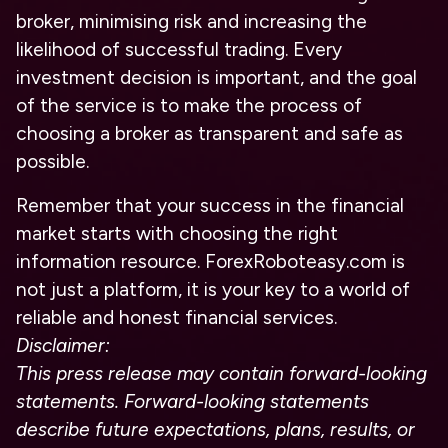
broker, minimising risk and increasing the
likelihood of successful trading. Every
investment decision is important, and the goal
of the service is to make the process of
choosing a broker as transparent and safe as
possible.
Remember that your success in the financial
market starts with choosing the right
information resource. ForexRoboteasy.com is
not just a platform, it is your key to a world of
reliable and honest financial services.
Disclaimer:
This press release may contain forward-looking
statements. Forward-looking statements
describe future expectations, plans, results, or