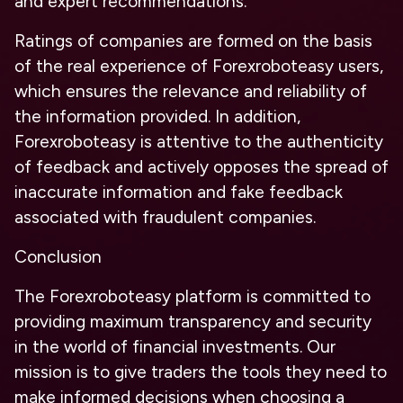
and expert recommendations.
Ratings of companies are formed on the basis
of the real experience of Forexroboteasy users,
which ensures the relevance and reliability of
the information provided. In addition,
Forexroboteasy is attentive to the authenticity
of feedback and actively opposes the spread of
inaccurate information and fake feedback
associated with fraudulent companies.
Conclusion
The Forexroboteasy platform is committed to
providing maximum transparency and security
in the world of financial investments. Our
mission is to give traders the tools they need to
make informed decisions when choosing a