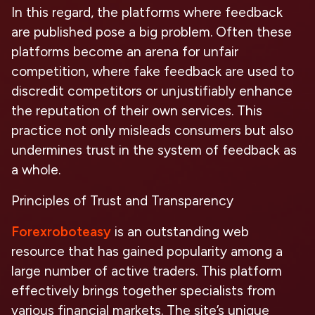
In this regard, the platforms where feedback
are published pose a big problem. Often these
platforms become an arena for unfair
competition, where fake feedback are used to
discredit competitors or unjustifiably enhance
the reputation of their own services. This
practice not only misleads consumers but also
undermines trust in the system of feedback as
a whole.
Principles of Trust and Transparency
Forexroboteasy
is an outstanding web
resource that has gained popularity among a
large number of active traders. This platform
effectively brings together specialists from
various financial markets. The site’s unique