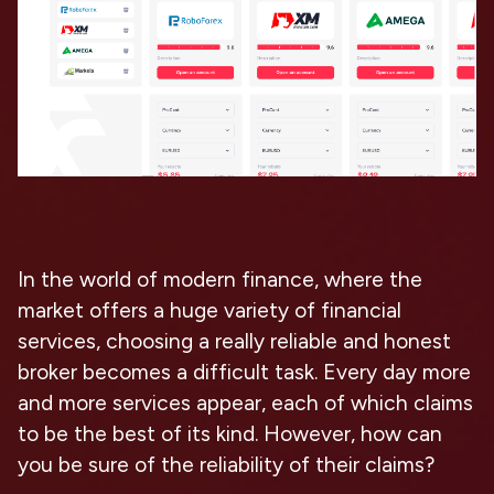
In the world of modern finance, where the
market offers a huge variety of financial
services, choosing a really reliable and honest
broker becomes a difficult task. Every day more
and more services appear, each of which claims
to be the best of its kind. However, how can
you be sure of the reliability of their claims?