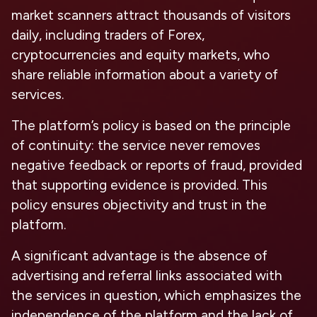
market scanners attract thousands of visitors
daily, including traders of Forex,
cryptocurrencies and equity markets, who
share reliable information about a variety of
services.
The platform’s policy is based on the principle
of continuity: the service never removes
negative feedback or reports of fraud, provided
that supporting evidence is provided. This
policy ensures objectivity and trust in the
platform.
A significant advantage is the absence of
advertising and referral links associated with
the services in question, which emphasizes the
independence of the platform and the lack of