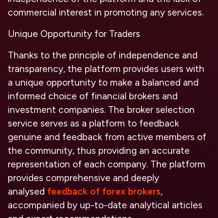
commercial interest in promoting any services.
Unique Opportunity for Traders
Thanks to the principle of independence and
transparency, the platform provides users with
a unique opportunity to make a balanced and
informed choice of financial brokers and
investment companies. The broker selection
service serves as a platform to feedback
genuine and feedback from active members of
the community, thus providing an accurate
representation of each company. The platform
provides comprehensive and deeply
analysed
feedback of forex brokers
,
accompanied by up-to-date analytical articles