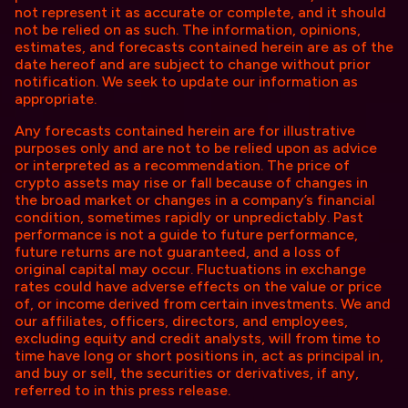
not represent it as accurate or complete, and it should
not be relied on as such. The information, opinions,
estimates, and forecasts contained herein are as of the
date hereof and are subject to change without prior
notification. We seek to update our information as
appropriate.
Any forecasts contained herein are for illustrative
purposes only and are not to be relied upon as advice
or interpreted as a recommendation. The price of
crypto assets may rise or fall because of changes in
the broad market or changes in a company’s financial
condition, sometimes rapidly or unpredictably. Past
performance is not a guide to future performance,
future returns are not guaranteed, and a loss of
original capital may occur. Fluctuations in exchange
rates could have adverse effects on the value or price
of, or income derived from certain investments. We and
our affiliates, officers, directors, and employees,
excluding equity and credit analysts, will from time to
time have long or short positions in, act as principal in,
and buy or sell, the securities or derivatives, if any,
referred to in this press release.