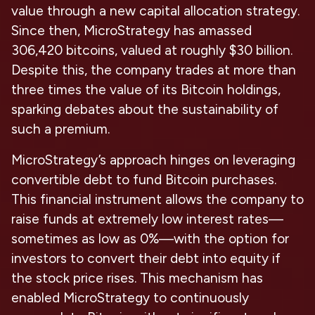
value through a new capital allocation strategy.
Since then, MicroStrategy has amassed
306,420 bitcoins, valued at roughly $30 billion.
Despite this, the company trades at more than
three times the value of its Bitcoin holdings,
sparking debates about the sustainability of
such a premium.
MicroStrategy’s approach hinges on leveraging
convertible debt to fund Bitcoin purchases.
This financial instrument allows the company to
raise funds at extremely low interest rates—
sometimes as low as 0%—with the option for
investors to convert their debt into equity if
the stock price rises. This mechanism has
enabled MicroStrategy to continuously