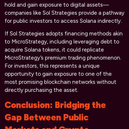
hold and gain exposure to digital assets—
companies like Sol Strategies provide a pathway
for public investors to access Solana indirectly.
If Sol Strategies adopts financing methods akin
to MicroStrategy, including leveraging debt to
acquire Solana tokens, it could replicate
MicroStrategy’s premium trading phenomenon.
For investors, this represents a unique
opportunity to gain exposure to one of the
most promising blockchain networks without
directly purchasing the asset.
Conclusion: Bridging the
Gap Between Public