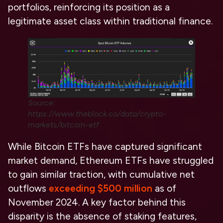
portfolios, reinforcing its position as a
legitimate asset class within traditional finance.
Source:
https://www.theblock.co/data/crypto-
markets/bitcoin-etf
While Bitcoin ETFs have captured significant
market demand, Ethereum ETFs have struggled
to gain similar traction, with cumulative net
outflows
exceeding $500 million
as of
November 2024. A key factor behind this
disparity is the absence of staking features,