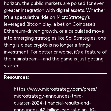
horizon, the public markets are poised for even
greater integration with digital assets. Whether
it’s a speculative ride on MicroStrategy’s
leveraged Bitcoin play, a bet on Coinbase’s
Ethereum-driven growth, or a calculated move
into emerging strategies like Sol Strategies, one
thing is clear: crypto is no longer a fringe
investment. For better or worse, it’s a feature of
the mainstream—and the game is just getting
started.
Resources:
https://www.microstrategy.com/press/
microstrategy-announces-third-
quarter-2024-financial-results-and-
announces-42-billion-capital-plan_10-