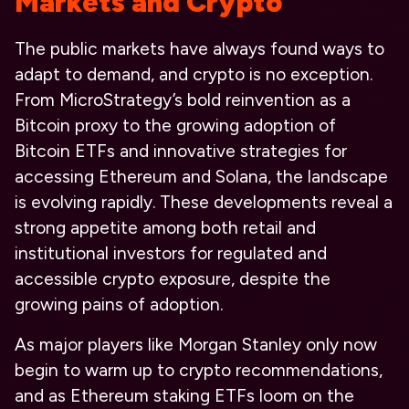
Markets and Crypto
The public markets have always found ways to
adapt to demand, and crypto is no exception.
From MicroStrategy’s bold reinvention as a
Bitcoin proxy to the growing adoption of
Bitcoin ETFs and innovative strategies for
accessing Ethereum and Solana, the landscape
is evolving rapidly. These developments reveal a
strong appetite among both retail and
institutional investors for regulated and
accessible crypto exposure, despite the
growing pains of adoption.
As major players like Morgan Stanley only now
begin to warm up to crypto recommendations,
and as Ethereum staking ETFs loom on the