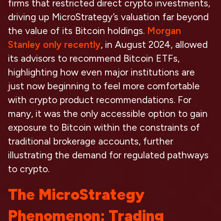
firms that restricted direct crypto investments,
driving up MicroStrategy’s valuation far beyond
the value of its Bitcoin holdings.
Morgan
Stanley only recently
, in August 2024, allowed
its advisors to recommend Bitcoin ETFs,
highlighting how even major institutions are
just now beginning to feel more comfortable
with crypto product recommendations. For
many, it was the only accessible option to gain
exposure to Bitcoin within the constraints of
traditional brokerage accounts, further
illustrating the demand for regulated pathways
to crypto.
The MicroStrategy
Phenomenon: Trading