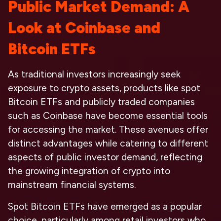
Public Market Demand: A
Look at Coinbase and
Bitcoin ETFs
As traditional investors increasingly seek
exposure to crypto assets, products like spot
Bitcoin ETFs and publicly traded companies
such as Coinbase have become essential tools
for accessing the market. These avenues offer
distinct advantages while catering to different
aspects of public investor demand, reflecting
the growing integration of crypto into
mainstream financial systems.
Spot Bitcoin ETFs have emerged as a popular
choice, particularly among retail investors who