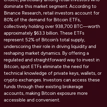
dominate this market segment. According to
Binance Research, retail investors account for
80% of the demand for Bitcoin ETFs,
collectively holding over 938,700 BTC—worth
approximately $63.3 billion. These ETFs
represent 5.2% of Bitcoin’s total supply,
underscoring their role in driving liquidity and
reshaping market dynamics. By offering a
regulated and straightforward way to invest in
Bitcoin, spot ETFs eliminate the need for
technical knowledge of private keys, wallets, or
crypto exchanges. Investors can access these
funds through their existing brokerage
accounts, making Bitcoin exposure more
accessible and convenient.