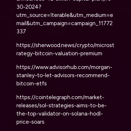
30-2024?
utm_source=Iterable&utm_medium=e
mail&utm_campaign=campaign_11772
337
https://sherwood.news/crypto/microst
rategy-bitcoin-valuation-premium
https://www.advisorhub.com/morgan-
stanley-to-let-advisors-recommend-
bitcoin-etfs
https://cointelegraph.com/market-
releases/sol-strategies-aims-to-be-
the-top-validator-on-solana-hodl-
price-soars