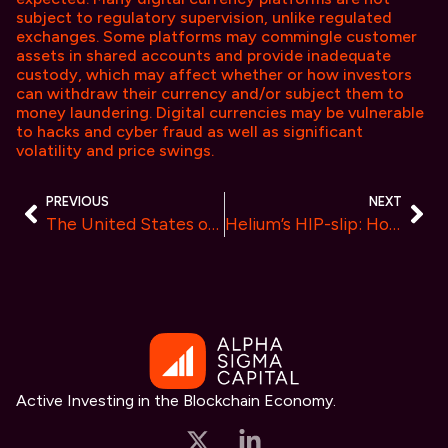
subject to regulatory supervision, unlike regulated
exchanges. Some platforms may commingle customer
assets in shared accounts and provide inadequate
custody, which may affect whether or how investors
can withdraw their currency and/or subject them to
money laundering. Digital currencies may be vulnerable
to hacks and cyber fraud as well as significant
volatility and price swings.
PREVIOUS
NEXT
The United States of Crypto
Helium’s HIP-slip: How a Whale Sank the Vote
Active Investing in the Blockchain Economy.