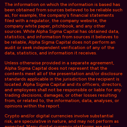
The information on which the information is based has
been obtained from sources believed to be reliable such
as, for example, the company’s financial statements
filed with a regulator, the company website, the
company white paper, pitchbook, and any other
sources. While Alpha Sigma Capital has obtained data,
statistics, and information from sources it believes to
be reliable, Alpha Sigma Capital does not perform an
audit or seek independent verification of any of the
data, statistics, and information it receives.
Unless otherwise provided in a separate agreement,
Alpha Sigma Capital does not represent that the
contents meet all of the presentation and/or disclosure
standards applicable in the jurisdiction the recipient is
located. Alpha Sigma Capital and its officers, directors,
and employees shall not be responsible or liable for any
trading decisions, damages, or other losses resulting
from, or related to, the information, data, analyses, or
opinions within the report.
Crypto and/or digital currencies involve substantial
risk, are speculative in nature, and may not perform as
expected. Many digital currency platforms are not