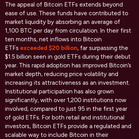
The appeal of Bitcoin ETFs extends beyond
ease of use. These funds have contributed to
market liquidity by absorbing an average of
1,100 BTC per day from circulation. In their first
ten months, net inflows into Bitcoin
ETFs
exceeded $20 billion
, far surpassing the
$1.5 billion seen in gold ETFs during their debut
year. This rapid adoption has improved Bitcoin’s
market depth, reducing price volatility and
increasing its attractiveness as an investment.
Institutional participation has also grown
significantly, with over 1,200 institutions now
involved, compared to just 95 in the first year
of gold ETFs. For both retail and institutional
investors, Bitcoin ETFs provide a regulated and
scalable way to include Bitcoin in their