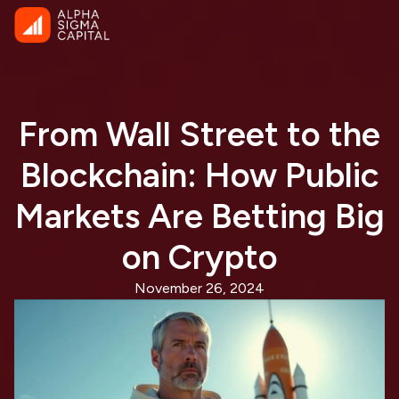
From Wall Street to the
Blockchain: How Public
Markets Are Betting Big
on Crypto
November 26, 2024