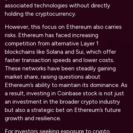
associated technologies without directly
holding the cryptocurrency.
However, this focus on Ethereum also carries
risks. Ethereum has faced increasing
competition from alternative Layer 1
blockchains like Solana and Sui, which offer
faster transaction speeds and lower costs.
These networks have been steadily gaining
market share, raising questions about
Ethereum’s ability to maintain its dominance. As
a result, investing in Coinbase stock is not just
an investment in the broader crypto industry
but also a strategic bet on Ethereum’s future
growth and resilience.
For investors seeking exposure to crypto