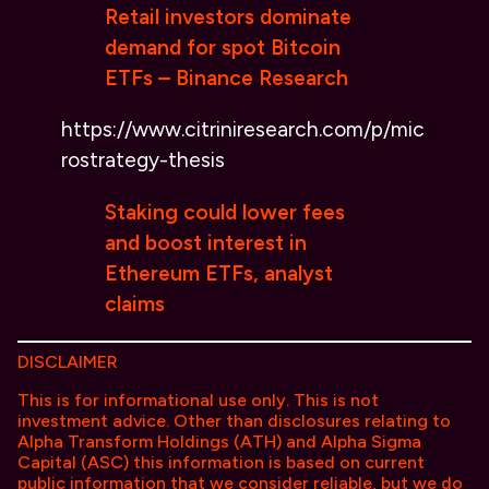
Retail investors dominate
demand for spot Bitcoin
ETFs – Binance Research
https://www.citriniresearch.com/p/mic
rostrategy-thesis
Staking could lower fees
and boost interest in
Ethereum ETFs, analyst
claims
DISCLAIMER
This is for informational use only. This is not
investment advice. Other than disclosures relating to
Alpha Transform Holdings (ATH) and Alpha Sigma
Capital (ASC) this information is based on current
public information that we consider reliable, but we do