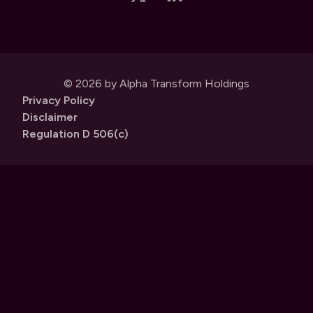
© 2026 by Alpha Transform Holdings
Privacy Policy
Disclaimer
Regulation D 506(c)