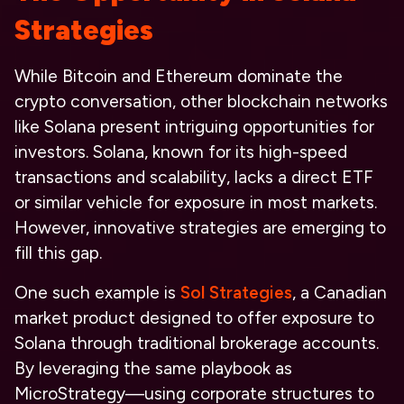
Strategies
While Bitcoin and Ethereum dominate the
crypto conversation, other blockchain networks
like Solana present intriguing opportunities for
investors. Solana, known for its high-speed
transactions and scalability, lacks a direct ETF
or similar vehicle for exposure in most markets.
However, innovative strategies are emerging to
fill this gap.
One such example is
Sol Strategies
, a Canadian
market product designed to offer exposure to
Solana through traditional brokerage accounts.
By leveraging the same playbook as
MicroStrategy—using corporate structures to