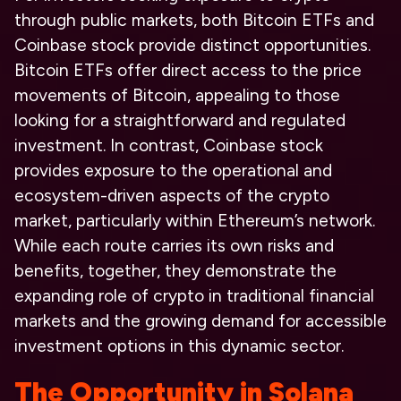
through public markets, both Bitcoin ETFs and
Coinbase stock provide distinct opportunities.
Bitcoin ETFs offer direct access to the price
movements of Bitcoin, appealing to those
looking for a straightforward and regulated
investment. In contrast, Coinbase stock
provides exposure to the operational and
ecosystem-driven aspects of the crypto
market, particularly within Ethereum’s network.
While each route carries its own risks and
benefits, together, they demonstrate the
expanding role of crypto in traditional financial
markets and the growing demand for accessible
investment options in this dynamic sector.
The Opportunity in Solana