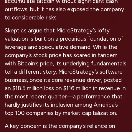
accumulate Bitcoin without significant cash
outflows, but it has also exposed the company
to considerable risks.
Skeptics argue that MicroStrategy’s lofty
valuation is built on a precarious foundation of
leverage and speculative demand. While the
company’s stock price has soared in tandem
with Bitcoin’s price, its underlying fundamentals
tell a different story. MicroStrategy’s software
business, once its core revenue driver, posted
an $18.5 million loss on $116 million in revenue in
the most recent quarter—a performance that
hardly justifies its inclusion among America’s
top 100 companies by market capitalization.
A key concern is the company’s reliance on