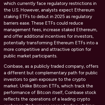
which currently face regulatory restrictions in
the U.S. However, analysts expect Ethereum
staking ETFs to debut in 2025 as regulatory
barriers ease. These ETFs could reduce
management fees, increase staked Ethereum,
and offer additional incentives for investors,
potentially transforming Ethereum ETFs into a
more competitive and attractive option for
public market participants.
Coinbase, as a publicly traded company, offers
a different but complementary path for public
investors to gain exposure to the crypto
market. Unlike Bitcoin ETFs, which track the
performance of Bitcoin itself, Coinbase stock
reflects the operations of a leading crypto