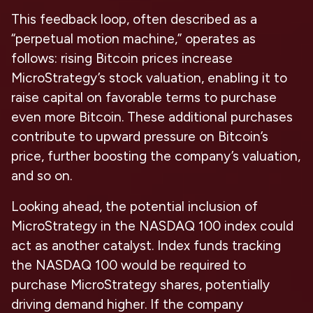
This feedback loop, often described as a
“perpetual motion machine,” operates as
follows: rising Bitcoin prices increase
MicroStrategy’s stock valuation, enabling it to
raise capital on favorable terms to purchase
even more Bitcoin. These additional purchases
contribute to upward pressure on Bitcoin’s
price, further boosting the company’s valuation,
and so on.
Looking ahead, the potential inclusion of
MicroStrategy in the NASDAQ 100 index could
act as another catalyst. Index funds tracking
the NASDAQ 100 would be required to
purchase MicroStrategy shares, potentially
driving demand higher. If the company