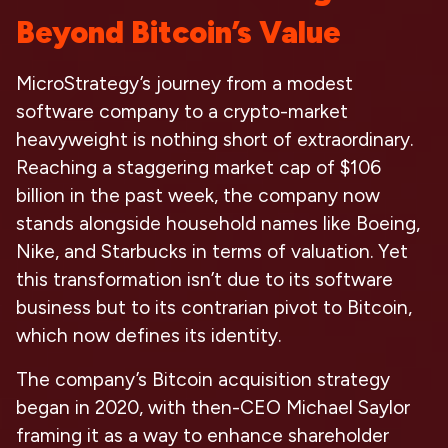
Beyond Bitcoin’s Value
MicroStrategy’s journey from a modest
software company to a crypto-market
heavyweight is nothing short of extraordinary.
Reaching a staggering market cap of $106
billion in the past week, the company now
stands alongside household names like Boeing,
Nike, and Starbucks in terms of valuation. Yet
this transformation isn’t due to its software
business but to its contrarian pivot to Bitcoin,
which now defines its identity.
The company’s Bitcoin acquisition strategy
began in 2020, with then-CEO Michael Saylor
framing it as a way to enhance shareholder