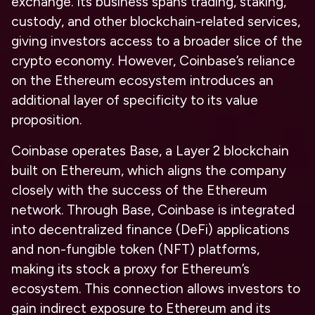
exchange. Its business spans trading, staking,
custody, and other blockchain-related services,
giving investors access to a broader slice of the
crypto economy. However, Coinbase’s reliance
on the Ethereum ecosystem introduces an
additional layer of specificity to its value
proposition.
Coinbase operates Base, a Layer 2 blockchain
built on Ethereum, which aligns the company
closely with the success of the Ethereum
network. Through Base, Coinbase is integrated
into decentralized finance (DeFi) applications
and non-fungible token (NFT) platforms,
making its stock a proxy for Ethereum’s
ecosystem. This connection allows investors to
gain indirect exposure to Ethereum and its