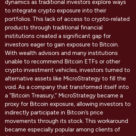
dynamics as traditional investors explore ways
to integrate crypto exposure into their
portfolios. This lack of access to crypto-related
products through traditional financial
institutions created a significant gap for
investors eager to gain exposure to Bitcoin.
With wealth advisors and many institutions
unable to recommend Bitcoin ETFs or other
crypto investment vehicles, investors turned to
alternative assets like MicroStrategy to fill the
void. As a company that transformed itself into
a “Bitcoin Treasury,” MicroStrategy became a
proxy for Bitcoin exposure, allowing investors to
indirectly participate in Bitcoin’s price
movements through its stock. This workaround
became especially popular among clients of