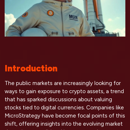
Introduction
The public markets are increasingly looking for
ways to gain exposure to crypto assets, a trend
that has sparked discussions about valuing
stocks tied to digital currencies. Companies like
MicroStrategy have become focal points of this
shift, offering insights into the evolving market