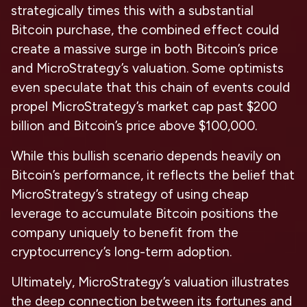
strategically times this with a substantial
Bitcoin purchase, the combined effect could
create a massive surge in both Bitcoin’s price
and MicroStrategy’s valuation. Some optimists
even speculate that this chain of events could
propel MicroStrategy’s market cap past $200
billion and Bitcoin’s price above $100,000.
While this bullish scenario depends heavily on
Bitcoin’s performance, it reflects the belief that
MicroStrategy’s strategy of using cheap
leverage to accumulate Bitcoin positions the
company uniquely to benefit from the
cryptocurrency’s long-term adoption.
Ultimately, MicroStrategy’s valuation illustrates
the deep connection between its fortunes and