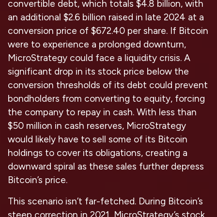
convertible debt, which totals $4.8 billion, with
an additional $2.6 billion raised in late 2024 at a
conversion price of $672.40 per share. If Bitcoin
were to experience a prolonged downturn,
MicroStrategy could face a liquidity crisis. A
significant drop in its stock price below the
conversion thresholds of its debt could prevent
bondholders from converting to equity, forcing
the company to repay in cash. With less than
$50 million in cash reserves, MicroStrategy
would likely have to sell some of its Bitcoin
holdings to cover its obligations, creating a
downward spiral as these sales further depress
Bitcoin’s price.
This scenario isn’t far-fetched. During Bitcoin’s
steep correction in 2021, MicroStrategy’s stock