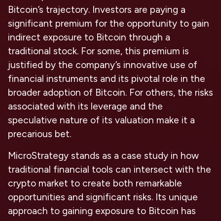
Bitcoin’s trajectory. Investors are paying a
significant premium for the opportunity to gain
indirect exposure to Bitcoin through a
traditional stock. For some, this premium is
justified by the company’s innovative use of
financial instruments and its pivotal role in the
broader adoption of Bitcoin. For others, the risks
associated with its leverage and the
speculative nature of its valuation make it a
precarious bet.
MicroStrategy stands as a case study in how
traditional financial tools can intersect with the
crypto market to create both remarkable
opportunities and significant risks. Its unique
approach to gaining exposure to Bitcoin has