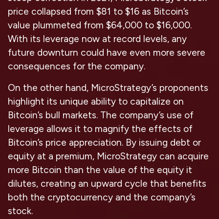
price collapsed from $81 to $16 as Bitcoin’s
value plummeted from $64,000 to $16,000.
With its leverage now at record levels, any
future downturn could have even more severe
consequences for the company.
On the other hand, MicroStrategy’s proponents
highlight its unique ability to capitalize on
Bitcoin’s bull markets. The company’s use of
leverage allows it to magnify the effects of
Bitcoin’s price appreciation. By issuing debt or
equity at a premium, MicroStrategy can acquire
more Bitcoin than the value of the equity it
dilutes, creating an upward cycle that benefits
both the cryptocurrency and the company’s
stock.