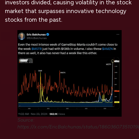
investors divided, causing volatility in the stock
market that surpasses innovative technology
stocks from the past.
Source:
https://x.com/EricBalchunas/status/1860360735101