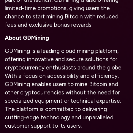
limited-time promotions, giving users the
chance to start mining Bitcoin with reduced
fees and exclusive bonus rewards.
About GDMining
GDMining is a leading cloud mining platform,
offering innovative and secure solutions for
cryptocurrency enthusiasts around the globe.
With a focus on accessibility and efficiency,
GDMining enables users to mine Bitcoin and
other cryptocurrencies without the need for
specialized equipment or technical expertise.
The platform is committed to delivering
cutting-edge technology and unparalleled
customer support to its users.