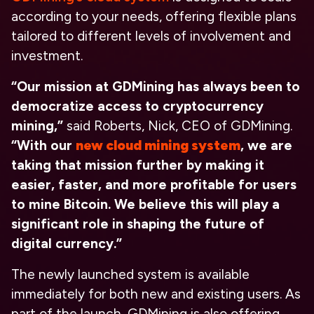
according to your needs, offering flexible plans
tailored to different levels of involvement and
investment.
“Our mission at GDMining has always been to
democratize access to cryptocurrency
mining,”
said Roberts, Nick, CEO of GDMining.
“With our
new cloud mining system
, we are
taking that mission further by making it
easier, faster, and more profitable for users
to mine Bitcoin. We believe this will play a
significant role in shaping the future of
digital currency.”
The newly launched system is available
immediately for both new and existing users. As
part of the launch, GDMining is also offering