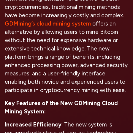
cryptocurrencies, traditional mining methods
have become increasingly costly and complex.
GDMining’s cloud mining system
offers an
alternative by allowing users to mine Bitcoin
without the need for expensive hardware or
extensive technical knowledge. The new
platform brings a range of benefits, including
enhanced processing power, advanced security
measures, and a user-friendly interface,
enabling both novice and experienced users to
participate in cryptocurrency mining with ease.
Key Features of the New GDMining Cloud
Mining System:
Increased Efficiency
: The new system is
equipped with state-of-the-art technology