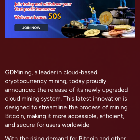
GDMining, a leader in cloud-based
cryptocurrency mining, today proudly
announced the release of its newly upgraded
cloud mining system. This latest innovation is
designed to streamline the process of mining
Bitcoin, making it more accessible, efficient,
and secure for users worldwide.
With the rising demand for Bitcoin and other