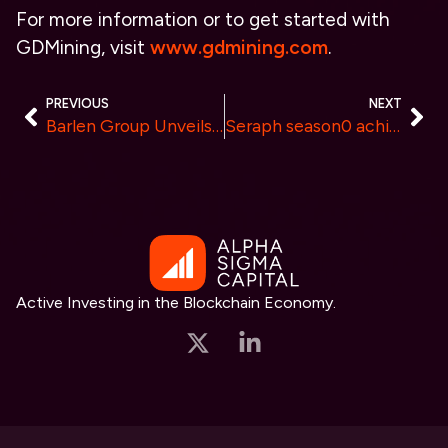
For more information or to get started with
GDMining, visit
www.gdmining.com
.
PREVIOUS
NEXT
Barlen Group Unveils Expert Crypto Strategies to Maximize Profits for European Investors
Seraph season0 achieves $2 million in game revenue and record player count
Active Investing in the Blockchain Economy.