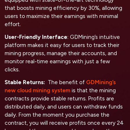
that boosts mining efficiency by 30%, allowing
users to maximize their earnings with minimal
effort.
User-Friendly Interface
: GDMining’s intuitive
platform makes it easy for users to track their
mining progress, manage their accounts, and
monitor real-time earnings with just a few
clicks.
Stable Returns:
The benefit of
GDMining’s
new cloud mining system
is that the mining
contracts provide stable returns. Profits are
distributed daily, and users can withdraw funds
daily. From the moment you purchase the
contract, you will receive profits once every 24