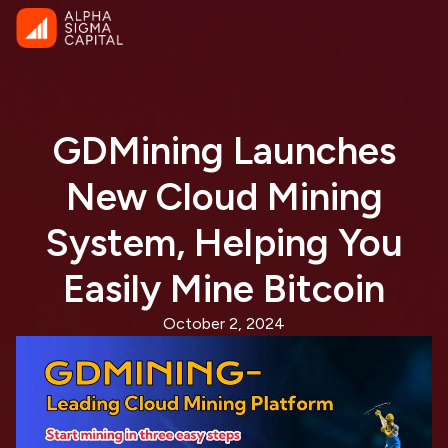
GDMining Launches
New Cloud Mining
System, Helping You
Easily Mine Bitcoin
October 2, 2024