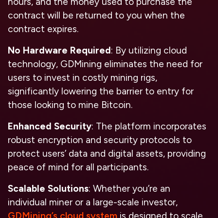
hours, and the money used to purchase the
contract will be returned to you when the
contract expires.
No Hardware Required
: By utilizing cloud
technology, GDMining eliminates the need for
users to invest in costly mining rigs,
significantly lowering the barrier to entry for
those looking to mine Bitcoin.
Enhanced Security
: The platform incorporates
robust encryption and security protocols to
protect users’ data and digital assets, providing
peace of mind for all participants.
Scalable Solutions
: Whether you’re an
individual miner or a large-scale investor,
GDMining’s cloud system
is designed to scale