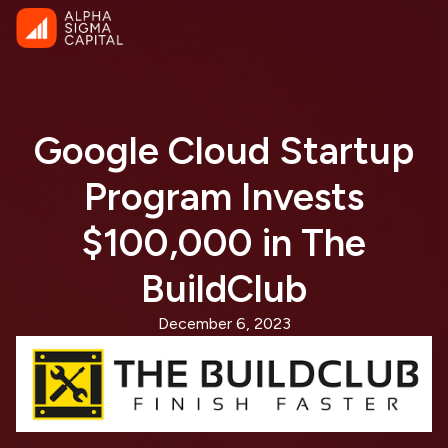
Google Cloud Startup
Program Invests
$100,000 in The
BuildClub
December 6, 2023