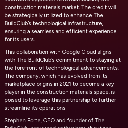
construction materials market. The credit will
be strategically utilized to enhance The
BuildClub’s technological infrastructure,
ensuring a seamless and efficient experience
for its users.
This collaboration with Google Cloud aligns
with The BuildClub’s commitment to staying at
the forefront of technological advancements.
The company, which has evolved from its
marketplace origins in 2021 to become a key
player in the construction materials space, is
poised to leverage this partnership to further
streamline its operations.
Stephen Forte, CEO and founder of The