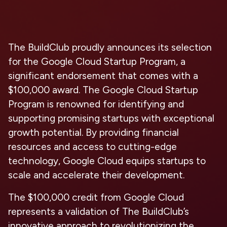
The BuildClub proudly announces its selection
for the Google Cloud Startup Program, a
significant endorsement that comes with a
$100,000 award. The Google Cloud Startup
Program is renowned for identifying and
supporting promising startups with exceptional
growth potential. By providing financial
resources and access to cutting-edge
technology, Google Cloud equips startups to
scale and accelerate their development.
The $100,000 credit from Google Cloud
represents a validation of The BuildClub’s
innovative approach to revolutionizing the