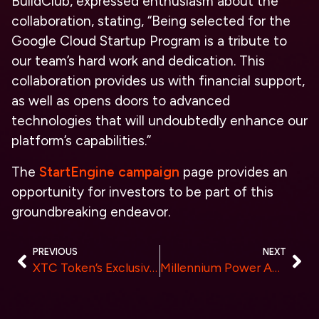
BuildClub, expressed enthusiasm about the
collaboration, stating, “Being selected for the
Google Cloud Startup Program is a tribute to
our team’s hard work and dedication. This
collaboration provides us with financial support,
as well as opens doors to advanced
technologies that will undoubtedly enhance our
platform’s capabilities.”
The
StartEngine campaign
page provides an
opportunity for investors to be part of this
groundbreaking endeavor.
PREVIOUS
NEXT
XTC Token’s Exclusive Private Sale – Unlocking the Future of Online Gaming and DeFi
Millennium Power Announces Acquisition of Gibbons Creek Power Facility