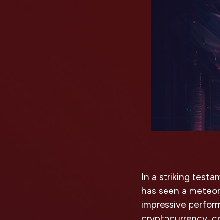
In a striking test
has seen a meteoric
impressive perfor
cryptocurrency, c