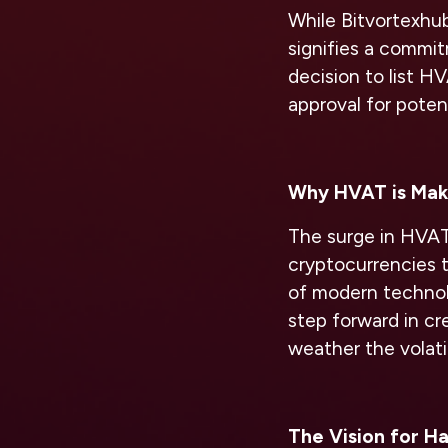
While Bitvortexh
signifies a commit
decision to list H
approval for potent
Why HVAT is Mak
The surge in HVAT’s
cryptocurrencies 
of modern technol
step forward in cr
weather the volati
The Vision for Ha