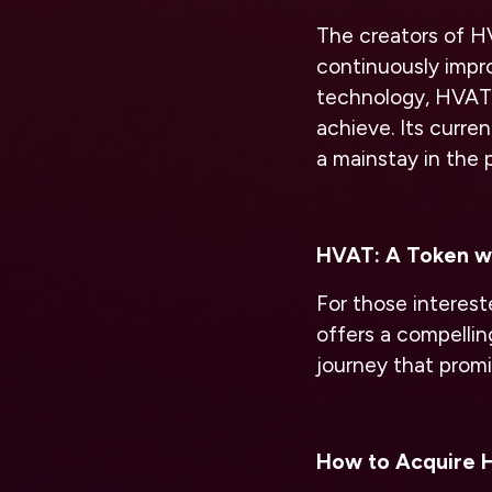
The creators of HV
continuously impro
technology, HVAT 
achieve. Its curre
a mainstay in the p
HVAT: A Token wi
For those interes
offers a compelling
journey that prom
How to Acquire