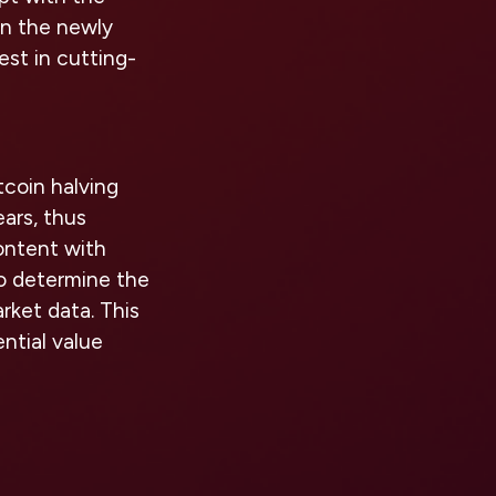
 on the newly
est in cutting-
tcoin halving
ars, thus
ontent with
to determine the
rket data. This
ntial value