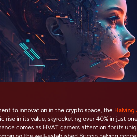
ament to innovation in the crypto space, the
Halving
 rise in its value, skyrocketing over 40% in just one
mance comes as HVAT garners attention for its uni
ombining the well-established Bitcoin halving conce