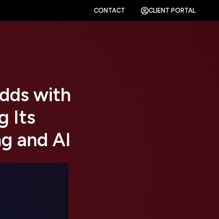
CONTACT
CLIENT PORTAL
dds with
 Its
ng and AI