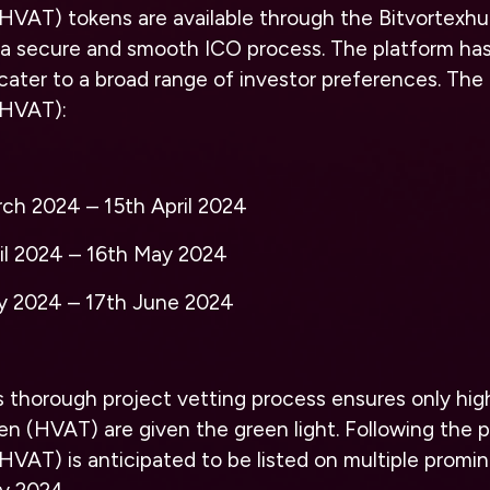
(HVAT) tokens are available through the
Bitvortexh
a secure and smooth ICO process. The platform has
cater to a broad range of investor preferences. The 
(HVAT):
rch 2024 – 15th April 2024
ril 2024 – 16th May 2024
ay 2024 – 17th June 2024
s thorough project vetting process ensures only hig
ken (HVAT) are given the green light. Following the 
HVAT) is anticipated to be listed on multiple promi