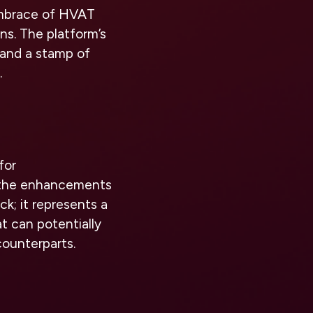
embrace of HVAT
ns. The platform’s
 and a stamp of
.
for
h the enhancements
k; it represents a
t can potentially
counterparts.