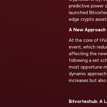
predictive power o
launched Bitvortex
edge crypto asset
A New Approach 
At the core of HVAT
event, which reduc
affecting the new
following a set sc
most opportune mo
dynamic approach 
increases but also
Bitvortexhub: A 