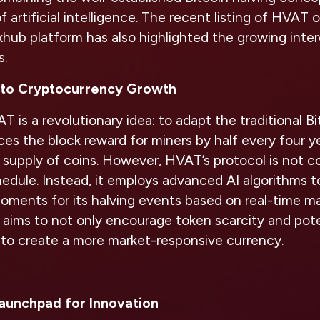
f artificial intelligence. The recent listing of HVAT
hub platform has also highlighted the growing inter
s.
to Cryptocurrency Growth
 is a revolutionary idea: to adapt the traditional Bi
es the block reward for miners by half every four ye
 supply of coins. However, HVAT’s protocol is not c
hedule. Instead, it employs advanced AI algorithms 
ments for its halving events based on real-time ma
aims to not only encourage token scarcity and pote
 to create a more market-responsive currency.
Launchpad for Innovation