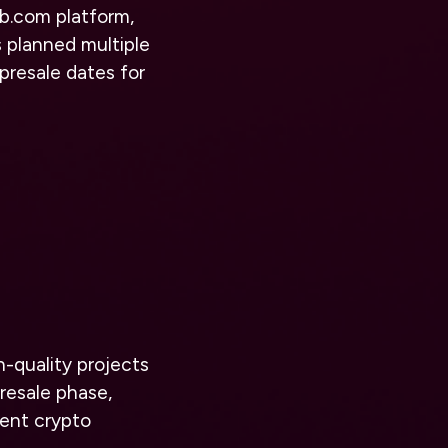
ub.com
platform,
 planned multiple
presale dates for
h-quality projects
presale phase,
nent crypto