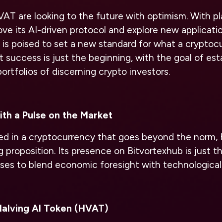
AT are looking to the future with optimism. With pl
ve its AI-driven protocol and explore new applicatio
is poised to set a new standard for what a cryptoc
nt success is just the beginning, with the goal of es
ortfolios of discerning crypto investors.
th a Pulse on the Market
ted in a cryptocurrency that goes beyond the norm, 
 proposition. Its presence on Bitvortexhub is just the
ises to blend economic foresight with technological
Halving AI Token (HVAT)