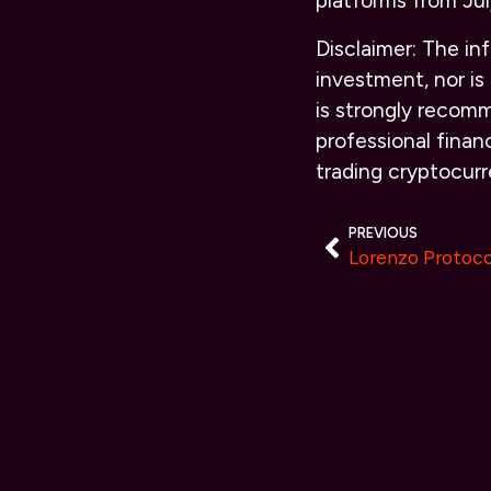
platforms from Jul
Disclaimer:
The info
investment, nor is 
is strongly recomm
professional financ
trading cryptocur
PREVIOUS