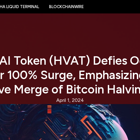
HA LIQUID TERMINAL
BLOCKCHAINWIRE
 AI Token (HVAT) Defies O
r 100% Surge, Emphasizing
ve Merge of Bitcoin Halvi
April 1, 2024