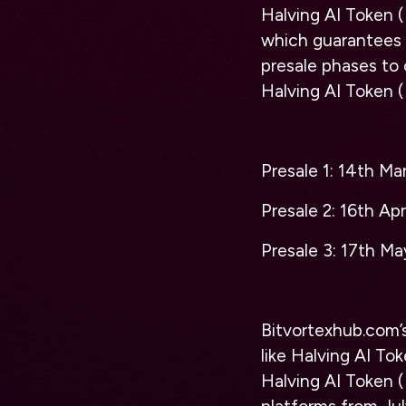
Halving AI Token 
which guarantees 
presale phases to 
Halving AI Token 
Presale 1: 14th Ma
Presale 2: 16th Ap
Presale 3: 17th M
Bitvortexhub
.com’
like Halving AI To
Halving AI Token (