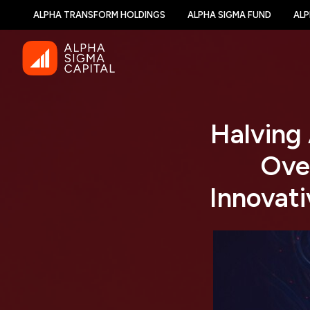
ALPHA TRANSFORM HOLDINGS
ALPHA SIGMA FUND
ALP
Halving
Ove
Innovati