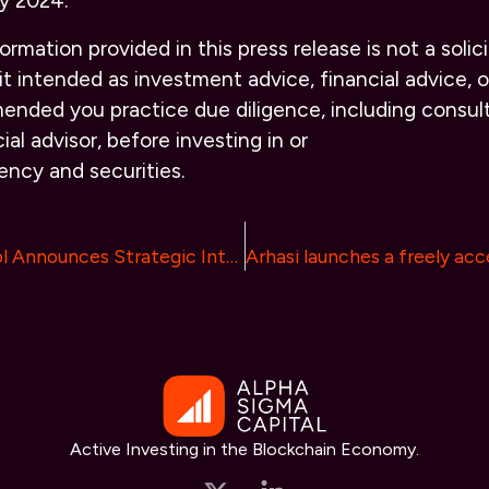
y 2024.
rmation provided in this press release is not a solici
it intended as investment advice, financial advice, or
ended you practice due diligence, including consult
ial advisor, before investing in or
rency and securities.
Lorenzo Protocol Announces Strategic Integration with Babylon to Revolutionize Bitcoin’s Application Layer
Active Investing in the Blockchain Economy.