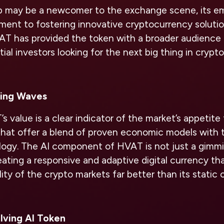
ub may be a newcomer to the exchange scene, its 
ment to fostering innovative cryptocurrency solutio
VAT has provided the token with a broader audience
ial investors looking for the next big thing in crypto
ing Waves
 value is a clear indicator of the market’s appetite 
that offer a blend of proven economic models wit
ogy. The AI component of HVAT is not just a gimmic
eating a responsive and adaptive digital currency tha
lity of the crypto markets far better than its static 
lving AI Token