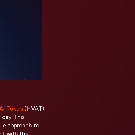
 AI Token
(HVAT)
 day. This
que approach to
pt with the