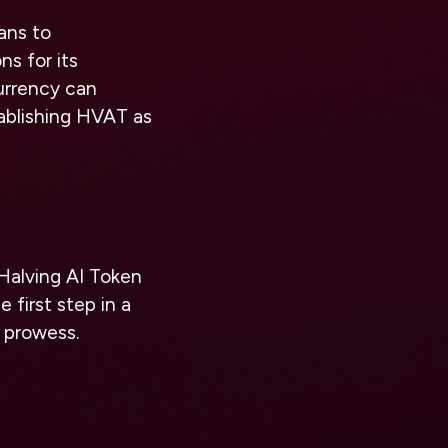
ans to
ns for its
urrency can
tablishing HVAT as
Halving AI Token
 first step in a
 prowess.