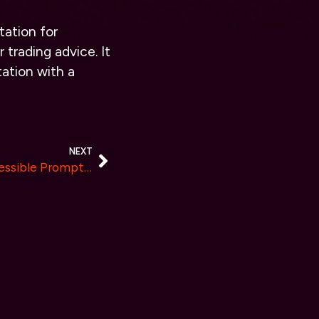
tation for
 trading advice. It
ation with a
NEXT
Arhasi launches a freely accessible Prompt Fabricator to accelerate prompt engineering tasks.