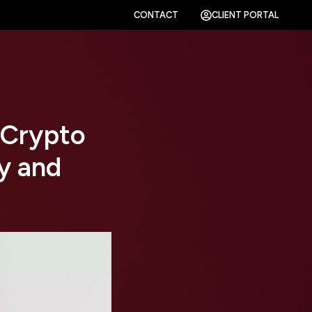
CONTACT
CLIENT PORTAL
 Crypto
y and