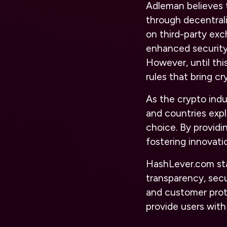
Adleman believes t
through decentrali
on third-party ex
enhanced security 
However, until thi
rules that bring c
As the crypto ind
and countries expl
choice. By providi
fostering innovati
HashLever.com sta
transparency, secu
and customer prot
provide users with