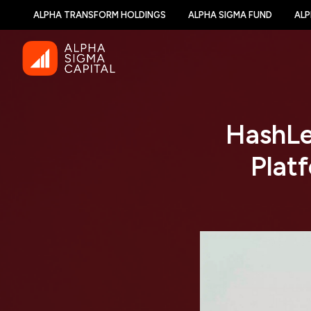
ALPHA TRANSFORM HOLDINGS
ALPHA SIGMA FUND
ALP
HashLe
Plat