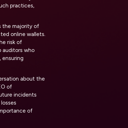
uch practices,
 the majority of
ted online wallets.
he risk of
o auditors who
, ensuring
ersation about the
EO of
uture incidents
 losses
importance of