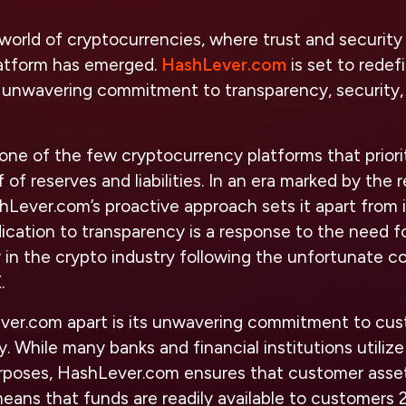
world of cryptocurrencies, where trust and security
atform has emerged.
HashLever.com
is set to redef
s unwavering commitment to transparency, security
one of the few cryptocurrency platforms that priori
 of reserves and liabilities. In an era marked by the r
hLever.com’s proactive approach sets it apart from 
ication to transparency is a response to the need fo
 in the crypto industry following the unfortunate c
.
er.com apart is its unwavering commitment to cus
y. While many banks and financial institutions utili
rposes, HashLever.com ensures that customer asset
s means that funds are readily available to customers