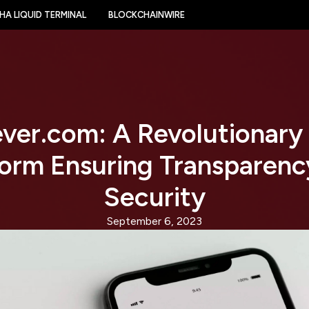
HA LIQUID TERMINAL
BLOCKCHAINWIRE
ver.com: A Revolutionary
form Ensuring Transparenc
Security
September 6, 2023