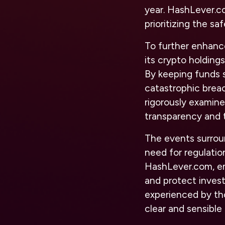
year. HashLever.c
prioritizing the sa
To further enhance
its crypto holding
By keeping funds s
catastrophic brea
rigorously examine
transparency and t
The events surrou
need for regulati
HashLever.com, emp
and protect invest
experienced by th
clear and sensible