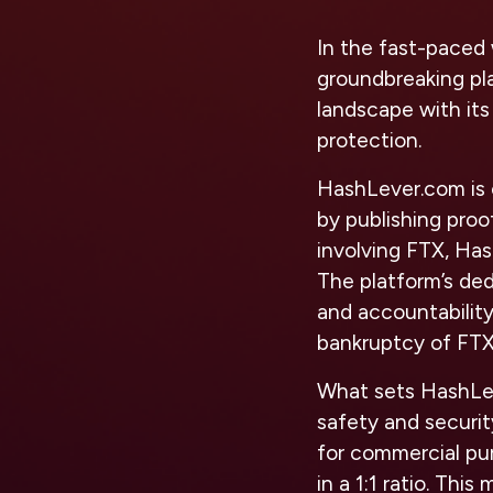
In the fast-paced 
groundbreaking pl
landscape with it
protection.
HashLever.com is 
by publishing proof
involving FTX, Has
The platform’s ded
and accountability
bankruptcy of FTX
What sets HashLev
safety and securit
for commercial pu
in a 1:1 ratio. Thi