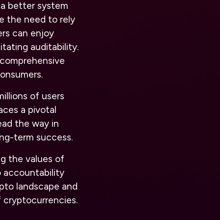
 a better system
e the need to rely
ers can enjoy
ating auditability.
sh comprehensive
 consumers.
llions of users
aces a pivotal
lead the way in
long-term success.
g the values of
o accountability
ypto landscape and
f cryptocurrencies.