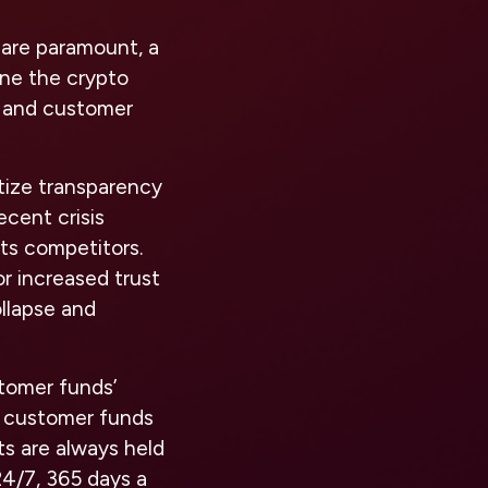
 are paramount, a
ine the crypto
, and customer
tize transparency
ecent crisis
its competitors.
r increased trust
ollapse and
tomer funds’
ze customer funds
s are always held
 24/7, 365 days a