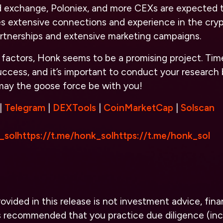
zed exchange, Poloniex, and more CEXs are expected 
 extensive connections and experience in the cryp
partnerships and extensive marketing campaigns.
factors, Honk seems to be a promising project. Time wi
success, and it’s important to conduct your research 
 may the goose force be with you!
|
Telegram
|
DEXTools
|
CoinMarketCap
|
Solscan
_sol
https://t.me/honk_sol
https://t.me/honk_sol
vided in this release is not investment advice, finan
 is recommended that you practice due diligence (inc