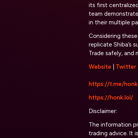
its first centrali
team demonstrates
in their multiple 
Considering these 
replicate Shiba’s 
Trade safely, and
Website
|
Twitter
https://t.me/honk
https://honk.lol/
Disclaimer:
The information pro
trading advice. It