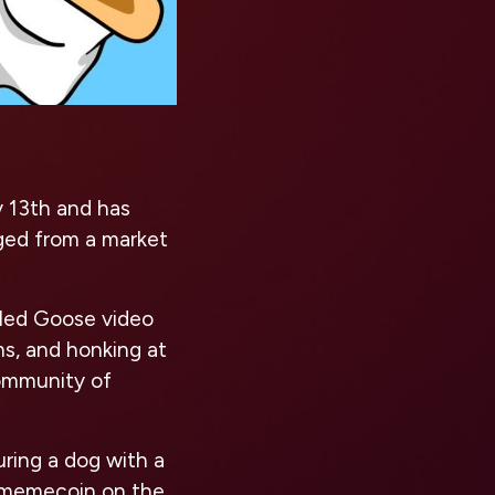
 13th and has
rged from a market
tled Goose video
ms, and honking at
community of
ring a dog with a
 a memecoin on the