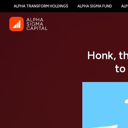
ALPHA TRANSFORM HOLDINGS
ALPHA SIGMA FUND
ALP
Honk, t
to