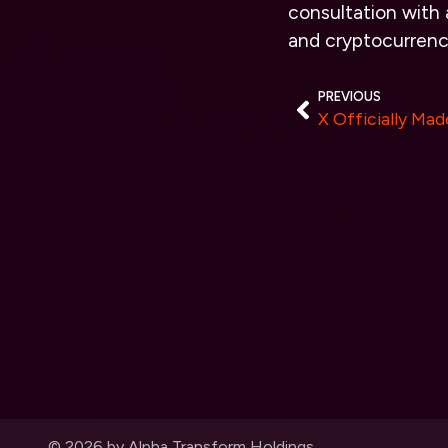
consultation with a
and cryptocurrenc
PREVIOUS
© 2026 by Alpha Transform Holdings