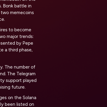
. Bonk battle in
e two memecoins
ce.
spires to become
two major trends:
resented by Pepe
e a third phase,
ty. The number of
rend. The Telegram
ty support played
ising future.
ges on the Solana
ly been listed on