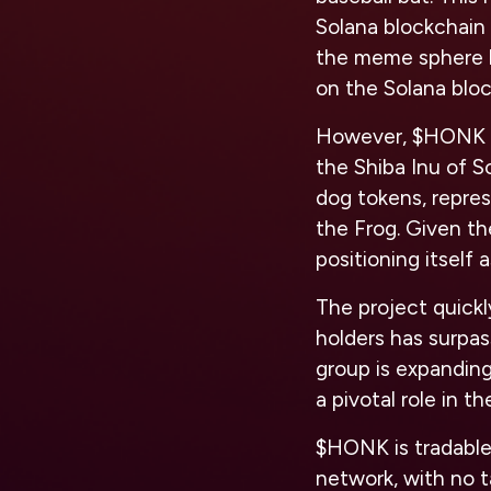
Solana blockchain 
the meme sphere 
on the Solana blo
However, $HONK aim
the Shiba Inu of S
dog tokens, repre
the Frog. Given th
positioning itself 
The project quick
holders has surpas
group is expandin
a pivotal role in 
$HONK is tradable
network, with no t