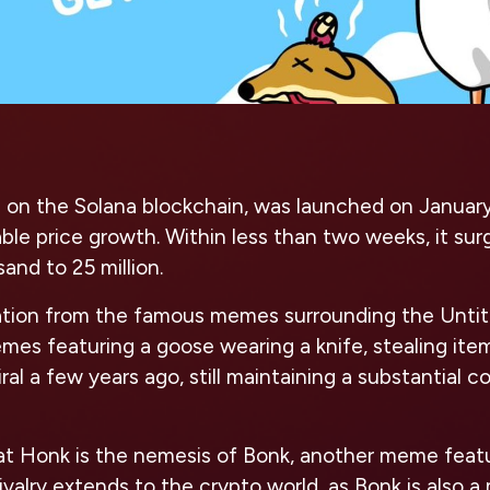
on the Solana blockchain, was launched on January
le price growth. Within less than two weeks, it su
and to 25 million.
ation from the famous memes surrounding the Unti
mes featuring a goose wearing a knife, stealing ite
ral a few years ago, still maintaining a substantial 
hat Honk is the nemesis of Bonk, another meme featu
 rivalry extends to the crypto world, as Bonk is also