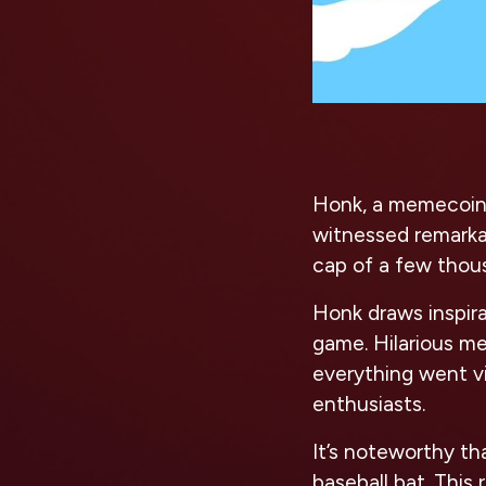
Honk, a memecoin 
witnessed remarkab
cap of a few thous
Honk draws inspir
game. Hilarious me
everything went vi
enthusiasts.
It’s noteworthy t
baseball bat. This