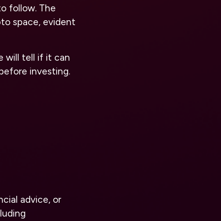
to follow. The
to space, evident
ll tell if it can
before investing.
cial advice, or
luding