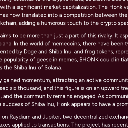
with a significant market capitalization. The Honk vs
has now translated into a competition between th
ckchain, adding a humorous touch to the crypto spa
s to be more than just a part of this rivalry. It a
olana. In the world of memecoins, there have been 
sented by Doge and Shiba Inu, and frog tokens, rep
e popularity of geese in memes, $HONK could initiat
as the Shiba Inu of Solana.
ly gained momentum, attracting an active communi
sed six thousand, and this figure is on an upward t
g, and the community remains engaged. As communi
the success of Shiba Inu, Honk appears to have a prom
 on Raydium and Jupiter, two decentralized exchan
axes applied to transactions. The project has recent