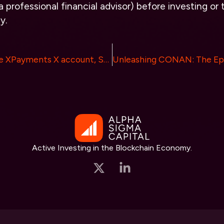
 professional financial advisor) before investing or 
y.
X Officially Made XPayments X account, Speculation of Crypto Integration and Memecoin $XPAY surges 10,000%
Active Investing in the Blockchain Economy.