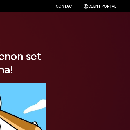
CONTACT
CLIENT PORTAL
enon set
na!