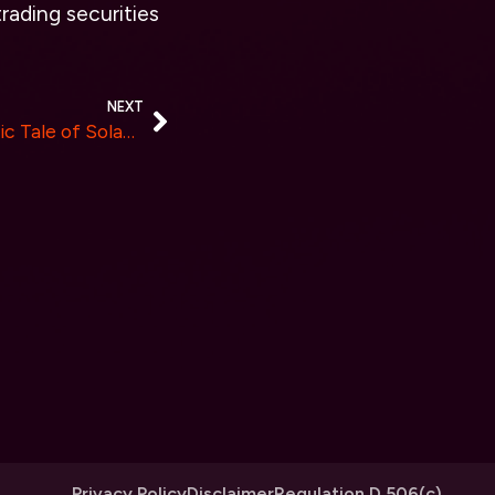
trading securities
NEXT
Unleashing CONAN: The Epic Tale of Solana’s Newest Meme Coin Sensation in 2024!
Privacy Policy
Disclaimer
Regulation D 506(c)