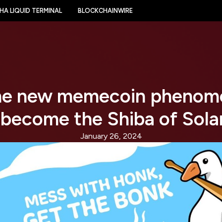
HA LIQUID TERMINAL
BLOCKCHAINWIRE
he new memecoin phenom
 become the Shiba of Sola
January 26, 2024