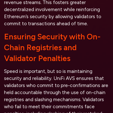
revenue streams. This fosters greater
decentralized involvement while reinforcing
Ethereum’s security by allowing validators to
commit to transactions ahead of time.
Ensuring Security with On-
Chain Registries and
Validator Penalties
Speed is important, but so is maintaining
security and reliability. UniFi AVS ensures that
validators who commit to pre-confirmations are
held accountable through the use of on-chain
registries and slashing mechanisms. Validators
who fail to meet their commitments face