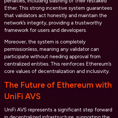
penalties, including slashing of their restaked
Ether. This strong incentive system guarantees
that validators act honestly and maintain the
network’s integrity, providing a trustworthy
framework for users and developers.
Moreover, the system is completely
permissionless, meaning any validator can
participate without needing approval from
centralized entities. This reinforces Ethereum’s
core values of decentralization and inclusivity.
The Future of Ethereum with
UniFi AVS
UniFi AVS represents a significant step forward
in decentralized infrastructure, supporting the