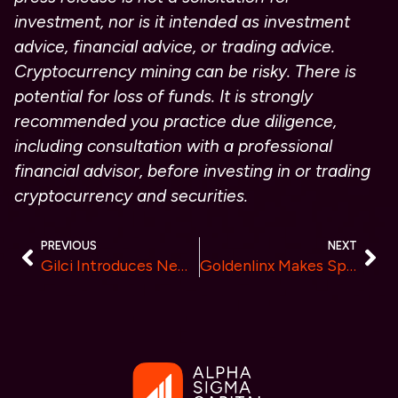
investment, nor is it intended as investment
advice, financial advice, or trading advice.
Cryptocurrency mining can be risky. There is
potential for loss of funds. It is strongly
recommended you practice due diligence,
including consultation with a professional
financial advisor, before investing in or trading
cryptocurrency and securities.
PREVIOUS
NEXT
Gilci Introduces New Crypto Trading Platform with Advanced Features and Enhanced Liquidity
Goldenlinx Makes Spectacular Debut on Nasdaq Big Screen in Times Square