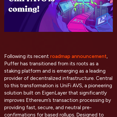
Following its recent
roadmap announcement
,
Puffer has transitioned from its roots as a
staking platform and is emerging as a leading
provider of decentralized infrastructure. Central
to this transformation is UniFi AVS, a pioneering
solution built on EigenLayer that significantly
improves Ethereum’s transaction processing by
providing fast, secure, and neutral pre-
confirmations for based rollups. Designed to