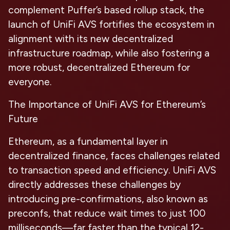
complement Puffer’s based rollup stack, the
launch of UniFi AVS fortifies the ecosystem in
alignment with its new decentralized
infrastructure roadmap, while also fostering a
more robust, decentralized Ethereum for
everyone.
The Importance of UniFi AVS for Ethereum’s
Future
Ethereum, as a fundamental layer in
decentralized finance, faces challenges related
to transaction speed and efficiency. UniFi AVS
directly addresses these challenges by
introducing pre-confirmations, also known as
preconfs, that reduce wait times to just 100
milliseconds—far faster than the typical 12-