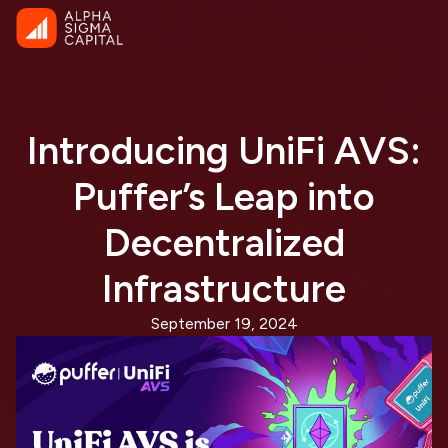
Introducing UniFi AVS:
Puffer’s Leap into
Decentralized
Infrastructure
September 19, 2024