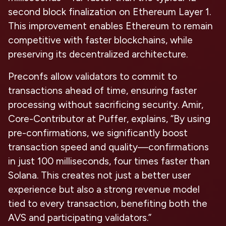
second block finalization on Ethereum Layer 1.
This improvement enables Ethereum to remain
competitive with faster blockchains, while
preserving its decentralized architecture.
Preconfs allow validators to commit to
transactions ahead of time, ensuring faster
processing without sacrificing security. Amir,
Core-Contributor at Puffer, explains, “By using
pre-confirmations, we significantly boost
transaction speed and quality—confirmations
in just 100 milliseconds, four times faster than
Solana. This creates not just a better user
experience but also a strong revenue model
tied to every transaction, benefiting both the
AVS and participating validators.”