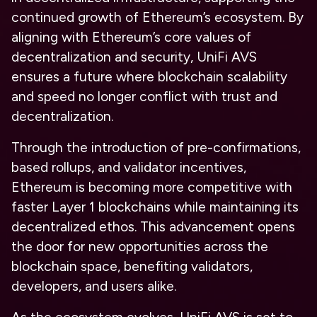
continued growth of Ethereum’s ecosystem. By
aligning with Ethereum’s core values of
decentralization and security, UniFi AVS
ensures a future where blockchain scalability
and speed no longer conflict with trust and
decentralization.
Through the introduction of pre-confirmations,
based rollups, and validator incentives,
Ethereum is becoming more competitive with
faster Layer 1 blockchains while maintaining its
decentralized ethos. This advancement opens
the door for new opportunities across the
blockchain space, benefiting validators,
developers, and users alike.