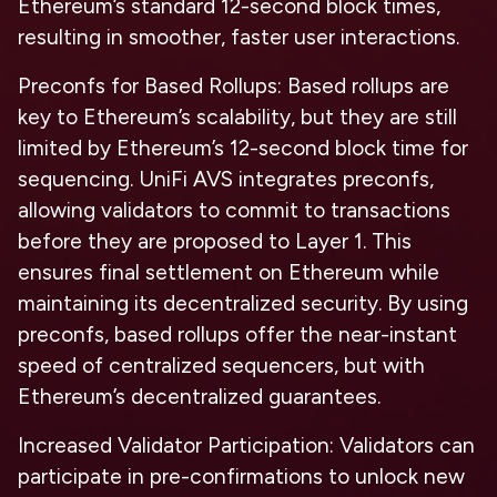
Ethereum’s standard 12-second block times,
resulting in smoother, faster user interactions.
Preconfs for Based Rollups:
Based rollups are
key to Ethereum’s scalability, but they are still
limited by Ethereum’s 12-second block time for
sequencing. UniFi AVS integrates preconfs,
allowing validators to commit to transactions
before they are proposed to Layer 1. This
ensures final settlement on Ethereum while
maintaining its decentralized security. By using
preconfs, based rollups offer the near-instant
speed of centralized sequencers, but with
Ethereum’s decentralized guarantees.
Increased Validator Participation:
Validators can
participate in pre-confirmations to unlock new