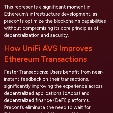
This represents a significant moment in
Ethereum’s infrastructure development, as
preconfs optimize the blockchain’s capabilities
without compromising its core principles of
decentralization and security.
How UniFi AVS Improves
Ethereum Transactions
Faster Transactions:
Users benefit from near-
instant feedback on their transactions,
significantly improving the experience across
decentralized applications (dApps) and
decentralized finance (DeFi) platforms.
Preconfs eliminate the need to wait for