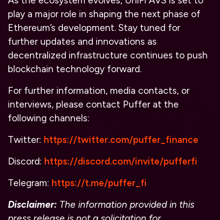
As the ecosystem evolves, UniFi AVS is set to
play a major role in shaping the next phase of
Ethereum’s development. Stay tuned for
further updates and innovations as
decentralized infrastructure continues to push
blockchain technology forward.
For further information, media contacts, or
interviews, please contact Puffer at the
following channels:
Twitter:
https://twitter.com/puffer_finance
Discord:
https://discord.com/invite/pufferfi
Telegram:
https://t.me/puffer_fi
Disclaimer:
The information provided in this
press release is not a solicitation for