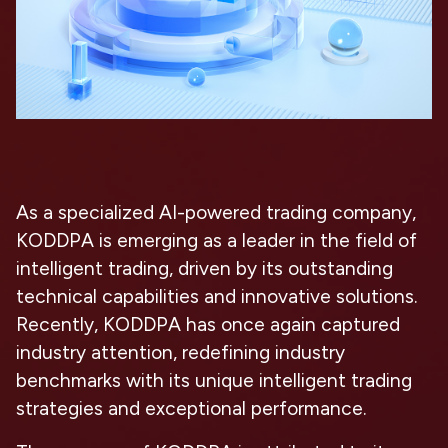
As a specialized AI-powered trading company,
KODDPA is emerging as a leader in the field of
intelligent trading, driven by its outstanding
technical capabilities and innovative solutions.
Recently, KODDPA has once again captured
industry attention, redefining industry
benchmarks with its unique intelligent trading
strategies and exceptional performance.