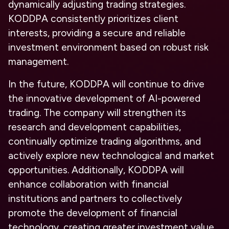
dynamically adjusting trading strategies.
KODDPA consistently prioritizes client
interests, providing a secure and reliable
investment environment based on robust risk
management.
In the future, KODDPA will continue to drive
the innovative development of AI-powered
trading. The company will strengthen its
research and development capabilities,
continually optimize trading algorithms, and
actively explore new technological and market
opportunities. Additionally, KODDPA will
enhance collaboration with financial
institutions and partners to collectively
promote the development of financial
technology, creating greater investment value