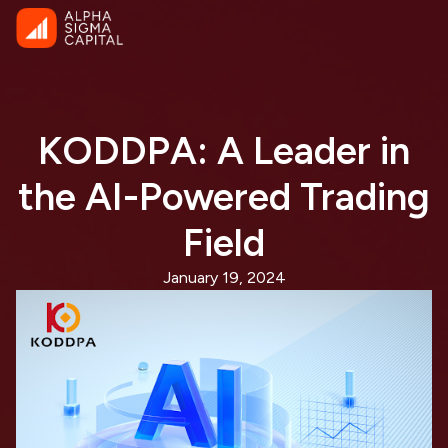
KODDPA: A Leader in
the AI-Powered Trading
Field
January 19, 2024