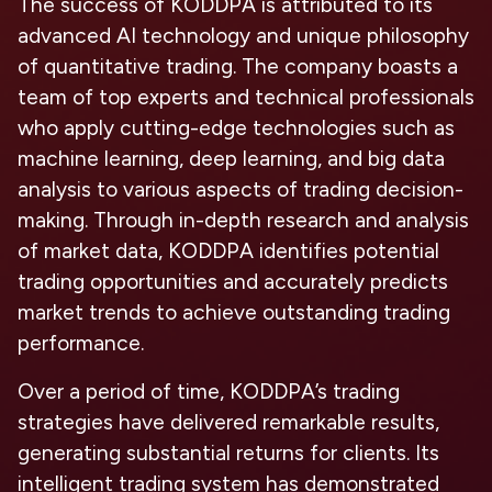
The success of KODDPA is attributed to its
advanced AI technology and unique philosophy
of quantitative trading. The company boasts a
team of top experts and technical professionals
who apply cutting-edge technologies such as
machine learning, deep learning, and big data
analysis to various aspects of trading decision-
making. Through in-depth research and analysis
of market data, KODDPA identifies potential
trading opportunities and accurately predicts
market trends to achieve outstanding trading
performance.
Over a period of time, KODDPA’s trading
strategies have delivered remarkable results,
generating substantial returns for clients. Its
intelligent trading system has demonstrated