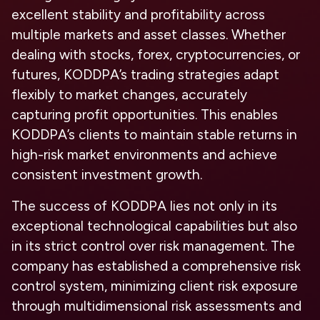
excellent stability and profitability across
multiple markets and asset classes. Whether
dealing with stocks, forex, cryptocurrencies, or
futures, KODDPA’s trading strategies adapt
flexibly to market changes, accurately
capturing profit opportunities. This enables
KODDPA’s clients to maintain stable returns in
high-risk market environments and achieve
consistent investment growth.
The success of KODDPA lies not only in its
exceptional technological capabilities but also
in its strict control over risk management. The
company has established a comprehensive risk
control system, minimizing client risk exposure
through multidimensional risk assessments and