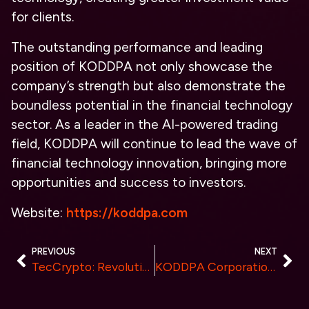
for clients.
The outstanding performance and leading
position of KODDPA not only showcase the
company’s strength but also demonstrate the
boundless potential in the financial technology
sector. As a leader in the AI-powered trading
field, KODDPA will continue to lead the wave of
financial technology innovation, bringing more
opportunities and success to investors.
Website:
https://koddpa.com
PREVIOUS
NEXT
TecCrypto: Revolutionizing Cloud Mining Efficiency with New ASIC Chip Technology
KODDPA Corporation Invited to Participate in the World-class NeurIPS AI Summit in Canada, Leading the Innovation Wave in Quantitative Trading