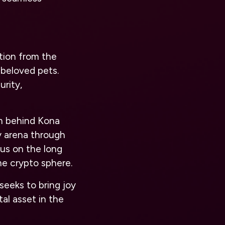
tion from the
beloved pets.
urity,
m behind Kona
y arena through
us on the long
e crypto sphere.
seeks to bring joy
al asset in the