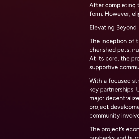
After completing t
form. However, elig
Elevating Beyond 
The inception of t
cherished pets, nu
At its core, the p
supportive commu
With a focused stra
key partnerships. 
major decentraliz
project developme
community involve
The project’s eco
buybacks and burns,