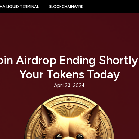
HA LIQUID TERMINAL
BLOCKCHAINWIRE
in Airdrop Ending Shortly
Your Tokens Today
April 23, 2024