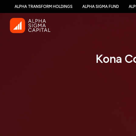
ALPHA TRANSFORM HOLDINGS
ALPHA SIGMA FUND
ALP
Kona Co