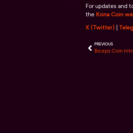
For updates and to 
the
Kona Coin we
X (Twitter)
|
Tele
PREVIOUS