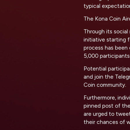
typical expectati
The Kona Coin Aird
Through its social
initiative starting
process has been c
5,000 participants
Potential partici
and join the Tele
Coin community.
Furthermore, indiv
pinned post of the
are urged to twee
their chances of w