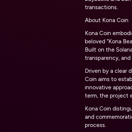
transactions.
About Kona Coin
Kona Coin embodie
beloved “Kona Bea
Built on the Solan
transparency, and
Driven by a clear
Coin aims to esta
innovative approa
term, the project
Kona Coin distingu
and commemoration 
process.