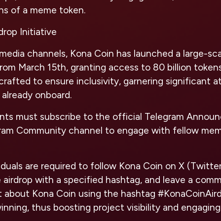
ons of a meme token.
rop Initiative
 media channels, Kona Coin has launched a large-sca
 from March 15th, granting access to 80 billion tokens
rafted to ensure inclusivity, garnering significant a
 already onboard.
pants must subscribe to the official Telegram Anno
gram Community channel to engage with fellow mem
iduals are required to follow Kona Coin on X (Twitte
 airdrop with a specified hashtag, and leave a comm
t about Kona Coin using the hashtag #KonaCoinAird
inning, thus boosting project visibility and engaging