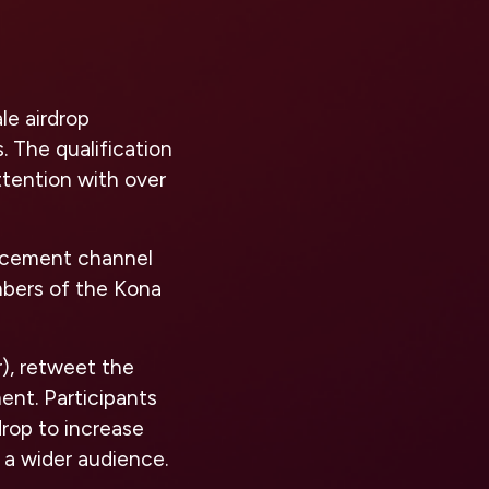
le airdrop
. The qualification
ttention with over
uncement channel
bers of the Kona
r), retweet the
ent. Participants
rop to increase
 a wider audience.