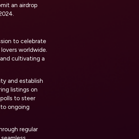
mit an airdrop
 2024.
sion to celebrate
 lovers worldwide.
and cultivating a
ity and establish
ng listings on
olls to steer
 to ongoing
hrough regular
r seamless