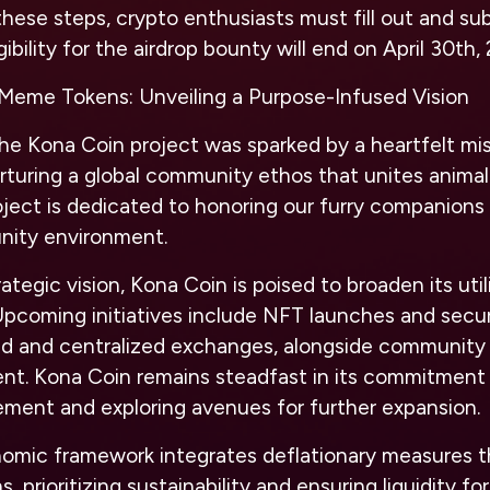
hese steps, crypto enthusiasts must fill out and sub
ibility for the airdrop bounty will end on April 30th,
Meme Tokens: Unveiling a Purpose-Infused Vision
he Kona Coin project was sparked by a heartfelt mis
rturing a global community ethos that unites animal
roject is dedicated to honoring our furry companions 
nity environment.
tegic vision, Kona Coin is poised to broaden its util
Upcoming initiatives include NFT launches and securi
ed and centralized exchanges, alongside community p
nt. Kona Coin remains steadfast in its commitment
ment and exploring avenues for further expansion.
nomic framework integrates deflationary measures t
 prioritizing sustainability and ensuring liquidity fo