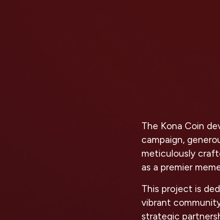
The Kona Coin deve
campaign, generous
meticulously craf
as a premier meme
This project is de
vibrant community
strategic partner