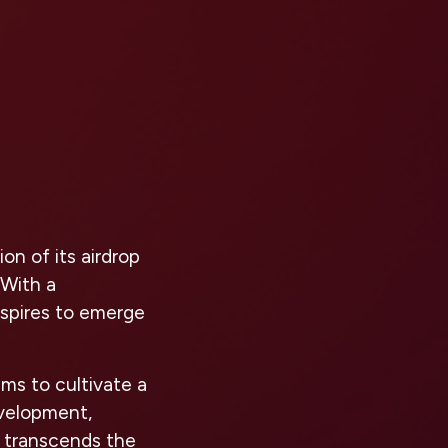
n of its airdrop
 With a
aspires to emerge
ms to cultivate a
velopment,
 transcends the