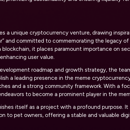
s a unique cryptocurrency venture, drawing inspira
r” and committed to commemorating the legacy of 
a blockchain, it places paramount importance on sec
 enhancing user value.
 development roadmap and growth strategy, the tea
blish a leading presence in the meme cryptocurrenc
ches and a strong community framework. With a foc
 endeavors to become a prominent player in the mem
ishes itself as a project with a profound purpose. It 
to pet owners, offering a stable and valuable digit