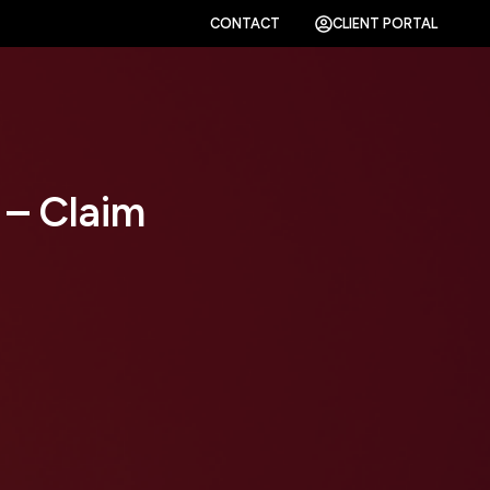
CONTACT
CLIENT PORTAL
 – Claim