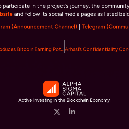
participate in the project’s journey, the community i
bsite
and follow its social media pages as listed bel
gram (Announcement Channel)
|
Telegram (Commun
Biceps Coin Introduces Bitcoin Earning Potential for $BICS Token Holders
Active Investing in the Blockchain Economy.