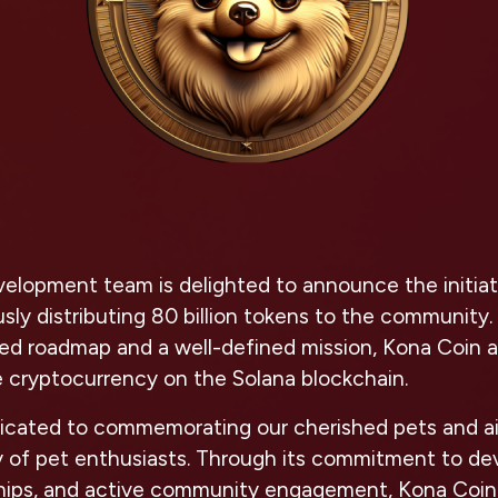
lopment team is delighted to announce the initiatio
ly distributing 80 billion tokens to the community.
ted roadmap and a well-defined mission, Kona Coin 
 cryptocurrency on the Solana blockchain.
dicated to commemorating our cherished pets and ai
 of pet enthusiasts. Through its commitment to de
ships, and active community engagement, Kona Coin