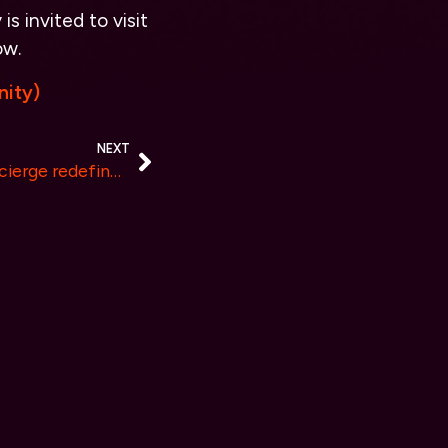
s invited to visit
ow.
ity)
NEXT
Arhasi’s Confidentiality Concierge redefines AI Chatbot Security