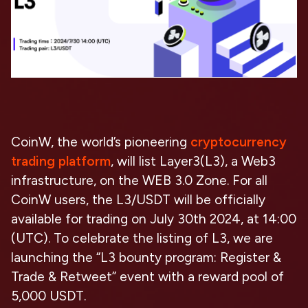
CoinW, the world’s pioneering
cryptocurrency
trading platform
, will list Layer3(L3), a Web3
infrastructure, on the WEB 3.0 Zone. For all
CoinW users, the L3/USDT will be officially
available for trading on July 30th 2024, at 14:00
(UTC). To celebrate the listing of L3, we are
launching the “L3 bounty program: Register &
Trade & Retweet” event with a reward pool of
5,000 USDT.