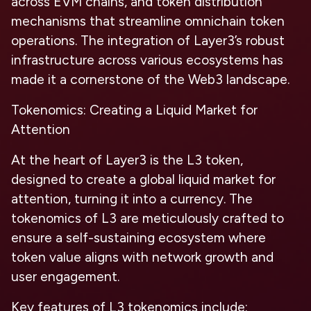
across EVM chains, and token distribution
mechanisms that streamline omnichain token
operations. The integration of Layer3’s robust
infrastructure across various ecosystems has
made it a cornerstone of the Web3 landscape.
Tokenomics: Creating a Liquid Market for
Attention
At the heart of Layer3 is the L3 token,
designed to create a global liquid market for
attention, turning it into a currency. The
tokenomics of L3 are meticulously crafted to
ensure a self-sustaining ecosystem where
token value aligns with network growth and
user engagement.
Key features of L3 tokenomics include: