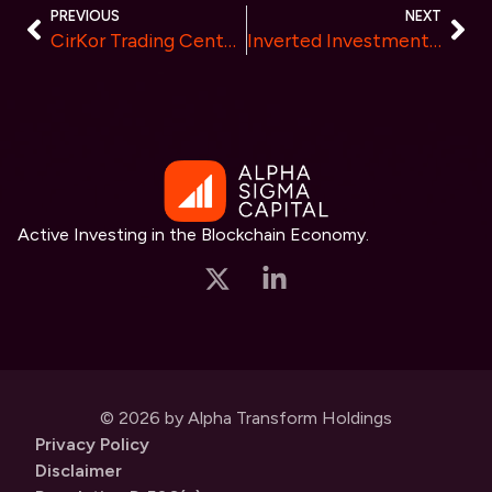
PREVIOUS
NEXT
CirKor Trading Center: Key Advantages and Steps for Successful IEO Participation
Inverted Investments Partners with Cyvers to Revolutionize Web3 Security
Active Investing in the Blockchain Economy.
© 2026 by Alpha Transform Holdings
Privacy Policy
Disclaimer