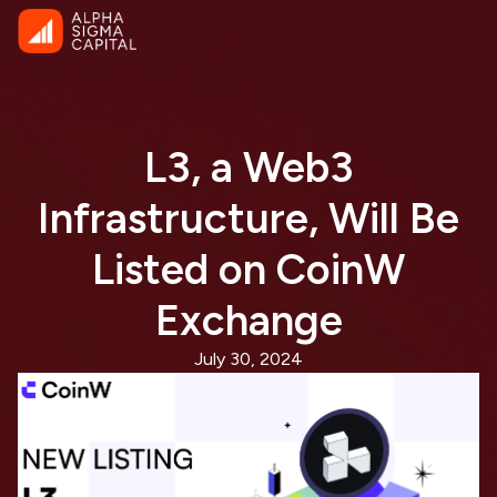
L3, a Web3
Infrastructure, Will Be
Listed on CoinW
Exchange
July 30, 2024