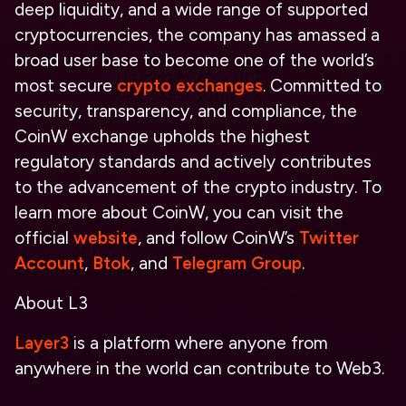
deep liquidity, and a wide range of supported
cryptocurrencies, the company has amassed a
broad user base to become one of the world’s
most secure
crypto exchanges
. Committed to
security, transparency, and compliance, the
CoinW exchange upholds the highest
regulatory standards and actively contributes
to the advancement of the crypto industry. To
learn more about CoinW, you can visit the
official
website
, and follow CoinW’s
Twitter
Account
,
Btok
, and
Telegram Group
.
About L3
Layer3
is a platform where anyone from
anywhere in the world can contribute to Web3.