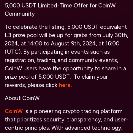
5,000 USDT Limited-Time Offer for CoinW
Community
To celebrate the listing, 5,000 USDT equivalent
L3 prize pool will be up for grabs from July 30th,
2024, at 14:00 to August 9th, 2024, at 16:00
(UTC). By participating in events such as
registration, trading, and community events,
CoinW users have the opportunity to share in a
prize pool of 5,000 USDT. To claim your
rewards, please click
here
.
About CoinW
CoinW
is a pioneering crypto trading platform
that prioritizes security, transparency, and user-
centric principles. With advanced technology,