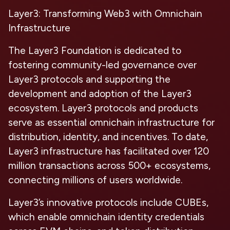
Layer3: Transforming Web3 with Omnichain
Infrastructure
The Layer3 Foundation is dedicated to
fostering community-led governance over
Layer3 protocols and supporting the
development and adoption of the Layer3
ecosystem. Layer3 protocols and products
serve as essential omnichain infrastructure for
distribution, identity, and incentives. To date,
Layer3 infrastructure has facilitated over 120
million transactions across 500+ ecosystems,
connecting millions of users worldwide.
Layer3’s innovative protocols include CUBEs,
which enable omnichain identity credentials