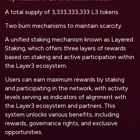
A total supply of 3,333,333,333 L3 tokens.
Two burn mechanisms to maintain scarcity.
A unified staking mechanism known as Layered
Staking, which offers three layers of rewards
based on staking and active participation within
the Layer3 ecosystem.
Users can earn maximum rewards by staking
and participating in the network, with activity
levels serving as indicators of alignment with
the Layer3 ecosystem and partners. This
system unlocks various benefits, including
rewards, governance rights, and exclusive
opportunities.