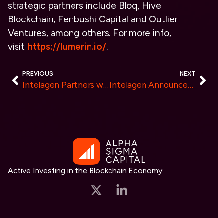
strategic partners include Bloq, Hive
Blockchain, Fenbushi Capital and Outlier
Ventures, among others. For more info,
visit
https://lumerin.io/
.
PREVIOUS
NEXT
Intelagen Partners with Google Cloud to Deliver Integrity Assurance, Mitigate Hallucinations, and Reduce Bias for AI
Intelagen Announces New Sales Leadership to Continue Growth
Active Investing in the Blockchain Economy.