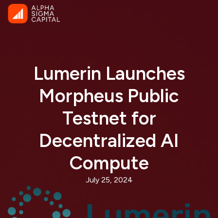
Lumerin Launches
Morpheus Public
Testnet for
Decentralized AI
Compute
July 25, 2024