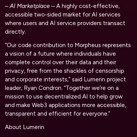
–
AI Marketplace
– A highly cost-effective,
accessible two-sided market for AI services
where users and AI service providers transact
directly.
“Our code contribution to Morpheus represents
a vision of a future where individuals have
complete control over their data and their
privacy, free from the shackles of censorship
and corporate interests,” said Lumerin project
leader, Ryan Condron. “Together we’re on a
mission to use decentralized AI to help grow
and make Web3 applications more accessible,
transparent and efficient for everyone.”
About Lumerin