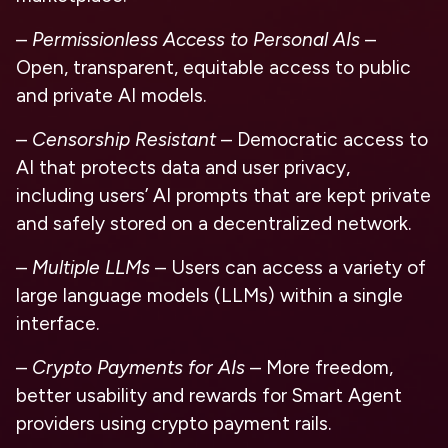
–
Permissionless Access to Personal AIs
–
Open, transparent, equitable access to public
and private AI models.
–
Censorship Resistant
– Democratic access to
AI that protects data and user privacy,
including users’ AI prompts that are kept private
and safely stored on a decentralized network.
–
Multiple LLMs
– Users can access a variety of
large language models (LLMs) within a single
interface.
–
Crypto Payments for AIs
– More freedom,
better usability and rewards for Smart Agent
providers using crypto payment rails.