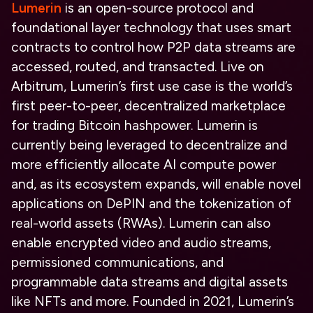
Lumerin
is an open-source protocol and
foundational layer technology that uses smart
contracts to control how P2P data streams are
accessed, routed, and transacted. Live on
Arbitrum, Lumerin’s first use case is the world’s
first peer-to-peer, decentralized marketplace
for trading Bitcoin hashpower. Lumerin is
currently being leveraged to decentralize and
more efficiently allocate AI compute power
and, as its ecosystem expands, will enable novel
applications on DePIN and the tokenization of
real-world assets (RWAs). Lumerin can also
enable encrypted video and audio streams,
permissioned communications, and
programmable data streams and digital assets
like NFTs and more. Founded in 2021, Lumerin’s