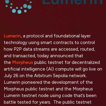
Lumerin
, a protocol and foundational layer
technology using smart contracts to control
how P2P data streams are accessed, routed,
and transacted, today announced that
the
Morpheus
public testnet for decentralized
artificial intelligence (AI) compute will go live on
July 26 on the Arbitrum Sepolia network.
Lumerin pioneered the development of the
Morpheus public testnet and the Morpheus
Lumerin testnet node using code that’s been
battle tested for years. The public testnet