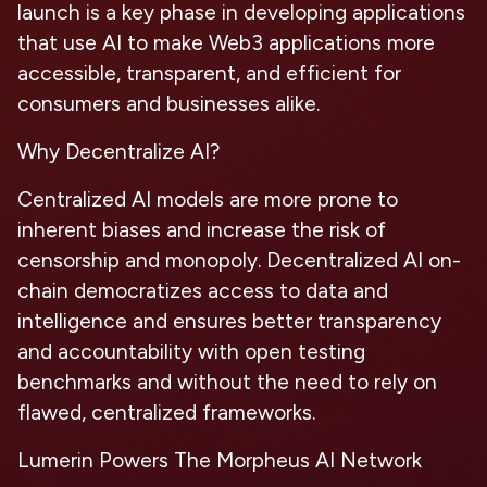
launch is a key phase in developing applications
that use AI to make Web3 applications more
accessible, transparent, and efficient for
consumers and businesses alike.
Why Decentralize AI?
Centralized AI models are more prone to
inherent biases and increase the risk of
censorship and monopoly. Decentralized AI on-
chain democratizes access to data and
intelligence and ensures better transparency
and accountability with open testing
benchmarks and without the need to rely on
flawed, centralized frameworks.
Lumerin Powers The Morpheus AI Network