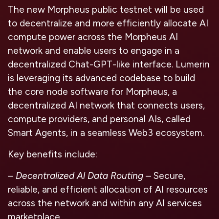
The new Morpheus public testnet will be used
to decentralize and more efficiently allocate AI
compute power across the Morpheus AI
network and enable users to engage in a
decentralized Chat-GPT-like interface. Lumerin
is leveraging its advanced codebase to build
the core node software for Morpheus, a
decentralized AI network that connects users,
compute providers, and personal AIs, called
Smart Agents, in a seamless Web3 ecosystem.
Key benefits include:
–
Decentralized Al Data Routing
– Secure,
reliable, and efficient allocation of AI resources
across the network and within any AI services
marketplace.