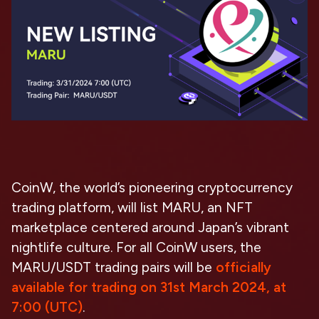
CoinW, the world’s pioneering cryptocurrency
trading platform, will list MARU, an
NFT
marketplace centered around Japan’s vibrant
nightlife culture
. For all CoinW users, the
MARU/USDT trading pairs will be
officially
available for trading on 31st March 2024, at
7:00 (UTC)
.