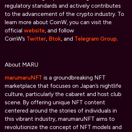
regulatory standards and actively contributes
to the advancement of the crypto industry. To
learn more about CoinW, yo
u can visit the
official
website
, and follow
CoinW’s
Twitter
,
Btok
, and
Telegram Group
.
About MARU
marumaruNFT
is a groundbreaking NFT
marketplace that focuses on Japan’s nightlife
culture, particularly the cabaret and host club
scene. By offering unique NFT content
centered around the stories of individuals in
this vibrant industry, marumaruNFT aims to
revolutionize the concept of NFT models and