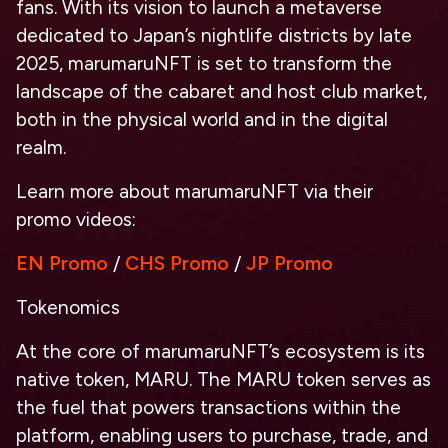
fans. With its vision to launch a metaverse
dedicated to Japan’s nightlife districts by late
2025, marumaruNFT is set to transform the
landscape of the cabaret and host club market,
both in the physical world and in the digital
realm.
Learn more about marumaruNFT via their
promo videos:
EN Promo
/
CHS Promo
/
JP Promo
Tokenomics
At the core of marumaruNFT’s ecosystem is its
native token, MARU. The MARU token serves as
the fuel that powers transactions within the
platform, enabling users to purchase, trade, and