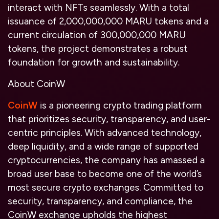
interact with NFTs seamlessly. With a total
issuance of 2,000,000,000 MARU tokens and a
current circulation of 300,000,000 MARU
tokens, the project demonstrates a robust
foundation for growth and sustainability.
About CoinW
CoinW
is a pioneering crypto trading platform
that prioritizes security, transparency, and user-
centric principles. With advanced technology,
deep liquidity, and a wide range of supported
cryptocurrencies, the company has amassed a
broad user base to become one of the world’s
most secure crypto exchanges. Committed to
security, transparency, and compliance, the
CoinW exchange upholds the highest