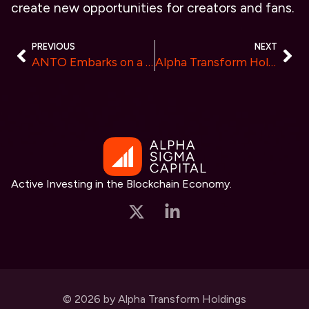
create new opportunities for creators and fans.
PREVIOUS
NEXT
ANTO Embarks on a Journey, Initiating a New Era in Cryptocurrency Asset Management
Alpha Transform Holdings Releases New Research on K9 Finance DAO (KNINE)
Active Investing in the Blockchain Economy.
© 2026 by Alpha Transform Holdings