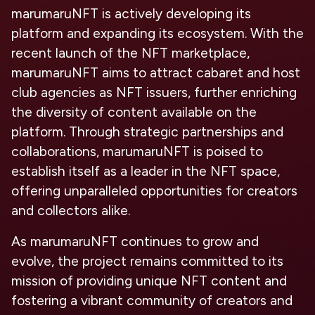
marumaruNFT is actively developing its
platform and expanding its ecosystem. With the
recent launch of the NFT marketplace,
marumaruNFT aims to attract cabaret and host
club agencies as NFT issuers, further enriching
the diversity of content available on the
platform. Through strategic partnerships and
collaborations, marumaruNFT is poised to
establish itself as a leader in the NFT space,
offering unparalleled opportunities for creators
and collectors alike.
As marumaruNFT continues to grow and
evolve, the project remains committed to its
mission of providing unique NFT content and
fostering a vibrant community of creators and