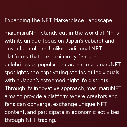
Expanding the NFT Marketplace Landscape
marumaruNFT stands out in the world of NFTs
with its unique focus on Japan’s cabaret and
host club culture. Unlike traditional NFT
platforms that predominantly feature
celebrities or popular characters, marumaruNFT
spotlights the captivating stories of individuals
within Japan’s esteemed nightlife districts.
Through its innovative approach, marumaruNFT
aims to provide a platform where creators and
fans can converge, exchange unique NFT
content, and participate in economic activities
through NFT trading.