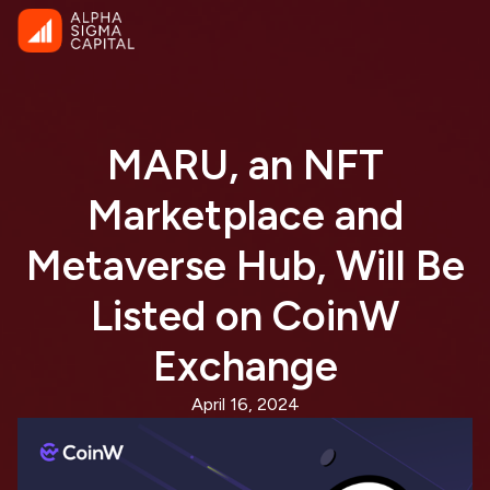
MARU, an NFT
Marketplace and
Metaverse Hub, Will Be
Listed on CoinW
Exchange
April 16, 2024