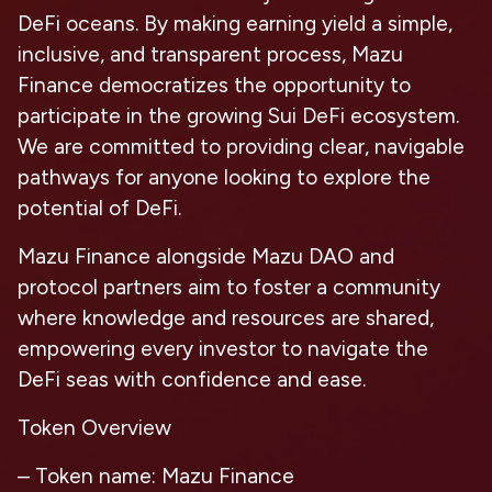
DeFi oceans. By making earning yield a simple,
inclusive, and transparent process, Mazu
Finance democratizes the opportunity to
participate in the growing Sui DeFi ecosystem.
We are committed to providing clear, navigable
pathways for anyone looking to explore the
potential of DeFi.
Mazu Finance alongside Mazu DAO and
protocol partners aim to foster a community
where knowledge and resources are shared,
empowering every investor to navigate the
DeFi seas with confidence and ease.
Token Overview
– Token name: Mazu Finance