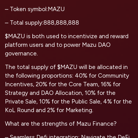
– Token symbol:MAZU
– Total supply:888,888,888
$MAZU is both used to incentivize and reward
platform users and to power Mazu DAO
governance.
The total supply of $MAZU will be allocated in
the following proportions: 40% for Community
Incentives, 20% for the Core Team, 16% for
Strategy and DAO Allocation, 10% for the
Private Sale, 10% for the Public Sale, 4% for the
KoL Round and 2% for Marketing.
What are the strengths of Mazu Finance?
– Seamless Defi integration: Navigate the DeFi