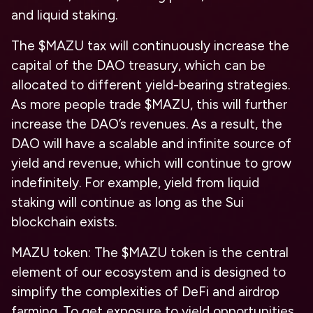
and liquid staking.
The $MAZU tax will continuously increase the
capital of the DAO treasury, which can be
allocated to different yield-bearing strategies.
As more people trade $MAZU, this will further
increase the DAO’s revenues. As a result, the
DAO will have a scalable and infinite source of
yield and revenue, which will continue to grow
indefinitely. For example, yield from liquid
staking will continue as long as the Sui
blockchain exists.
MAZU token: The $MAZU token is the central
element of our ecosystem and is designed to
simplify the complexities of DeFi and airdrop
farming. To get exposure to yield opportunities,