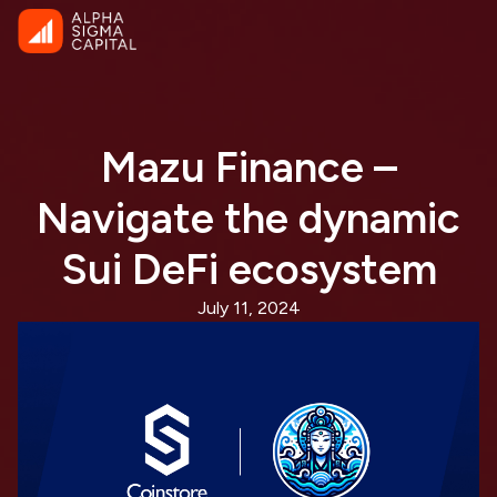
Mazu Finance –
Navigate the dynamic
Sui DeFi ecosystem
July 11, 2024