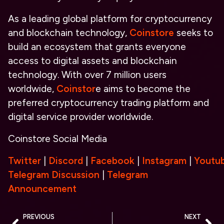
As a leading global platform for cryptocurrency
and blockchain technology,
Coinstore
seeks to
build an ecosystem that grants everyone
access to digital assets and blockchain
technology. With over 7 million users
worldwide,
Coinstor
e aims to become the
preferred cryptocurrency trading platform and
digital service provider worldwide.
Coinstore Social Media
Twitter
|
Discord
|
Facebook
|
Instagram
|
Youtu
Telegram Discussion
|
Telegram
Announcement
PREVIOUS
NEXT