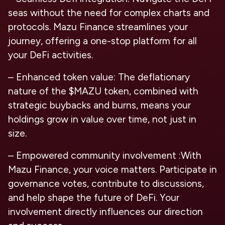
seas without the need for complex charts and
protocols. Mazu Finance streamlines your
journey, offering a one-stop platform for all
your DeFi activities.
– Enhanced token value: The deflationary
nature of the $MAZU token, combined with
strategic buybacks and burns, means your
holdings grow in value over time, not just in
size.
– Empowered community involvement :With
Mazu Finance, your voice matters. Participate in
governance votes, contribute to discussions,
and help shape the future of DeFi. Your
involvement directly influences our direction