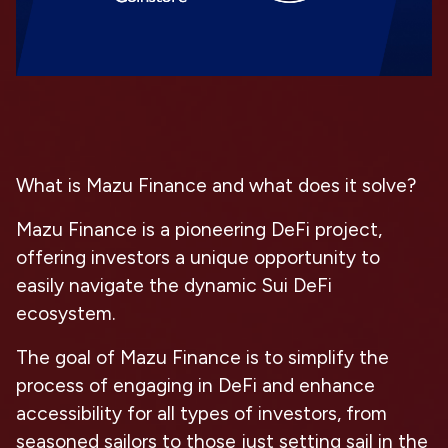
What is Mazu Finance and what does it solve?
Mazu Finance is a pioneering DeFi project,
offering investors a unique opportunity to
easily navigate the dynamic Sui DeFi
ecosystem.
The goal of Mazu Finance is to simplify the
process of engaging in DeFi and enhance
accessibility for all types of investors, from
seasoned sailors to those just setting sail in the