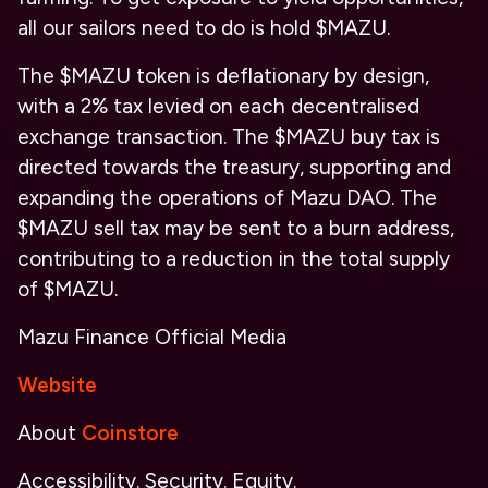
all our sailors need to do is hold $MAZU.
The $MAZU token is deflationary by design,
with a 2% tax levied on each decentralised
exchange transaction. The $MAZU buy tax is
directed towards the treasury, supporting and
expanding the operations of Mazu DAO. The
$MAZU sell tax may be sent to a burn address,
contributing to a reduction in the total supply
of $MAZU.
Mazu Finance Official Media
Website
About
Coinstore
Accessibility. Security. Equity.