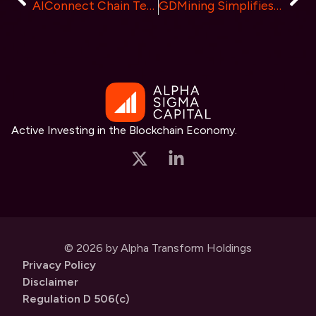
AIConnect Chain Testnet Launched, Showcasing 5 Key Advantages
GDMining Simplifies Cryptocurrency Mining and Offers Lucrative Partner Program
Active Investing in the Blockchain Economy.
© 2026 by Alpha Transform Holdings
Privacy Policy
Disclaimer
Regulation D 506(c)