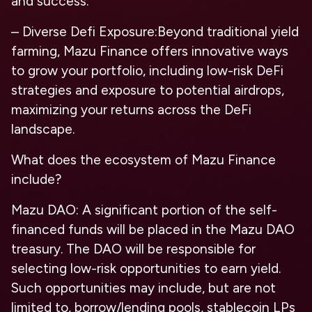
and success.
– Diverse Defi Exposure:Beyond traditional yield
farming, Mazu Finance offers innovative ways
to grow your portfolio, including low-risk DeFi
strategies and exposure to potential airdrops,
maximizing your returns across the DeFi
landscape.
What does the ecosystem of Mazu Finance
include?
Mazu DAO: A significant portion of the self-
financed funds will be placed in the Mazu DAO
treasury. The DAO will be responsible for
selecting low-risk opportunities to earn yield.
Such opportunities may include, but are not
limited to, borrow/lending pools, stablecoin LPs