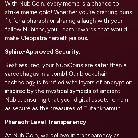
With NubiCoin, every meme is a chance to
strike meme gold! Whether you’re crafting puns
fit for a pharaoh or sharing a laugh with your
fellow Nubians, you’ll earn rewards that would
make Cleopatra herself jealous.
Sphinx-Approved Security:
Rest assured, your NubiCoins are safer than a
sarcophagus in a tomb! Our blockchain
technology is fortified with layers of encryption
inspired by the mystical symbols of ancient
Nubia, ensuring that your digital assets remain
as secure as the treasures of Tutankhamun.
Pharaoh-Level Transparency:
At NubiCoin, we believe in transparency as