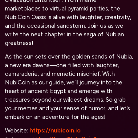
marketplaces to virtual pyramid parties, the
NubiCoin Oasis is alive with laughter, creativity,
and the occasional sandstorm. Join us as we
write the next chapter in the saga of Nubian
greatness!
As the sun sets over the golden sands of Nubia,
a new era dawns—one filled with laughter,
camaraderie, and memetic mischief. With
NubiCoin as our guide, we’ll journey into the
heart of ancient Egypt and emerge with
treasures beyond our wildest dreams. So grab
your memes and your sense of humor, and let’s
embark on an adventure for the ages!
Website:
https://nubicoin.io