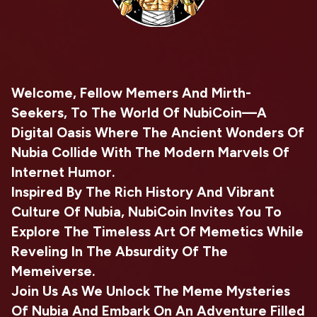
Welcome, Fellow Memers And Mirth-
Seekers, To The World Of NubiCoin—A
Digital Oasis Where The Ancient Wonders Of
Nubia Collide With The Modern Marvels Of
Internet Humor.
Inspired By The Rich History And Vibrant
Culture Of Nubia, NubiCoin Invites You To
Explore The Timeless Art Of Memetics While
Reveling In The Absurdity Of The
Memeiverse.
Join Us As We Unlock The Meme Mysteries
Of Nubia And Embark On An Adventure Filled