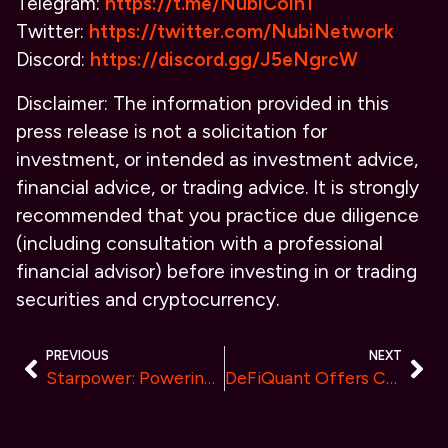
Telegram:
https://t.me/NubiCoin1
Twitter:
https://twitter.com/NubiNetwork
Discord:
https://discord.gg/J5eNgrcW
Disclaimer: The information provided in this
press release is not a solicitation for
investment, or intended as investment advice,
financial advice, or trading advice. It is strongly
recommended that you practice due diligence
(including consultation with a professional
financial advisor) before investing in or trading
securities and cryptocurrency.
PREVIOUS
NEXT
Starpower: Powering Up the DePIN with next-level Energy Network
DeFiQuant Offers Competitive Pricing and Tailored Plans for Crypto Traders of All Levels