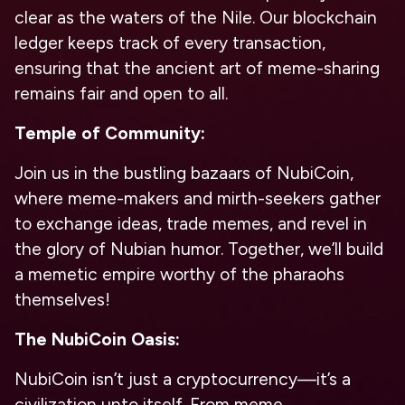
clear as the waters of the Nile. Our blockchain
ledger keeps track of every transaction,
ensuring that the ancient art of meme-sharing
remains fair and open to all.
Temple of Community:
Join us in the bustling bazaars of NubiCoin,
where meme-makers and mirth-seekers gather
to exchange ideas, trade memes, and revel in
the glory of Nubian humor. Together, we’ll build
a memetic empire worthy of the pharaohs
themselves!
The NubiCoin Oasis:
NubiCoin isn’t just a cryptocurrency—it’s a
civilization unto itself. From meme