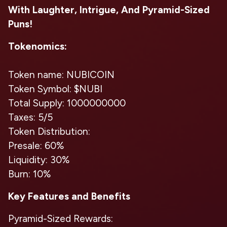
With Laughter, Intrigue, And Pyramid-Sized
Puns!
Tokenomics:
Token name: NUBICOIN
Token Symbol: $NUBI
Total Supply: 1000000000
Taxes: 5/5
Token Distribution:
Presale: 60%
Liquidity: 30%
Burn: 10%
Key Features and Benefits
Pyramid-Sized Rewards: