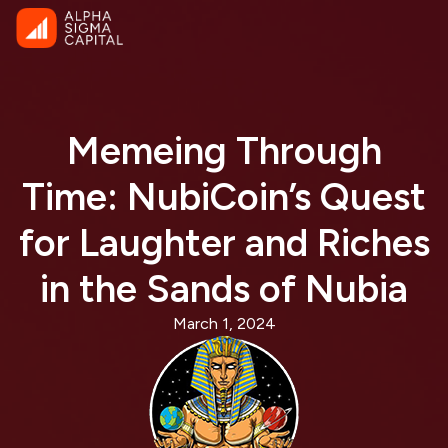
Memeing Through
Time: NubiCoin’s Quest
for Laughter and Riches
in the Sands of Nubia
March 1, 2024