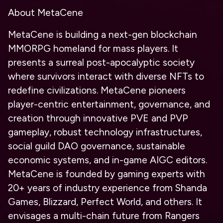
About MetaCene
MetaCene is building a next-gen blockchain
MMORPG homeland for mass players. It
presents a surreal post-apocalyptic society
where survivors interact with diverse NFTs to
redefine civilizations. MetaCene pioneers
player-centric entertainment, governance, and
creation through innovative PVE and PVP
gameplay, robust technology infrastructures,
social guild DAO governance, sustainable
economic systems, and in-game AIGC editors.
MetaCene is founded by gaming experts with
20+ years of industry experience from Shanda
Games, Blizzard, Perfect World, and others. It
envisages a multi-chain future from Rangers