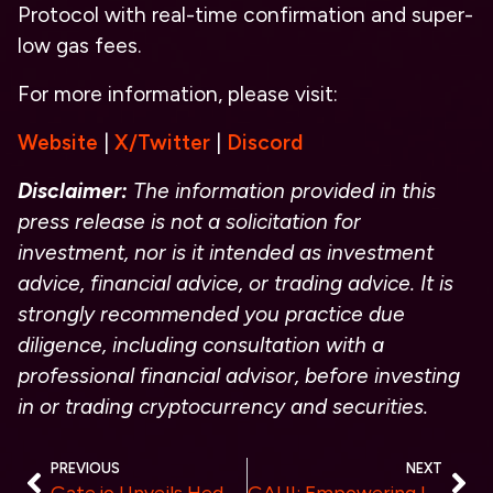
Protocol with real-time confirmation and super-
low gas fees.
For more information, please visit:
Website
|
X/Twitter
|
Discord
Disclaimer:
The information provided in this
press release is not a solicitation for
investment, nor is it intended as investment
advice, financial advice, or trading advice. It is
strongly recommended you practice due
diligence, including consultation with a
professional financial advisor, before investing
in or trading cryptocurrency and securities.
PREVIOUS
NEXT
Gate.io Unveils HedgeSmart Strategies-USDT: 10% to 20% Annualized Yield with Principal Protection
GAUI: Empowering Liquidity and Stability in the GAUGECASH DeFi Ecosystem