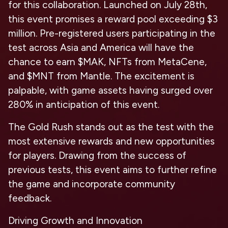
for this collaboration. Launched on July 28th,
this event promises a reward pool exceeding $3
million. Pre-registered users participating in the
test across Asia and America will have the
chance to earn $MAK, NFTs from MetaCene,
and $MNT from Mantle. The excitement is
palpable, with game assets having surged over
280% in anticipation of this event.
The Gold Rush stands out as the test with the
most extensive rewards and new opportunities
for players. Drawing from the success of
previous tests, this event aims to further refine
the game and incorporate community
feedback.
Driving Growth and Innovation