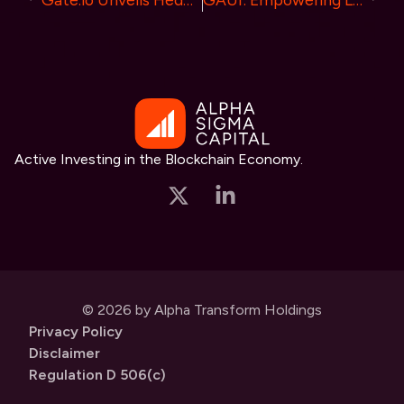
Active Investing in the Blockchain Economy.
© 2026 by Alpha Transform Holdings
Privacy Policy
Disclaimer
Regulation D 506(c)