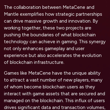
The collaboration between MetaCene and
Mantle exemplifies how strategic partnerships
can drive massive growth and innovation. By
working together, these two projects are
pushing the boundaries of what blockchain
technology can achieve in gaming. This synergy
not only enhances gameplay and user
experience but also accelerates the evolution
of blockchain infrastructure.
Games like MetaCene have the unique ability
to attract a vast number of new players, many
of whom become blockchain users as they
interact with game assets that are secured and
managed on the blockchain. This influx of users
drives significant data and transaction volumes,