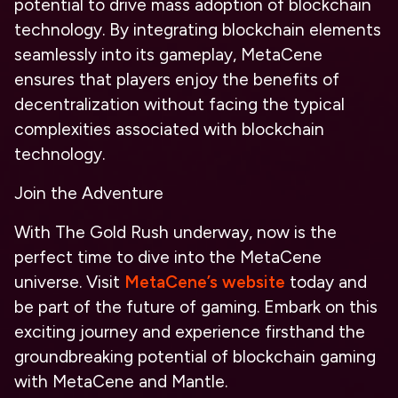
potential to drive mass adoption of blockchain
technology. By integrating blockchain elements
seamlessly into its gameplay, MetaCene
ensures that players enjoy the benefits of
decentralization without facing the typical
complexities associated with blockchain
technology.
Join the Adventure
With The Gold Rush underway, now is the
perfect time to dive into the MetaCene
universe. Visit
MetaCene’s website
today and
be part of the future of gaming. Embark on this
exciting journey and experience firsthand the
groundbreaking potential of blockchain gaming
with MetaCene and Mantle.