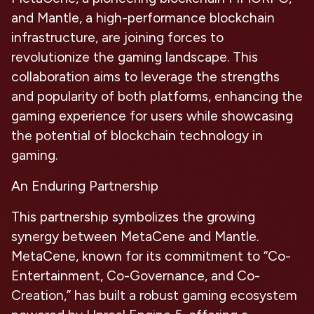
and Mantle, a high-performance blockchain
infrastructure, are joining forces to
revolutionize the gaming landscape. This
collaboration aims to leverage the strengths
and popularity of both platforms, enhancing the
gaming experience for users while showcasing
the potential of blockchain technology in
gaming.
An Enduring Partnership
This partnership symbolizes the growing
synergy between MetaCene and Mantle.
MetaCene, known for its commitment to “Co-
Entertainment, Co-Governance, and Co-
Creation,” has built a robust gaming ecosystem