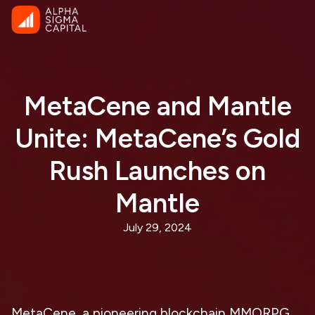
MetaCene and Mantle
Unite: MetaCene’s Gold
Rush Launches on
Mantle
July 29, 2024
MetaCene, a pioneering blockchain MMORPG,