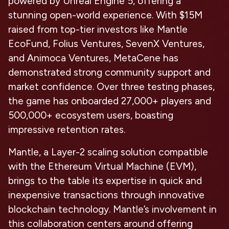
powered by Unreal Engine 5, offering a
stunning open-world experience. With $15M
raised from top-tier investors like Mantle
EcoFund, Folius Ventures, SevenX Ventures,
and Animoca Ventures, MetaCene has
demonstrated strong community support and
market confidence. Over three testing phases,
the game has onboarded 27,000+ players and
500,000+ ecosystem users, boasting
impressive retention rates.
Mantle, a Layer-2 scaling solution compatible
with the Ethereum Virtual Machine (EVM),
brings to the table its expertise in quick and
inexpensive transactions through innovative
blockchain technology. Mantle’s involvement in
this collaboration centers around offering