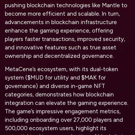
pushing blockchain technologies like Mantle to
become more efficient and scalable. In turn,
advancements in blockchain infrastructure
enhance the gaming experience, offering
players faster transactions, improved security,
and innovative features such as true asset
ownership and decentralized governance.
MetaCene’s ecosystem, with its dual-token
system ($MUD for utility and $MAK for
governance) and diverse in-game NFT
categories, demonstrates how blockchain
integration can elevate the gaming experience.
The game’s impressive engagement metrics,
including onboarding over 27,000 players and
500,000 ecosystem users, highlight its