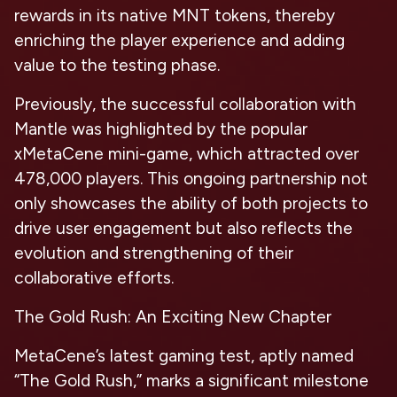
rewards in its native MNT tokens, thereby
enriching the player experience and adding
value to the testing phase.
Previously, the successful collaboration with
Mantle was highlighted by the popular
xMetaCene mini-game, which attracted over
478,000 players. This ongoing partnership not
only showcases the ability of both projects to
drive user engagement but also reflects the
evolution and strengthening of their
collaborative efforts.
The Gold Rush: An Exciting New Chapter
MetaCene’s latest gaming test, aptly named
“The Gold Rush,” marks a significant milestone