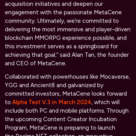
acquisition initiatives and deepen our
engagement with the passionate MetaCene
community. Ultimately, we’re committed to
delivering the most immersive and player-driven
blockchain MMORPG experience possible, and
this investment serves as a springboard for
achieving that goal,” said Alan Tan, the founder
and CEO of MetaCene.
Collaborated with powerhouses like Mocaverse,
YGG and Ancient8 and galvanized by
committed investors, MetaCene looks forward
to
Alpha Test V.3 in March 2024
, which will
include both PC and mobile platforms. Through
the upcoming Content Creator Incubation
Program, MetaCene is preparing to launch