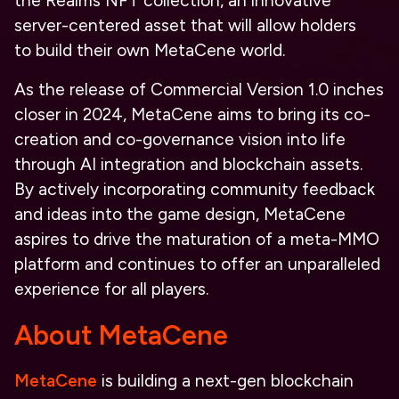
the
Realms NFT
collection, an innovative
server-centered asset that will allow holders
to
build
their own MetaCene world
.
As the release of
Commercial Version 1.0
inches
closer in 2024, MetaCene aims to bring its
co-
creation and co-governance
vision into life
through
AI
integration and blockchain assets.
By actively incorporating community feedback
and ideas into the game design, MetaCene
aspires to drive the maturation of a meta-MMO
platform and continues to offer an unparalleled
experience for all players.
About MetaCene
MetaCene
is building a next-gen blockchain