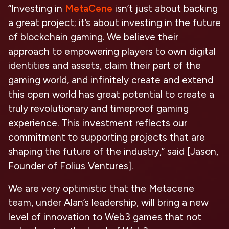
“Investing in
MetaCene
isn’t just about backing
a great project; it’s about investing in the future
of blockchain gaming. We believe their
approach to empowering players to own digital
identities and assets, claim their part of the
gaming world, and infinitely create and extend
this open world has great potential to create a
truly revolutionary and timeproof gaming
experience. This investment reflects our
commitment to supporting projects that are
shaping the future of the industry,” said [Jason,
Founder of Folius Ventures].
We are very optimistic that the Metacene
team, under Alan’s leadership, will bring a new
level of innovation to Web3 games that not