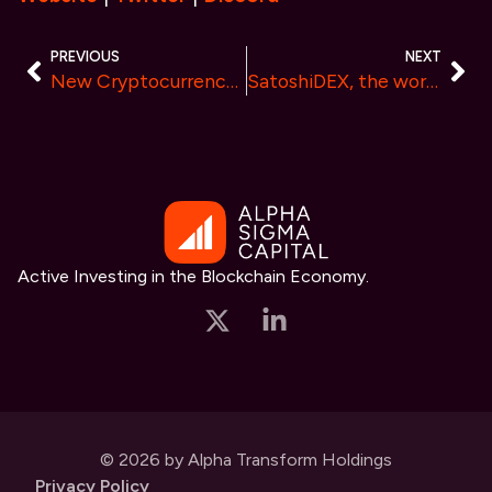
PREVIOUS
NEXT
New Cryptocurrency Rivals Pepecoin (PEPE) with 390% Surge, Pepe Investors Find New 100X Gem
SatoshiDEX, the world’s first DEX on Bitcoin, has Raised Over $1 Million in Pre-Sale
Active Investing in the Blockchain Economy.
© 2026 by Alpha Transform Holdings
Privacy Policy