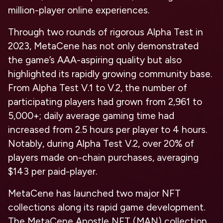
million-player online experiences.
Through two rounds of rigorous Alpha Test in
2023, MetaCene has not only demonstrated
the game’s AAA-aspiring quality but also
highlighted its rapidly growing community base.
From Alpha Test V.1 to V.2, the number of
participating players had grown from 2,961 to
5,000+; daily average gaming time had
increased from 2.5 hours per player to 4 hours.
Notably, during Alpha Test V.2, over 20% of
players made on-chain purchases, averaging
$143 per paid-player.
MetaCene has launched two major NFT
collections along its rapid game development.
The
MetaCene Apostle NFT (MAN)
collection,