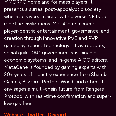
MMORPG homeland for mass players. It
presents a surreal post-apocalyptic society
where survivors interact with diverse NFTs to
redefine civilizations. MetaCene pioneers
player-centric entertainment, governance, and
creation through innovative PVE and PVP
gameplay, robust technology infrastructures,
social guild DAO governance, sustainable
economic systems, and in-game
AIGC
editors.
MetaCene is founded by gaming experts with
20+ years of industry experience from Shanda
Games, Blizzard, Perfect World, and others. It
envisages a multi-chain future from Rangers
Protocol with real-time confirmation and super-
low gas fees.
Website
|
Twitter
|
Discord