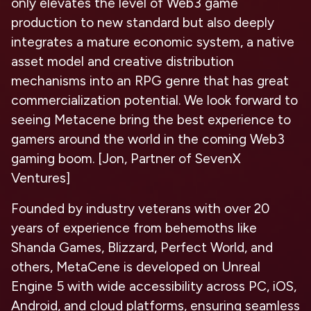
only elevates the level of Web3 game
production to new standard but also deeply
integrates a mature economic system, a native
asset model and creative distribution
mechanisms into an RPG genre that has great
commercialization potential. We look forward to
seeing Metacene bring the best experience to
gamers around the world in the coming Web3
gaming boom. [Jon, Partner of SevenX
Ventures]
Founded by industry veterans with over 20
years of experience from behemoths like
Shanda Games, Blizzard, Perfect World, and
others, MetaCene is developed on Unreal
Engine 5 with wide accessibility across PC, iOS,
Android, and cloud platforms, ensuring seamless