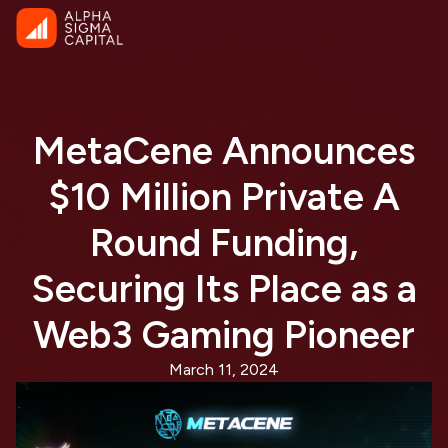
MetaCene Announces
$10 Million Private A
Round Funding,
Securing Its Place as a
Web3 Gaming Pioneer
March 11, 2024