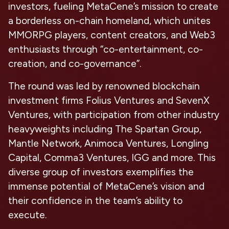
investors, fueling MetaCene’s mission to create
a borderless on-chain homeland, which unites
MMORPG players, content creators, and Web3
enthusiasts through “co-entertainment, co-
creation, and co-governance”.
The round was led by renowned blockchain
investment firms Folius Ventures and SevenX
Ventures, with participation from other industry
heavyweights including The Spartan Group,
Mantle Network, Animoca Ventures, Longling
Capital, Comma3 Ventures, IGG and more. This
diverse group of investors exemplifies the
immense potential of MetaCene’s vision and
their confidence in the team’s ability to
execute.