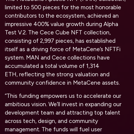
limited to 500 pieces for the most honorable
contributors to the ecosystem, achieved an
impressive 400% value growth during Alpha
Test V.2. The
Cece Cube NFT
collection,
consisting of 2,997 pieces, has established
itself as a driving force of MetaCene’s NFTFi
system. MAN and Cece collections have
accumulated a
total volume of 1,314
ETH,
reflecting the strong valuation and
community confidence in MetaCene assets.
“This funding empowers us to accelerate our
ambitious vision. We’ll invest in expanding our
development team and attracting top talent
across tech, design, and community
management. The funds will fuel user