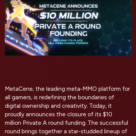
MetaCene, the leading meta-MMO platform for
all gamers, is redefining the boundaries of
digital ownership and creativity. Today, it
proudly announces the closure of its
$10
million
Private A round funding. The successful
round brings together
a star-studded lineup
of