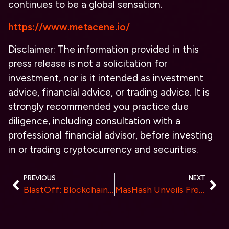
continues to be a global sensation.
https://www.metacene.io/
Disclaimer:
The information provided in this
press release is not a solicitation for
investment, nor is it intended as investment
advice, financial advice, or trading advice. It is
strongly recommended you practice due
diligence, including consultation with a
professional financial advisor, before investing
in or trading cryptocurrency and securities.
PREVIOUS
NEXT
BlastOff: Blockchain’s first native-yield, multi-chain IDOs
MasHash Unveils Free Cloud Mining Services, Available to the Public Now.