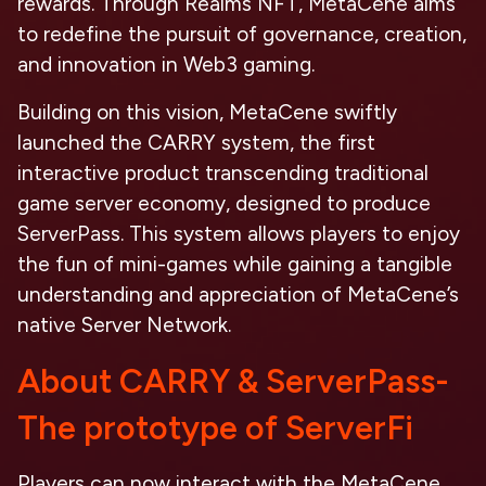
rewards. Through Realms NFT, MetaCene aims
to redefine the pursuit of governance, creation,
and innovation in Web3 gaming.
Building on this vision, MetaCene swiftly
launched the CARRY system, the first
interactive product transcending traditional
game server economy, designed to produce
ServerPass. This system allows players to enjoy
the fun of mini-games while gaining a tangible
understanding and appreciation of MetaCene’s
native Server Network.
About CARRY & ServerPass-
The prototype of ServerFi
Players can now interact with the MetaCene