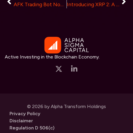
AFK Trading Bot Now Live: Unveiling a New Era in Crypto Trading
Introducing XRP 2: A New Era in Crypto Staking and Community Building
Active Investing in the Blockchain Economy.
© 2026 by Alpha Transform Holdings
Privacy Policy
Disclaimer
Regulation D 506(c)