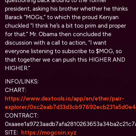
questioning back around to the former
president, asking his brother whether he thinks
Barack “MOGs,” to which the proud Kenyan
chuckled “I think he’s a bit too prim and proper
for that.” Mr. Obama then concluded the
discussion with a call to action, “I want
everyone listening to subscribe to $MOG, so
that together we can push this HIGHER AND
HIGHER.”
INFO/LINKS:
CHART:
https://www.dextools.io/app/en/ether/pair-
explorer/0xc2eab7d33d3cb97692ecb231a5d0e
CONTRACT:
0xaaee1a9723aadb7afa2810263653a34ba2c21c7
SITE:
https://mogcoin.xyz