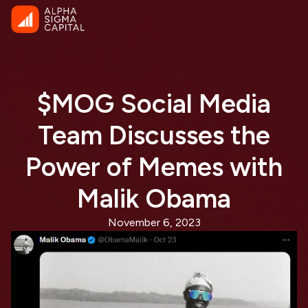
$MOG Social Media
Team Discusses the
Power of Memes with
Malik Obama
November 6, 2023