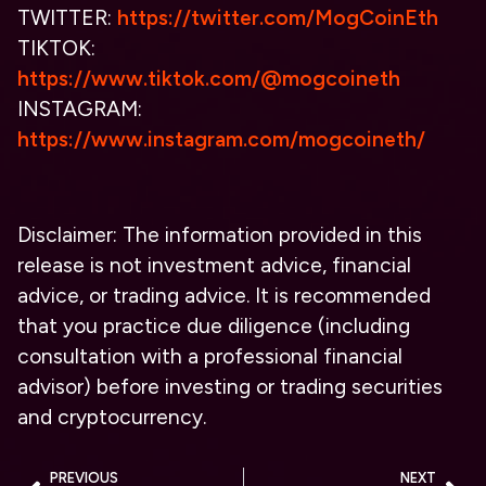
TWITTER:
https://twitter.com/MogCoinEth
TIKTOK:
https://www.tiktok.com/@mogcoineth
INSTAGRAM:
https://www.instagram.com/mogcoineth/
Disclaimer: The information provided in this
release is not investment advice, financial
advice, or trading advice. It is recommended
that you practice due diligence (including
consultation with a professional financial
advisor) before investing or trading securities
and cryptocurrency.
PREVIOUS
NEXT