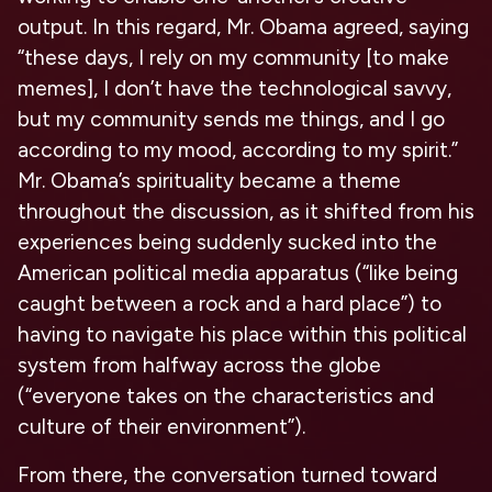
output. In this regard, Mr. Obama agreed, saying
“these days, I rely on my community [to make
memes], I don’t have the technological savvy,
but my community sends me things, and I go
according to my mood, according to my spirit.”
Mr. Obama’s spirituality became a theme
throughout the discussion, as it shifted from his
experiences being suddenly sucked into the
American political media apparatus (“like being
caught between a rock and a hard place”) to
having to navigate his place within this political
system from halfway across the globe
(“everyone takes on the characteristics and
culture of their environment”).
From there, the conversation turned toward