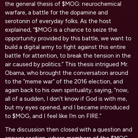
the general thesis of $MOG: neurochemical
warfare, a battle for the dopamine and
serotonin of everyday folks. As the host
explained, “$MOG is a chance to seize the
opportunity provided by this battle, we want to
build a digital army to fight against this entire
battle for attention, to break the tension in the
air caused by politics.” This thesis intrigued Mr.
Obama, who brought the conversation around
to the “meme war” of the 2016 election, and
again back to his own spirituality, saying, “now,
all of a sudden, I don’t know if God is with me,
but my eyes opened, and I became introduced
to $MOG, and I feel like I’m on FIRE.”
The discussion then closed with a question and