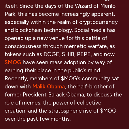
itself. Since the days of the Wizard of Menlo
Park, this has become increasingly apparent,
especially within the realm of cryptocurrency
and blockchain technology. Social media has
opened up a new venue for this battle of
consciousness through memetic warfare, as
tokens such as DOGE, SHIB, PEPE, and now
$MOG
have seen mass adoption by way of
earning their place in the public’s mind.
Recently, members of $MOG’s community sat
down with
Malik Obama
, the half-brother of
former President Barack Obama, to discuss the
role of memes, the power of collective
creation, and the stratospheric rise of $MOG
over the past few months.