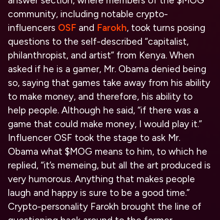
answer section, where members of the $MOG
community, including notable crypto-
influencers
OSF
and
Farokh
, took turns posing
questions to the self-described “capitalist,
philanthropist, and artist” from Kenya. When
asked if he is a gamer, Mr. Obama denied being
so, saying that games take away from his ability
to make money, and therefore, his ability to
help people. Although he said, “if there was a
game that could make money, I would play it.”
Influencer OSF took the stage to ask Mr.
Obama what $MOG means to him, to which he
replied, “it’s memeing, but all the art produced is
very humorous. Anything that makes people
laugh and happy is sure to be a good time.”
Crypto-personality Farokh brought the line of