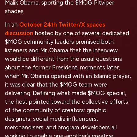
Malik Obama, sporting the $MOG Pitviper
shades
In an
October 24th Twitter/X spaces
discussion
hosted by one of several dedicated
$MOG community leaders promised both
listeners and Mr. Obama that the interview
would be different from the usual questions
about the former President; moments later,
when Mr. Obama opened with an Islamic prayer,
it was clear that the $MOG team were
delivering. Defining what made $MOG special,
the host pointed toward the collective efforts
of the community of creators: graphic
designers, social media influencers,
merchandisers, and program developers all
working to enable one-another’s creative