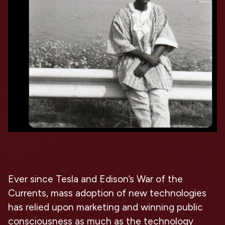
Ever since Tesla and Edison’s War of the
Currents, mass adoption of new technologies
has relied upon marketing and winning public
consciousness as much as the technology