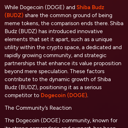
While Dogecoin (DOGE) and
Shiba Budz
(BUDZ)
share the common ground of being
meme tokens, the comparison ends there. Shiba
Budz (BUDZ) has introduced innovative
elements that set it apart, such as a unique
utility within the crypto space, a dedicated and
rapidly growing community, and strategic
partnerships that enhance its value proposition
beyond mere speculation. These factors
contribute to the dynamic growth of Shiba
Budz (BUDZ), positioning it as a serious
competitor to
Dogecoin (DOGE)
.
The Community’s Reaction
The Dogecoin (DOGE) community, known for