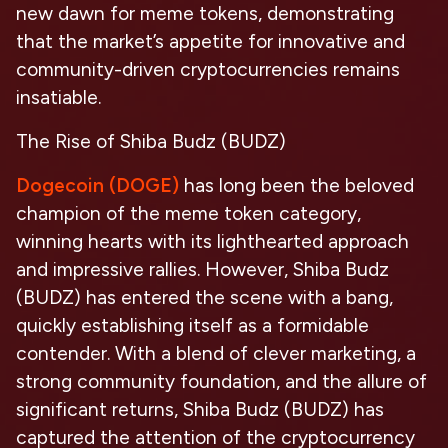
new dawn for meme tokens, demonstrating
that the market’s appetite for innovative and
community-driven cryptocurrencies remains
insatiable.
The Rise of Shiba Budz (BUDZ)
Dogecoin (DOGE)
has long been the beloved
champion of the meme token category,
winning hearts with its lighthearted approach
and impressive rallies. However, Shiba Budz
(BUDZ) has entered the scene with a bang,
quickly establishing itself as a formidable
contender. With a blend of clever marketing, a
strong community foundation, and the allure of
significant returns, Shiba Budz (BUDZ) has
captured the attention of the cryptocurrency