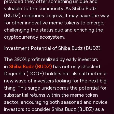
provided they offer something unique and
valuable to the community. As Shiba Budz
(BUDZ) continues to grow, it may pave the way
for other innovative meme tokens to emerge,
challenging the status quo and enriching the
cryptocurrency ecosystem.
Investment Potential of Shiba Budz (BUDZ)
The 390% profit realized by early investors
in
Shiba Budz (BUDZ)
has not only shocked
Dogecoin (DOGE) holders but also attracted a
new wave of investors looking for the next big
thing. This surge underscores the potential for
substantial returns within the meme token
sector, encouraging both seasoned and novice
investors to consider Shiba Budz (BUDZ) as a