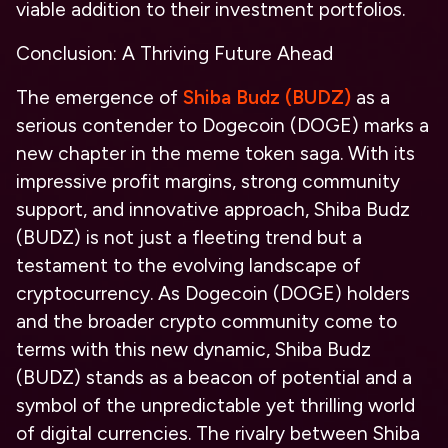
viable addition to their investment portfolios.
Conclusion: A Thriving Future Ahead
The emergence of
Shiba Budz (BUDZ)
as a
serious contender to Dogecoin (DOGE) marks a
new chapter in the meme token saga. With its
impressive profit margins, strong community
support, and innovative approach, Shiba Budz
(BUDZ) is not just a fleeting trend but a
testament to the evolving landscape of
cryptocurrency. As Dogecoin (DOGE) holders
and the broader crypto community come to
terms with this new dynamic, Shiba Budz
(BUDZ) stands as a beacon of potential and a
symbol of the unpredictable yet thrilling world
of digital currencies. The rivalry between Shiba