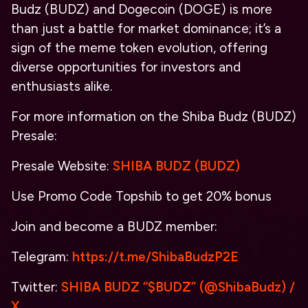
Budz (BUDZ) and Dogecoin (DOGE) is more
than just a battle for market dominance; it’s a
sign of the meme token evolution, offering
diverse opportunities for investors and
enthusiasts alike.
For more information on the Shiba Budz (BUDZ)
Presale:
Presale Website:
SHIBA BUDZ (BUDZ)
Use Promo Code
Topshib
to get 20% bonus
Join and become a BUDZ member:
Telegram:
https://t.me/ShibaBudzP2E
Twitter:
SHIBA BUDZ “$BUDZ” (@ShibaBudz) /
X