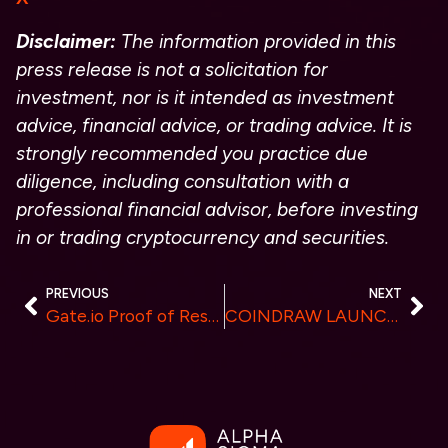
Disclaimer:
The information provided in this
press release is not a solicitation for
investment, nor is it intended as investment
advice, financial advice, or trading advice. It is
strongly recommended you practice due
diligence, including consultation with a
professional financial advisor, before investing
in or trading cryptocurrency and securities.
PREVIOUS
NEXT
Gate.io Proof of Reserves Exceed $6 Billion, Additional $800 Million Stored
COINDRAW LAUNCHES $250,000 CRACK THE VAULT CAMPAIGN