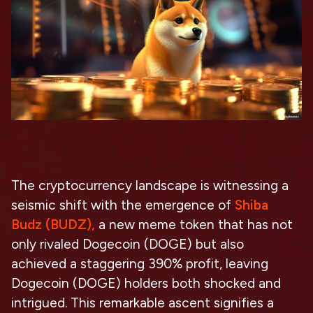
The cryptocurrency landscape is witnessing a
seismic shift with the emergence of
Shiba
Budz (BUDZ),
a new meme token that has not
only rivaled Dogecoin (DOGE) but also
achieved a staggering 390% profit, leaving
Dogecoin (DOGE) holders both shocked and
intrigued. This remarkable ascent signifies a