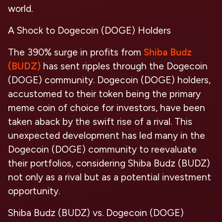
world.
A Shock to Dogecoin (DOGE) Holders
The 390% surge in profits from
Shiba Budz
(BUDZ)
has sent ripples through the Dogecoin
(DOGE) community. Dogecoin (DOGE) holders,
accustomed to their token being the primary
meme coin of choice for investors, have been
taken aback by the swift rise of a rival. This
unexpected development has led many in the
Dogecoin (DOGE) community to reevaluate
their portfolios, considering Shiba Budz (BUDZ)
not only as a rival but as a potential investment
opportunity.
Shiba Budz (BUDZ) vs. Dogecoin (DOGE)