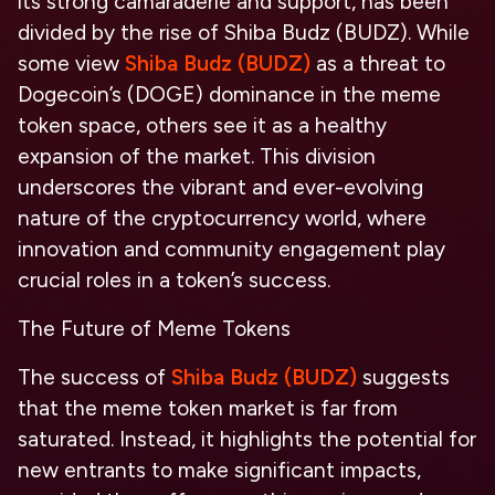
its strong camaraderie and support, has been
divided by the rise of Shiba Budz (BUDZ). While
some view
Shiba Budz (BUDZ)
as a threat to
Dogecoin’s (DOGE) dominance in the meme
token space, others see it as a healthy
expansion of the market. This division
underscores the vibrant and ever-evolving
nature of the cryptocurrency world, where
innovation and community engagement play
crucial roles in a token’s success.
The Future of Meme Tokens
The success of
Shiba Budz (BUDZ)
suggests
that the meme token market is far from
saturated. Instead, it highlights the potential for
new entrants to make significant impacts,