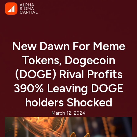
New Dawn For Meme
Tokens, Dogecoin
(DOGE) Rival Profits
390% Leaving DOGE
holders Shocked
March 12, 2024