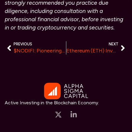
strongly recommended you practice due
diligence, including consultation with a
professional financial advisor, before investing
in or trading cryptocurrency and securities.
PREVIOUS
NEXT
$NODIFI: Pioneering the Future of DeFi with Revolutionary Nodes-As-a-Service (NaaS) Protocol
Ethereum (ETH) Investors Maximize ETH Profits In Shiba Inu Like Cryptocurrency
Active Investing in the Blockchain Economy.