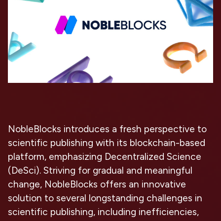
NobleBlocks introduces a fresh perspective to
scientific publishing with its blockchain-based
platform, emphasizing Decentralized Science
(DeSci). Striving for gradual and meaningful
change, NobleBlocks offers an innovative
solution to several longstanding challenges in
scientific publishing, including inefficiencies,