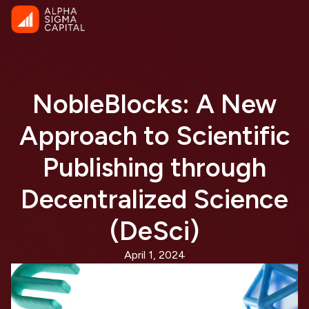
NobleBlocks: A New
Approach to Scientific
Publishing through
Decentralized Science
(DeSci)
April 1, 2024