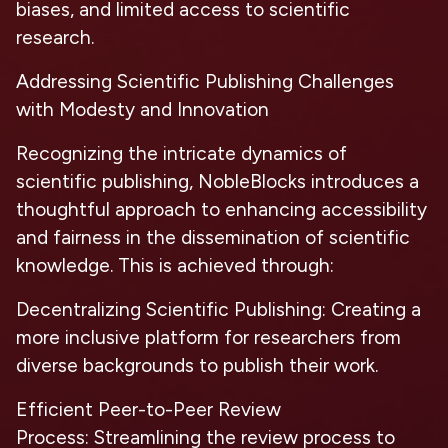
biases, and limited access to scientific
research.
Addressing Scientific Publishing Challenges
with Modesty and Innovation
Recognizing the intricate dynamics of
scientific publishing, NobleBlocks introduces a
thoughtful approach to enhancing accessibility
and fairness in the dissemination of scientific
knowledge. This is achieved through:
Decentralizing Scientific Publishing:
Creating a
more inclusive platform for researchers from
diverse backgrounds to publish their work.
Efficient Peer-to-Peer Review
Process:
Streamlining the review process to