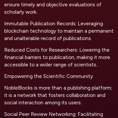
ensure timely and objective evaluations of
scholarly work.
Immutable Publication Records:
Leveraging
blockchain technology to maintain a permanent
and unalterable record of publications.
Reduced Costs for Researchers:
Lowering the
financial barriers to publication, making it more
accessible to a wider range of scientists.
Empowering the Scientific Community
NobleBlocks is more than a publishing platform;
it is a network that fosters collaboration and
social interaction among its users:
Social Peer Review Networking:
Facilitating