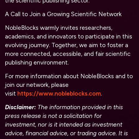
the scientific publishing sector.
A Call to Join a Growing Scientific Network
NobleBlocks warmly invites researchers,
academics, and innovators to participate in this
evolving journey. Together, we aim to foster a
more connected, accessible, and fair scientific
publishing environment.
For more information about NobleBlocks and to
join our network, please
visit
https://www.nobleblocks.com
.
Disclaimer:
The information provided in this
press release is not a solicitation for
investment, nor is it intended as investment
advice, financial advice, or trading advice. It is