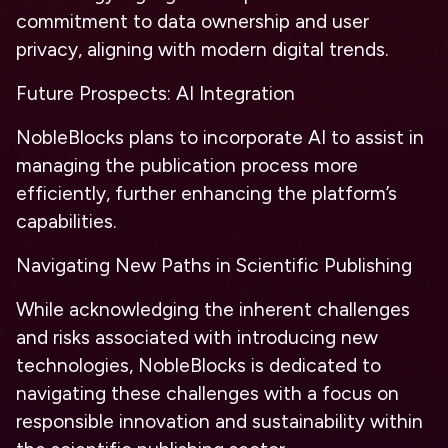
commitment to data ownership and user
privacy, aligning with modern digital trends.
Future Prospects:
AI Integration
NobleBlocks plans to incorporate AI to assist in
managing the publication process more
efficiently, further enhancing the platform’s
capabilities.
Navigating New Paths in Scientific Publishing
While acknowledging the inherent challenges
and risks associated with introducing new
technologies, NobleBlocks is dedicated to
navigating these challenges with a focus on
responsible innovation and sustainability within