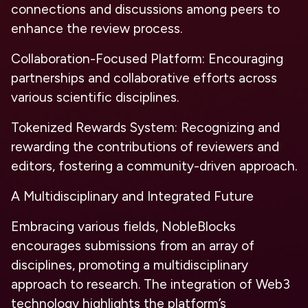
connections and discussions among peers to
enhance the review process.
Collaboration-Focused Platform:
Encouraging
partnerships and collaborative efforts across
various scientific disciplines.
Tokenized Rewards System:
Recognizing and
rewarding the contributions of reviewers and
editors, fostering a community-driven approach.
A Multidisciplinary and Integrated Future
Embracing various fields, NobleBlocks
encourages submissions from an array of
disciplines, promoting a multidisciplinary
approach to research. The integration of Web3
technology highlights the platform’s