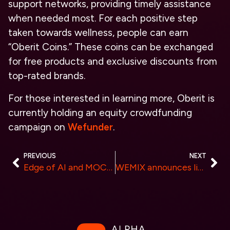
support networks, providing timely assistance
when needed most. For each positive step
taken towards wellness, people can earn
“Oberit Coins.” These coins can be exchanged
for free products and exclusive discounts from
top-rated brands.
For those interested in learning more, Oberit is
currently holding an equity crowdfunding
campaign on
Wefunder
.
PREVIOUS
NEXT
Edge of AI and MOCEAN Co-host Forum with Adobe and USC on Technology’s Implications for Creativity
WEMIX announces listing on Canadian virtual asset exchange Biconomy