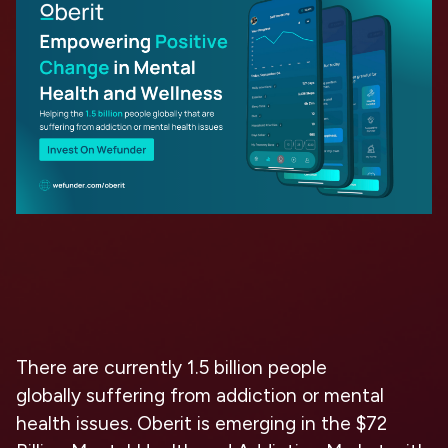
There are currently
1.5 billion people
globally
suffering from addiction or mental
health issues. Oberit is emerging in the
$72