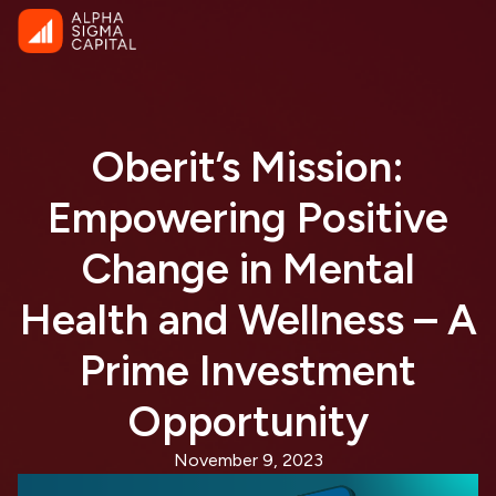
Oberit’s Mission:
Empowering Positive
Change in Mental
Health and Wellness – A
Prime Investment
Opportunity
November 9, 2023