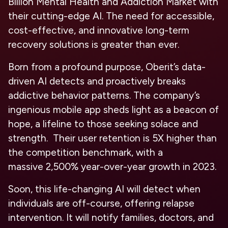
Billion Mental Health and Addiction Market
with
their cutting-edge AI. The need for accessible,
cost-effective, and innovative long-term
recovery solutions is greater than ever.
Born from a profound purpose, Oberit’s data-
driven AI detects and proactively breaks
addictive behavior patterns. The company’s
ingenious mobile app sheds light as a beacon of
hope, a lifeline to those seeking solace and
strength. Their user retention is
5X higher
than
the competition benchmark, with a
massive
2,500%
year-over-year growth in 2023.
Soon, this life-changing AI will detect when
individuals are off-course, offering relapse
intervention. It will notify families, doctors, and