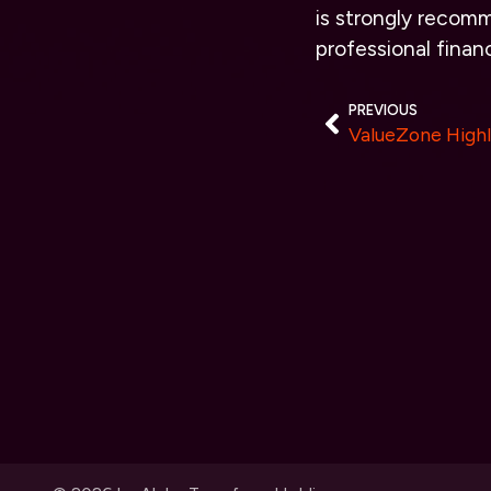
is strongly recomm
professional financ
PREVIOUS