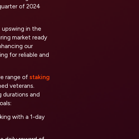
 quarter of 2024
t upswing in the
uring market ready
enhancing our
ng for reliable and
ve range of
staking
ned veterans.
g durations and
oals:
king with a 1-day