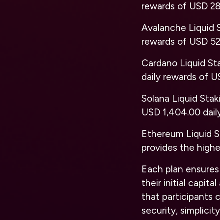
rewards of USD 28
Avalanche Liquid 
rewards of USD 52
Cardano Liquid St
daily rewards of U
Solana Liquid Stak
USD 1,404.00 dail
Ethereum Liquid S
provides the highe
Each plan ensures 
their initial capi
that participants
security, simplicit