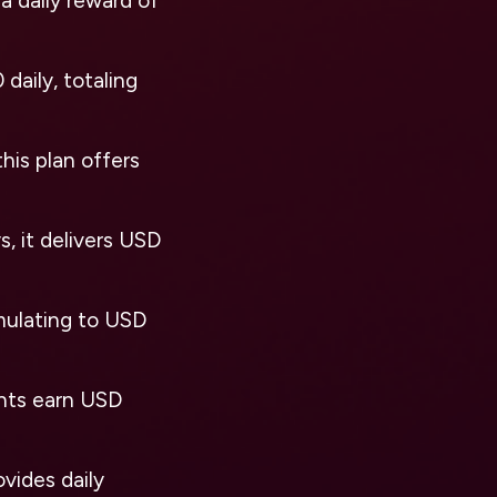
a daily reward of
daily, totaling
his plan offers
, it delivers USD
umulating to USD
ants earn USD
ovides daily