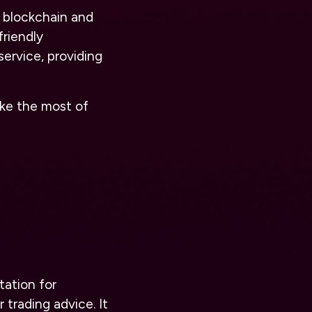
n blockchain and
friendly
service, providing
ke the most of
tation for
 trading advice. It