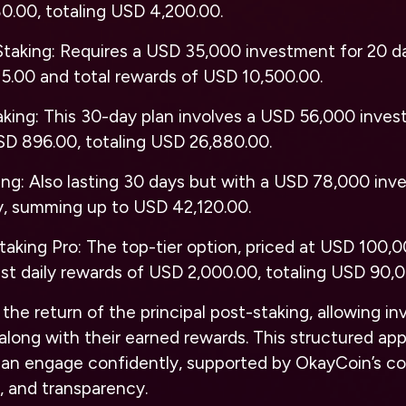
0.00, totaling USD 4,200.00.
Staking
: Requires a USD 35,000 investment for 20 day
5.00 and total rewards of USD 10,500.00.
aking
: This 30-day plan involves a USD 56,000 inves
SD 896.00, totaling USD 26,880.00.
ing
: Also lasting 30 days but with a USD 78,000 inve
y, summing up to USD 42,120.00.
taking Pro
: The top-tier option, priced at USD 100,0
st daily rewards of USD 2,000.00, totaling USD 90,
the return of the principal post-staking, allowing in
tal along with their earned rewards. This structured 
 can engage confidently, supported by OkayCoin’s 
y, and transparency.