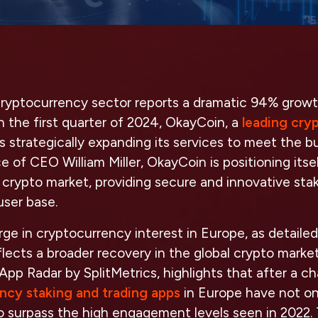
ryptocurrency sector reports a dramatic 94% growth
in the first quarter of 2024, OkayCoin, a
leading cry
 is strategically expanding its services to meet the
 of CEO William Miller, OkayCoin is positioning itsel
t crypto market, providing secure and innovative stak
user base.
ge in cryptocurrency interest in Europe, as detailed
eflects a broader recovery in the global crypto marke
 App Radar by SplitMetrics, highlights that after a ch
ncy staking and trading apps
in Europe have not o
to surpass the high engagement levels seen in 2022. 