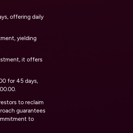
s, offering daily
tment, yielding
stment, it offers
00 for 45 days,
000.00.
vestors to reclaim
approach guarantees
commitment to