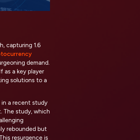
, capturing 1.6
ptocurrency
 burgeoning demand.
f as a key player
ing solutions to a
 in a recent study
t. The study, which
allenging
nly rebounded but
This resurgence is