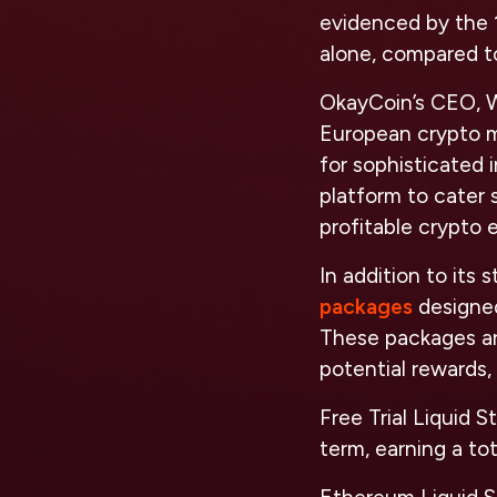
evidenced by the 1
alone, compared to
OkayCoin’s CEO, Wi
European crypto ma
for sophisticated 
platform to cater s
profitable crypto
In addition to its
packages
designed
These packages are
potential rewards, 
Free Trial Liquid S
term, earning a to