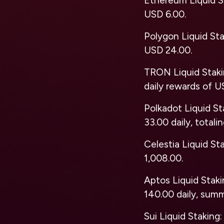
Ethereum Liquid S
USD 6.00.
Polygon Liquid St
USD 24.00.
TRON Liquid Stak
daily rewards of U
Polkadot Liquid St
33.00 daily, totali
Celestia Liquid St
1,008.00.
Aptos Liquid Stak
140.00 daily, sum
Sui Liquid Staking