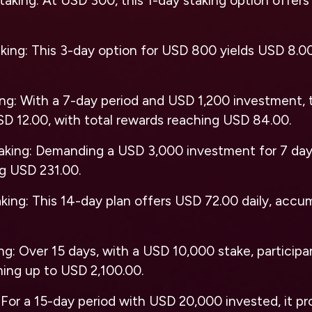
taking
: At USD 300, this 1-day staking option offers 
aking
: This 3-day option for USD 800 yields USD 8.00 
ing
: With a 7-day period and USD 1,200 investment, t
SD 12.00, with total rewards reaching USD 84.00.
aking
: Demanding a USD 3,000 investment for 7 days
ng USD 231.00.
aking
: This 14-day plan offers USD 72.00 daily, acc
ing
: Over 15 days, with a USD 10,000 stake, particip
ming up to USD 2,100.00.
: For a 15-day period with USD 20,000 invested, it pr