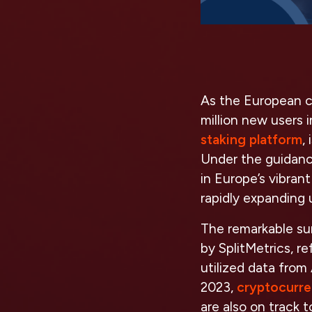
As the European c
million new users 
staking platform
,
Under the guidance
in Europe’s vibran
rapidly expanding 
The remarkable sur
by SplitMetrics, r
utilized data from
2023,
cryptocurre
are also on track 