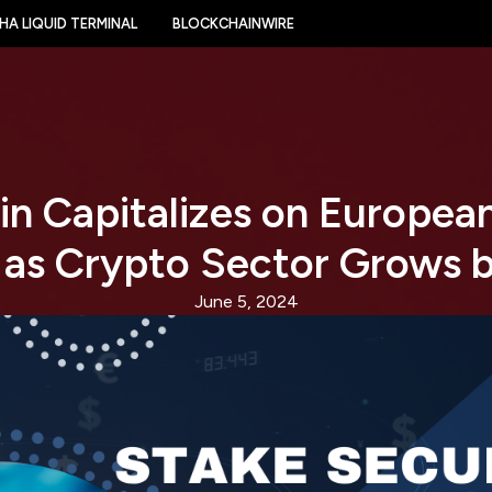
HA LIQUID TERMINAL
BLOCKCHAINWIRE
n Capitalizes on Europea
 as Crypto Sector Grows 
June 5, 2024