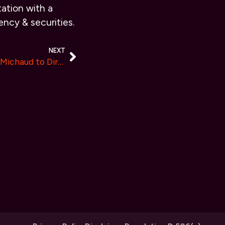
ation with a
ency & securities.
NEXT
Coinbound Appoints Alyssa Michaud to Director of Accounts