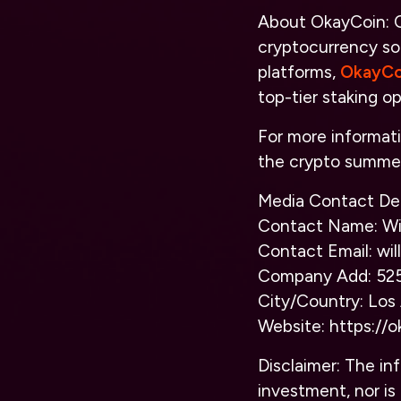
About OkayCoin:
O
cryptocurrency sol
platforms,
OkayCo
top-tier staking op
For more informat
the crypto summer
Media Contact Det
Contact Name: Wil
Contact Email: w
Company Add: 525
City/Country: Los
Website:
https://
o
Disclaimer: The inf
investment, nor is 