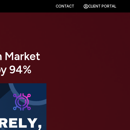
CONTACT
CLIENT PORTAL
n Market
by 94%