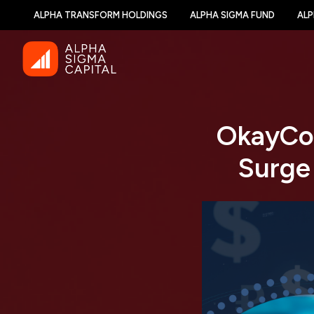
ALPHA TRANSFORM HOLDINGS
ALPHA SIGMA FUND
ALP
OkayCoi
Surge