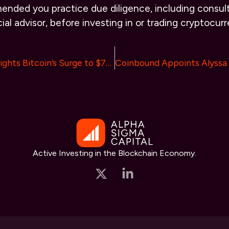
ended you practice due diligence, including consult
ial advisor, before investing in or trading cryptocurr
ValueZone Highlights Bitcoin’s Surge to $71,000 Amidst Expected Federal Rate Cut
Active Investing in the Blockchain Economy.