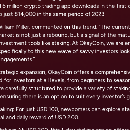
.6 million crypto trading app downloads in the first
 just 814,000 in the same period of 2023.
lliam Miller, commented on this trend, “The curren
rket is not just a rebound, but a signal of the mat
investment tools like staking. At OkayCoin, we are 
pecifically to this new wave of savvy investors looki
 engagements.”
 strategic expansion, OkayCoin offers a comprehensi
 for investors at all levels, from beginners to seaso
 carefully structured to provide a variety of stakin
ensuring there is an option to suit every investor’s g
taking
: For just USD 100, newcomers can explore sta
tal and daily reward of USD 2.00.