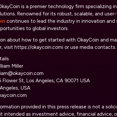
kayCoin is a premier technology firm specializing i
utions. Renowned for its robust, scalable, and user-
in
continues to lead the industry in innovation and 
portunities to global investors.
ion about how to get started with OkayCoin and ma
, visit
https://
okaycoin.com
i
or use media contacts.
ails
liam Miller
illiam@okaycoin.com
 Flower St, Los Angeles, CA 90071 USA
 Angeles, USA
kaycoin.com
ormation provided in this press release is not a solici
it intended as investment advice, financial advice, or